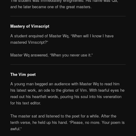
The student was immediately enlightened. His name was Qa,
and he later became one of the great masters.
Mastery of Vimscript
A student enquired of Master Wq, “When will I know I have
mastered Vimscript?”
Master Wq answered, “When you never use it.”
The Vim poet
A young man begged an audience with Master Wq to read him
his latest work, an ode to the glories of Vim. With tearful eyes he
read out his heartfelt words, pouring his soul into his veneration
for his text editor.
The master sat and listened to the poet for a while. After the
tenth verse, he held up his hand. “Please, no more. Your poem is
awful.”