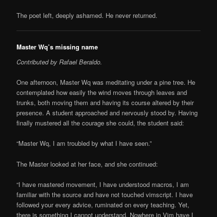
The poet left, deeply ashamed. He never returned.
Master Wq’s missing name
Contributed by Rafael Beraldo.
One afternoon, Master Wq was meditating under a pine tree. He
contemplated how easily the wind moves through leaves and
trunks, both moving them and having its course altered by their
presence. A student approached and nervously stood by. Having
finally mustered all the courage she could, the student said:
“Master Wq, I am troubled by what I have seen.”
The Master looked at her face, and she continued:
“I have mastered movement, I have understood macros, I am
familiar with the source and have not touched vimscript. I have
followed your every advice, ruminated on every teaching. Yet,
there is something I cannot understand. Nowhere in Vim have I