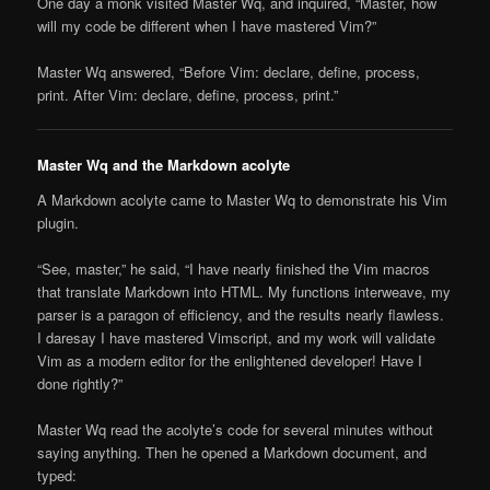
One day a monk visited Master Wq, and inquired, “Master, how
will my code be different when I have mastered Vim?”
Master Wq answered, “Before Vim: declare, define, process,
print. After Vim: declare, define, process, print.”
Master Wq and the Markdown acolyte
A Markdown acolyte came to Master Wq to demonstrate his Vim
plugin.
“See, master,” he said, “I have nearly finished the Vim macros
that translate Markdown into HTML. My functions interweave, my
parser is a paragon of efficiency, and the results nearly flawless.
I daresay I have mastered Vimscript, and my work will validate
Vim as a modern editor for the enlightened developer! Have I
done rightly?”
Master Wq read the acolyte’s code for several minutes without
saying anything. Then he opened a Markdown document, and
typed: