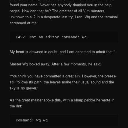
found your name. Never has anybody thanked you in the help
pages. How can that be? The greatest of all Vim masters,
unknown to all? In a desperate last try, I ran :Wq and the terminal
screamed at me:
My heart is drowned in doubt, and I am ashamed to admit that.”
Master Wq looked away. After a few moments, he said:
“You think you have committed a great sin. However, the breeze
still follows its path, the leaves make their usual sound and the
sky is no greyer.”
As the great master spoke this, with a sharp pebble he wrote in
the dirt: