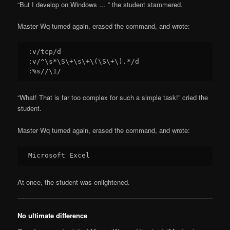
“But I develop on Windows … ” the student stammered.
Master Wq turned again, erased the command, and wrote:
:v/tcp/d

:v/^\s*\S\+\s\+\(\S\+\).*/d

“What! That is far too complex for such a simple task!” cried the
student.
Master Wq turned again, erased the command, and wrote:
At once, the student was enlightened.
No ultimate difference