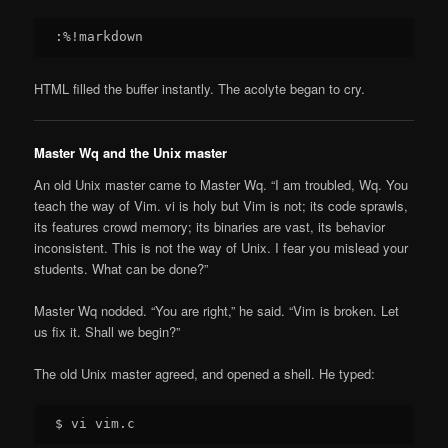
HTML filled the buffer instantly. The acolyte began to cry.
Master Wq and the Unix master
An old Unix master came to Master Wq. “I am troubled, Wq. You
teach the way of Vim. vi is holy but Vim is not; its code sprawls,
its features crowd memory; its binaries are vast, its behavior
inconsistent. This is not the way of Unix. I fear you mislead your
students. What can be done?”
Master Wq nodded. “You are right,” he said. “Vim is broken. Let
us fix it. Shall we begin?”
The old Unix master agreed, and opened a shell. He typed: