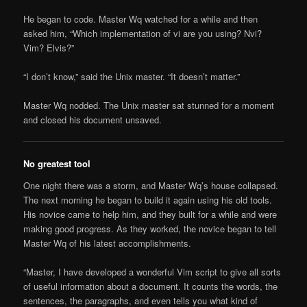
He began to code. Master Wq watched for a while and then
asked him, “Which implementation of vi are you using? Nvi?
Vim? Elvis?”
“I don’t know,” said the Unix master. “It doesn’t matter.”
Master Wq nodded. The Unix master sat stunned for a moment
and closed his document unsaved.
No greatest tool
One night there was a storm, and Master Wq’s house collapsed.
The next morning he began to build it again using his old tools.
His novice came to help him, and they built for a while and were
making good progress. As they worked, the novice began to tell
Master Wq of his latest accomplishments.
“Master, I have developed a wonderful Vim script to give all sorts
of useful information about a document. It counts the words, the
sentences, the paragraphs, and even tells you what kind of