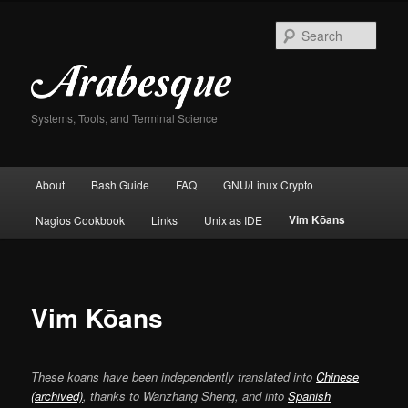
Skip
to
Sear
primary
content
Systems, Tools, and Terminal Science
Main
About
Bash Guide
FAQ
GNU/Linux Crypto
menu
Vim Kōans
Nagios Cookbook
Links
Unix as IDE
Vim Kōans
These koans have been independently translated into
Chinese
(archived)
, thanks to Wanzhang Sheng, and into
Spanish