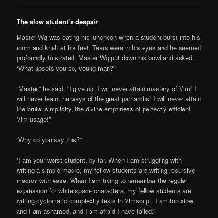
The slow student’s despair
Master Wq was eating his luncheon when a student burst into his
room and knelt at his feet. Tears were in his eyes and he seemed
profoundly frustrated. Master Wq put down his bowl and asked,
“What upsets you so, young man?”
“Master,” he said. “I give up. I will never attain mastery of Vim! I
will never learn the ways of the great patriarchs! I will never attain
the brutal simplicity, the divine emptiness of perfectly efficient
Vim usage!”
“Why do you say this?”
“I am your worst student, by far. When I am struggling with
writing a simple macro, my fellow students are writing recursive
macros with ease. When I am trying to remember the regular
expression for white space characters, my fellow students are
writing cyclomatic complexity tests in Vimscript. I am too slow,
and I am ashamed, and I am afraid I have failed.”