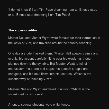
“I do not know if I am Tim Pope dreaming I am an Emacs user,
or an Emacs user dreaming I am Tim Pope!”
The superior editor
Master Neil and Master Wyatt were famous for their instruction in
the ways of Vim, and travelled around the country teaching.
One day a student asked them, “Master Neil speaks calmly and
evenly, his accent carefully lilting over his words, as though
planned down to the syllable. But Master Wyatt is full of
enthusiasm, he starts and stops, his speech is rapid and
energetic, and his soul flows into his lectures. Which is the
superior way of teaching Vim?”
Masters Neil and Wyatt answered in unison, “Which is the
superior editor: vi or ex?”
At once, several students were enlightened.