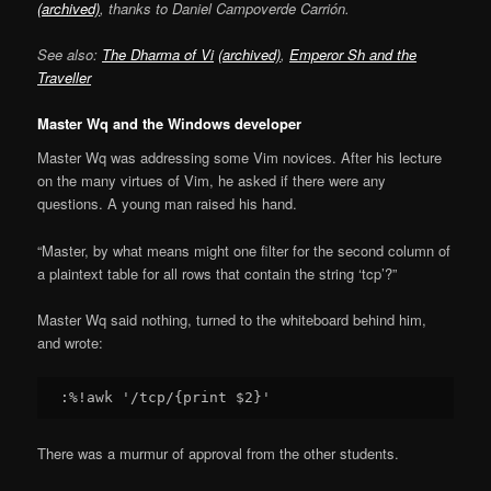
(archived)
, thanks to Daniel Campoverde Carrión.
See also:
The Dharma of Vi
(archived)
,
Emperor Sh and the
Traveller
Master Wq and the Windows developer
Master Wq was addressing some Vim novices. After his lecture
on the many virtues of Vim, he asked if there were any
questions. A young man raised his hand.
“Master, by what means might one filter for the second column of
a plaintext table for all rows that contain the string ‘tcp’?”
Master Wq said nothing, turned to the whiteboard behind him,
and wrote:
There was a murmur of approval from the other students.