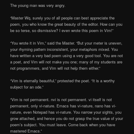
The young man was very angry.
“Master Wq, surely you of all people can best appreciate the
poem, you who know the great beauty of the editor. How can you
be so terse, so dismissive? I even wrote this poem in Vim!”
“You wrote it in Vim,” said the Master. “But your meter is uneven,
your rhyming pattern inconsistent, your metaphors mixed. You
have written a very bad poem using a very good tool. You are not
a poet, and Vim will not make you one; many of my students are
not programmers, and Vim will not help them either.”
“Vim is eternally beautiful,” protested the poet. “It is a worthy
subject for an ode.”
“Vim is not permanent. nvi is not permanent. vi itself is not
permanent, only vi-nature. Emacs has vi-nature, nano has vi-
nature, even Notepad has vi-nature. You narrow your sights, you
grow attached, and hence you do not grasp the true value of your
poem’s subject. You must leave. Come back when you have
mastered Emacs.”