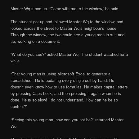
Master Wq stood up. “Come with me to the window,” he said.
The student got up and followed Master Wq to the window, and
looked across the street to Master Wq’s neighbour’s house.
Through the window, the two could see a young man in suit and
tie, working on a document.
“What do you see?” asked Master Wq. The student watched for a
while.
“That young man is using Microsoft Excel to generate a
spreadsheet. He is updating every single cell by hand. He
doesn’t even know how to use formulas. He makes capital letters
by pressing Caps Lock, and then pressing it again when he is
done. He is so slow! I do not understand. How can he be so
content?”
“Seeing this young man, how can you not be?” returned Master
Wq.