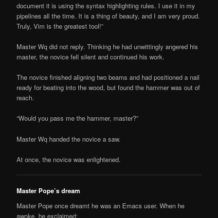
document it is using the syntax highlighting rules. I use it in my
pipelines all the time. It is a thing of beauty, and I am very proud.
Truly, Vim is the greatest tool!”
Master Wq did not reply. Thinking he had unwittingly angered his
master, the novice fell silent and continued his work.
The novice finished aligning two beams and had positioned a nail
ready for beating into the wood, but found the hammer was out of
reach.
“Would you pass me the hammer, master?”
Master Wq handed the novice a saw.
At once, the novice was enlightened.
Master Pope’s dream
Master Pope once dreamt he was an Emacs user. When he
awoke, he exclaimed: