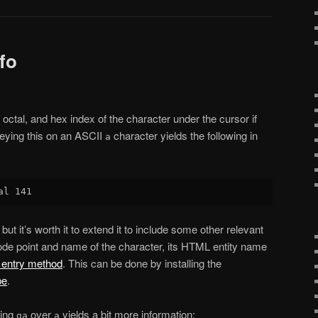
fo
octal, and hex index of the character under the cursor if
eying this on an ASCII
character yields the following in
a
but it’s worth it to extend it to include some other relevant
code point and name of the character, its HTML entity name
 entry method
. This can be done by installing the
pe
.
sing
over
yields a bit more information:
ga
a