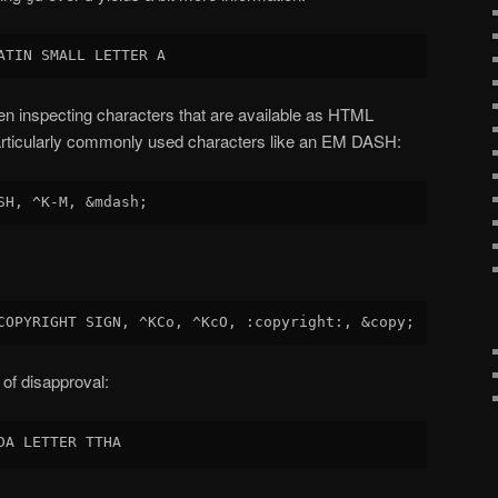
en inspecting characters that are available as HTML
 particularly commonly used characters like an EM DASH:
 of disapproval: