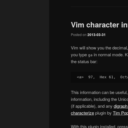
Vim character in
Posted on
2013-03-31
Vim will show you the decimal, 
you type
in normal mode. K
ga
the status bar:
This information can be useful, 
information, including the Uni
(if applicable), and any
digraph
characterize
plugin by
Tim Po
With this plugin installed, pres