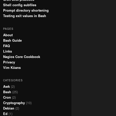
Shell config subfiles
Prompt directory shortening
Testing exit values in Bash
PAGES
About
Bash Guide
FAQ
Links
Nagios Core Cookbook
Privacy
Vim Kōans
CATEGORIES
Awk
(2)
Bash
(25)
Cron
(2)
Cryptography
(10)
Debian
(2)
Ed
(1)