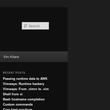
Search
Vim Kōans
RECENT POSTS
Passing runtime data to AWK
Vimways: Runtime hackery
Vimways: From .vimrc to .vim
Shell from vi
Bash hostname completion
Custom commands
Cron best practices