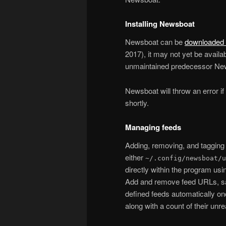
Installing Newsboat
Newsboat can be
downloaded 
2017), it may not yet be avail
unmaintained predecessor Ne
Newsboat will throw an error if y
shortly.
Managing feeds
Adding, removing, and tagging 
either
~/.config/newsboat/u
directly within the program us
Add and remove feed URLs, save
defined feeds automatically once
along with a count of their unr