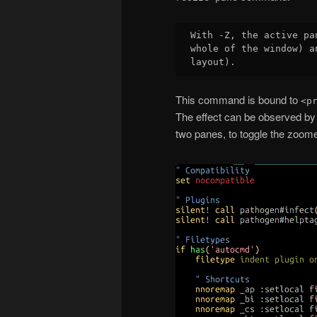
With -Z, the active pa
whole of the window) a
This command is bound to
<p
The effect can be observed by 
two panes, to toggle the zoome