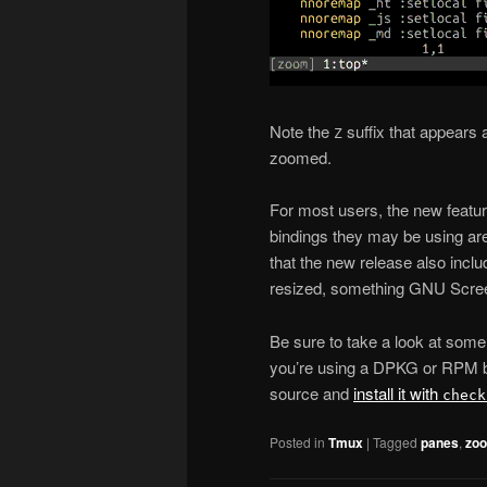
Note the
suffix that appears a
Z
zoomed.
For most users, the new featu
bindings they may be using are
that the new release also incl
resized, something GNU Scree
Be sure to take a look at some
you’re using a DPKG or RPM ba
source and
install it with
check
Posted in
Tmux
|
Tagged
panes
,
zo