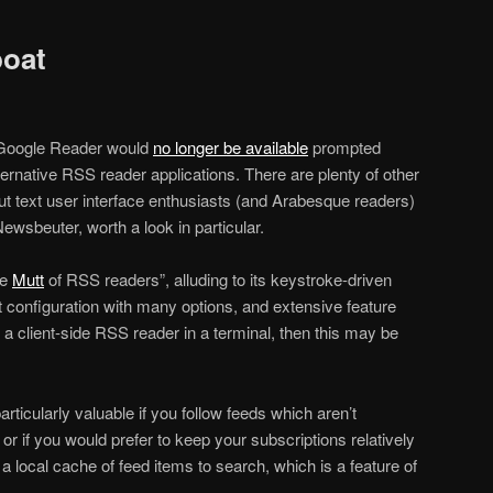
oat
Google Reader would
no longer be available
prompted
lternative RSS reader applications. There are plenty of other
t text user interface enthusiasts (and Arabesque readers)
Newsbeuter, worth a look in particular.
he
Mutt
of RSS readers”, alluding to its keystroke-driven
xt configuration with many options, and extensive feature
ng a client-side RSS reader in a terminal, then this may be
articularly valuable if you follow feeds which aren’t
, or if you would prefer to keep your subscriptions relatively
 a local cache of feed items to search, which is a feature of