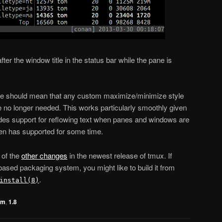
fter the window title in the status bar while the pane is
re should mean that any custom maximize/minimize style
 no longer needed. This works particularly smoothly given
udes support for reflowing text when panes and windows are
n has supported for some time.
 of the
other changes
in the newest release of tmux. If
sed packaging system, you might like to build it from
.
install(8)
om
,
1.8