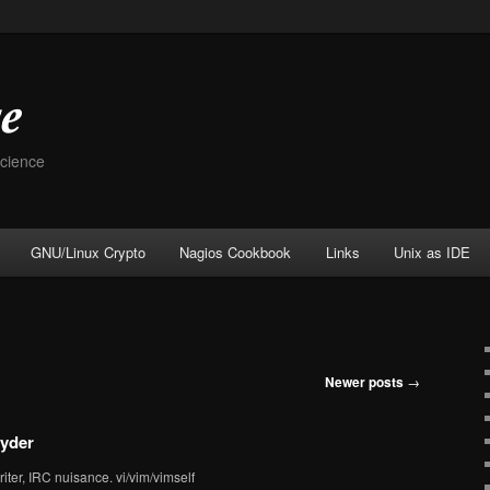
Science
GNU/Linux Crypto
Nagios Cookbook
Links
Unix as IDE
Newer posts
→
yder
iter, IRC nuisance. vi/vim/vimself