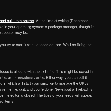
and built from source
. At the time of writing (December
able in your operating system’s package manager, though its
wsbeuter may be.
ou try to start it with no feeds defined. We’ll be fixing that
feeds is all done with the
file. This might be saved in
urls
, or
. Either way, you can edit it
rls
~/.newsboat/urls
ing
, which will start your
to manage the URLs.
E
$EDITOR
 the file, quit, and you’re done; Newsboat will reload its
 the editor is closed. The titles of your feeds will appear,
ead items.