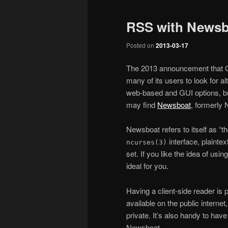
RSS with Newsb
Posted on
2013-03-17
The 2013 announcement that 
many of its users to look for a
web-based and GUI options, bu
may find
Newsboat
, formerly 
Newsboat refers to itself as “t
interface, plainte
ncurses(3)
set. If you like the idea of usi
ideal for you.
Having a client-side reader is p
available on the public internet
private. It’s also handy to have
Newsboat.