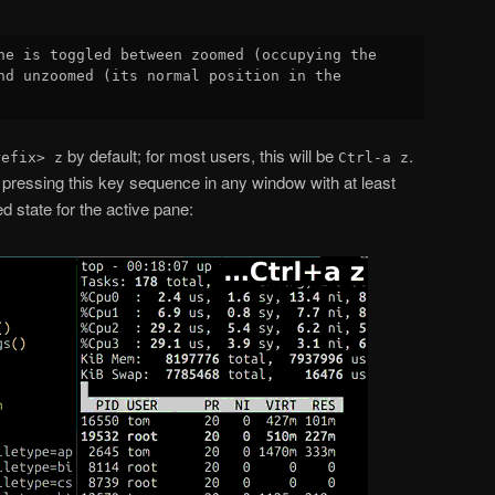
ne is toggled between zoomed (occupying the

nd unzoomed (its normal position in the

by default; for most users, this will be
.
refix> z
Ctrl-a z
pressing this key sequence in any window with at least
d state for the active pane: