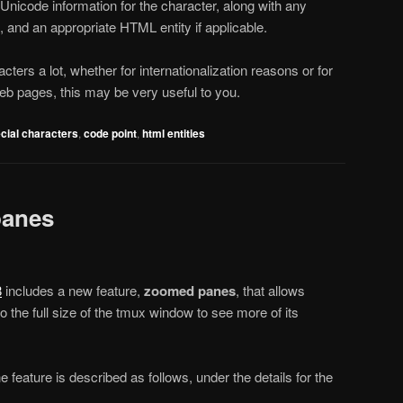
Unicode information for the character, along with any
, and an appropriate HTML entity if applicable.
cters a lot, whether for internationalization reasons or for
eb pages, this may be very useful to you.
cial characters
,
code point
,
html entities
panes
8
includes a new feature,
zoomed panes
, that allows
 the full size of the tmux window to see more of its
he feature is described as follows, under the details for the