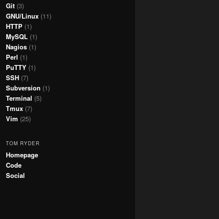
Git
(3)
GNU/Linux
(11)
HTTP
(1)
MySQL
(1)
Nagios
(1)
Perl
(1)
PuTTY
(1)
SSH
(7)
Subversion
(1)
Terminal
(5)
Tmux
(7)
Vim
(25)
TOM RYDER
Homepage
Code
Social