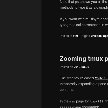
Note that
shows you all the 
ga
methods to type it as a digraph
If you work with multibyte chara
typographical correctness in w
Posted in
Vim
|
Tagged
unicode
,
spe
Zooming tmux 
Posted on
2013-03-30
The recently released
tmux 1.
temporarily expanding a pane to
contents.
In the
page for
, t
man
tmux(1)
command:
resize-pane