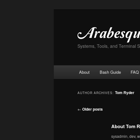
Skip
Skip
to
to
primary
secondary
content
content
Systems, Tools, and Terminal 
Main
About
Bash Guide
FAQ
menu
Tom Ryder
AUTHOR ARCHIVES:
Post
←
Older posts
navigation
About Tom R
sysadmin, dev, wr