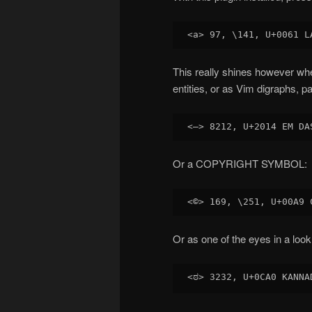
This really shines however wh
entities, or as Vim digraphs,
Or a COPYRIGHT SYMBOL:
Or as one of the eyes in a look