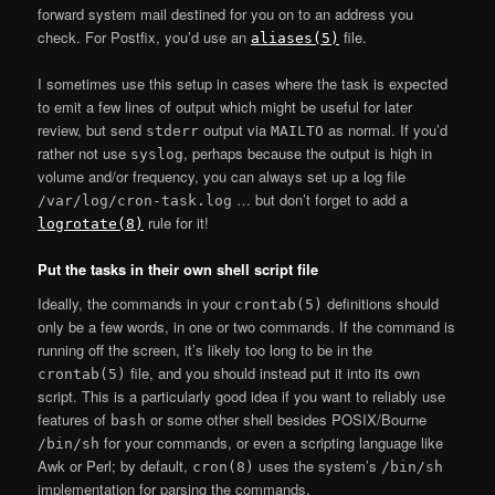
forward system mail destined for you on to an address you
check. For Postfix, you’d use an
file.
aliases(5)
I sometimes use this setup in cases where the task is expected
to emit a few lines of output which might be useful for later
review, but send
output via
as normal. If you’d
stderr
MAILTO
rather not use
, perhaps because the output is high in
syslog
volume and/or frequency, you can always set up a log file
… but don’t forget to add a
/var/log/cron-task.log
rule for it!
logrotate(8)
Put the tasks in their own shell script file
Ideally, the commands in your
definitions should
crontab(5)
only be a few words, in one or two commands. If the command is
running off the screen, it’s likely too long to be in the
file, and you should instead put it into its own
crontab(5)
script. This is a particularly good idea if you want to reliably use
features of
or some other shell besides POSIX/Bourne
bash
for your commands, or even a scripting language like
/bin/sh
Awk or Perl; by default,
uses the system’s
cron(8)
/bin/sh
implementation for parsing the commands.