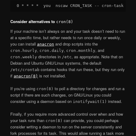
Consider alternatives to
cron(8)
If your machine isn’t always on and your task doesn’t need to run
at a specific time, but rather needs to run once daily or weekly,
you can install
and drop scripts into the
anacron
,
,
, and
cron.hourly
cron.daily
cron.monthly
directories in
, as appropriate. Note that on
cron.weekly
/etc
Debian and Ubuntu GNU/Linux systems, the default
contains hooks that run these, but they run only
/etc/crontab
if
is not installed.
anacron(8)
If you’re using
to poll a directory for changes and run a
cron(8)
script if there are such changes, on GNU/Linux you could
consider using a daemon based on
instead.
inotifywait(1)
Finally, if you require more advanced control over when and how
your task runs than
can provide, you could perhaps
cron(8)
consider writing a daemon to run on the server consistently and
fork processes for its task. This would allow running a task more