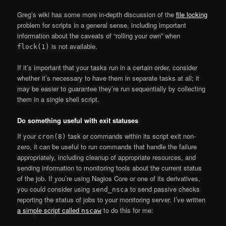
Greg’s wiki has some more in-depth discussion of the
file locking
problem for scripts in a general sense, including important
information about the caveats of “rolling your own” when
is not available.
flock(1)
If it’s important that your tasks run in a certain order, consider
whether it’s necessary to have them in separate tasks at all; it
may be easier to guarantee they’re run sequentially by collecting
them in a single shell script.
Do something useful with exit statuses
If your
task or commands within its script exit non-
cron(8)
zero, it can be useful to run commands that handle the failure
appropriately, including cleanup of appropriate resources, and
sending information to monitoring tools about the current status
of the job. If you’re using Nagios Core or one of its derivatives,
you could consider using
to send passive checks
send_nsca
reporting the status of jobs to your monitoring server. I’ve written
a simple script called
to do this for me:
nscaw