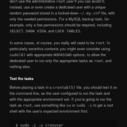
don’t use the administrative
user if you can avoid it;
root
instead, use or even create a dedicated user with a unique
random password stored in a locked-down
file, with
~/.my.cnf
only the needed permissions. For a MySQL backup task, for
example, only a few permissions should be required, including
,
, and
.
SELECT
SHOW VIEW
LOCK TABLES
In some cases, of course, you really will need to be
. In
root
particularly sensitive contexts you might even consider using
with appropriate
options, to allow the
sudo(8)
NOPASSWD
dedicated user to run only the appropriate tasks as
, and
root
nothing else.
Test the tasks
Before placing a task in a
file, you should test it on
crontab(5)
the command line, as the user configured to run the task and
with the appropriate environment set. If you’re going to run the
task as
, use something like
or
to get a root
root
su
sudo -i
shell with the user’s expected environment first:
$ sudo -i -u cronuser
