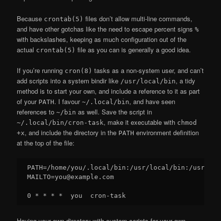
Because
files don’t allow multi-line commands,
crontab(5)
and have other gotchas like the need to escape percent signs
%
with backslashes, keeping as much configuration out of the
actual
file as you can is generally a good idea.
crontab(5)
If you’re running
tasks as a non-system user, and can’t
cron(8)
add scripts into a system bindir like
, a tidy
/usr/local/bin
method is to start your own, and include a reference to it as part
of your
. I favour
, and have seen
PATH
~/.local/bin
references to
as well. Save the script in
~/bin
, make it executable with
~/.local/bin/cron-task
chmod
, and include the directory in the
environment definition
+x
PATH
at the top of the file:
PATH=/home/you/.local/bin:/usr/local/bin:/usr/bin:
MAILTO=you@example.com

Having your own directory with custom scripts for your own