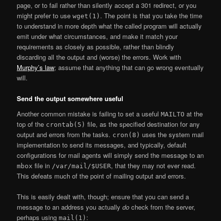
page, or to fail rather than silently accept a 301 redirect, or you
might prefer to use
. The point is that you take the time
wget(1)
to understand in more depth what the called program will actually
emit under what circumstances, and make it match your
requirements as closely as possible, rather than blindly
discarding all the output and (worse) the errors. Work with
Murphy’s law
; assume that anything that can go wrong eventually
will.
Send the output somewhere useful
Another common mistake is failing to set a useful
at the
MAILTO
top of the
file, as the specified destination for any
crontab(5)
output and errors from the tasks.
uses the system mail
cron(8)
implementation to send its messages, and typically, default
configurations for mail agents will simply send the message to an
file in
, that they may not ever read.
mbox
/var/mail/$USER
This defeats much of the point of mailing output and errors.
This is easily dealt with, though; ensure that you can send a
message to an address you actually
do
check from the server,
perhaps using
:
mail(1)