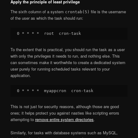
Apply the principle of least privilege
The sixth column of a system
file is the username
crontab(5)
of the user as which the task should run:
To the extent that is practical, you should run the task as a user
with only the privileges it needs to run, and nothing else. This
can sometimes make it worthwhile to create a dedicated system
user purely for running scheduled tasks relevant to your
application.
This is not just for security reasons, although those are good
ones; it helps protect you against nasties like scripting errors
attempting to
remove entire system directories
.
Similarly, for tasks with database systems such as MySQL,