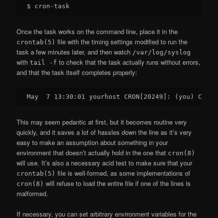
Once the task works on the command line, place it in the
file with the timing settings modified to run the
crontab(5)
task a few minutes later, and then watch
/var/log/syslog
with
to check that the task actually runs without errors,
tail -f
and that the task itself completes properly:
This may seem pedantic at first, but it becomes routine very
quickly, and it saves a lot of hassles down the line as it’s very
easy to make an assumption about something in your
environment that doesn’t actually hold in the one that
cron(8)
will use. It’s also a necessary acid test to make sure that your
file is well-formed, as some implementations of
crontab(5)
will refuse to load the entire file if one of the lines is
cron(8)
malformed.
If necessary, you can set arbitrary environment variables for the