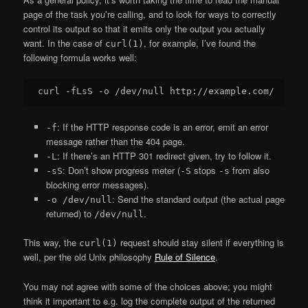
page of the task you’re calling, and to look for ways to correctly
control its output so that it emits only the output you actually
want. In the case of
, for example, I’ve found the
curl(1)
following formula works well:
: If the HTTP response code is an error, emit an error
-f
message rather than the 404 page.
: If there’s an HTTP 301 redirect given, try to follow it.
-L
: Don’t show progress meter (
stops
from also
-sS
-S
-s
blocking error messages).
: Send the standard output (the actual page
-o /dev/null
returned) to
.
/dev/null
This way, the
request should stay silent if everything is
curl(1)
well, per the old Unix philosophy
Rule of Silence
.
You may not agree with some of the choices above; you might
think it important to e.g. log the complete output of the returned