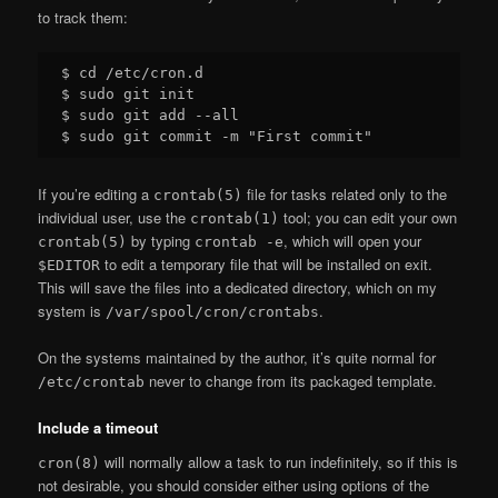
to track them:
$ cd /etc/cron.d

$ sudo git init

$ sudo git add --all

If you’re editing a
file for tasks related only to the
crontab(5)
individual user, use the
tool; you can edit your own
crontab(1)
by typing
, which will open your
crontab(5)
crontab -e
to edit a temporary file that will be installed on exit.
$EDITOR
This will save the files into a dedicated directory, which on my
system is
.
/var/spool/cron/crontabs
On the systems maintained by the author, it’s quite normal for
never to change from its packaged template.
/etc/crontab
Include a timeout
will normally allow a task to run indefinitely, so if this is
cron(8)
not desirable, you should consider either using options of the