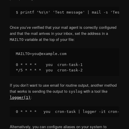
Once you’ve verified that your mail agent is correctly configured
and that the mail arrives in your inbox, set the address in a
variable at the top of your file:
MAILTO
MAILTO=you@example.com

0 * * * *    you  cron-task-1

If you don’t want to use email for routine output, another method
that works is sending the output to
with a tool like
syslog
:
logger(1)
Alternatively, you can configure aliases on your system to