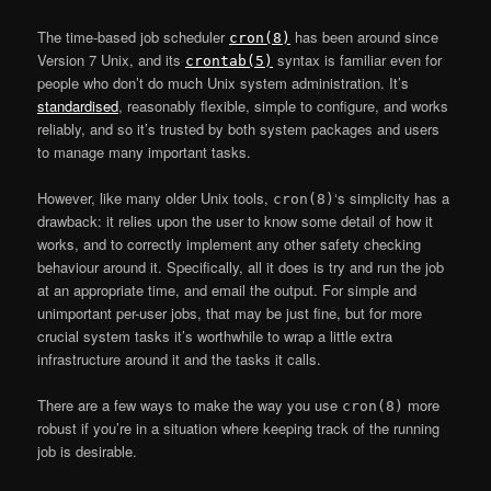
The time-based job scheduler
has been around since
cron(8)
Version 7 Unix, and its
syntax is familiar even for
crontab(5)
people who don’t do much Unix system administration. It’s
standardised
, reasonably flexible, simple to configure, and works
reliably, and so it’s trusted by both system packages and users
to manage many important tasks.
However, like many older Unix tools,
‘s simplicity has a
cron(8)
drawback: it relies upon the user to know some detail of how it
works, and to correctly implement any other safety checking
behaviour around it. Specifically, all it does is try and run the job
at an appropriate time, and email the output. For simple and
unimportant per-user jobs, that may be just fine, but for more
crucial system tasks it’s worthwhile to wrap a little extra
infrastructure around it and the tasks it calls.
There are a few ways to make the way you use
more
cron(8)
robust if you’re in a situation where keeping track of the running
job is desirable.