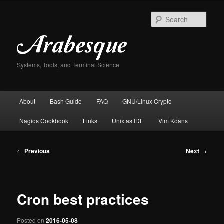
Skip
to
Sear
primary
content
Systems, Tools, and Terminal Science
Main
About
Bash Guide
FAQ
GNU/Linux Crypto
menu
Nagios Cookbook
Links
Unix as IDE
Vim Kōans
Post
←
Previous
Next
→
navigation
Cron best practices
Posted on
2016-05-08