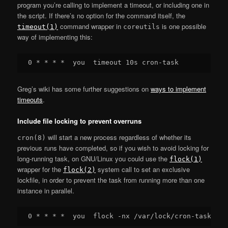
program you’re calling to implement a timeout, or including one in
the script. If there’s no option for the command itself, the
command wrapper in
is one possible
timeout(1)
coreutils
way of implementing this:
Greg’s wiki has some further suggestions on
ways to implement
timeouts
.
Include file locking to prevent overruns
will start a new process regardless of whether its
cron(8)
previous runs have completed, so if you wish to avoid locking for
long-running task, on GNU/Linux you could use the
flock(1)
wrapper for the
system call to set an exclusive
flock(2)
lockfile, in order to prevent the task from running more than one
instance in parallel.