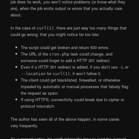
job does its work, you won’t notice problems (or know what they
are), when the job emits output or errors that you actually care
about.
In the case of
, there are just way too many things that
curl(1)
could go wrong, that you might notice far too late:
The script could get broken and return 500 errors.
The URL of the
task could change, and
cron.php
someone could forget to add a HTTP 301 redirect.
Even if a HTTP 301 redirect is added, if you don’t use
or
-L
for
, it won’t follow it.
--location
curl(1)
The client could get blacklisted, firewalled, or otherwise
impeded by automatic or manual processes that falsely flag
the request as spam.
If using HTTPS, connectivity could break due to cipher or
protocol mismatch.
The author has seen all of the above happen, in some cases
very frequently.
As a general policy, it’s worth taking the time to read the manual