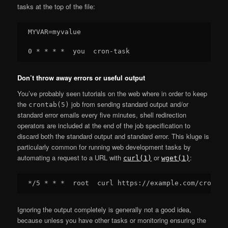
tasks at the top of the file:
MYVAR=myvalue

Don’t throw away errors or useful output
You’ve probably seen tutorials on the web where in order to keep
the
job from sending standard output and/or
crontab(5)
standard error emails every five minutes, shell redirection
operators are included at the end of the job specification to
discard both the standard output and standard error. This kluge is
particularly common for running web development tasks by
automating a request to a URL with
or
:
curl(1)
wget(1)
Ignoring the output completely is generally not a good idea,
because unless you have other tasks or monitoring ensuring the