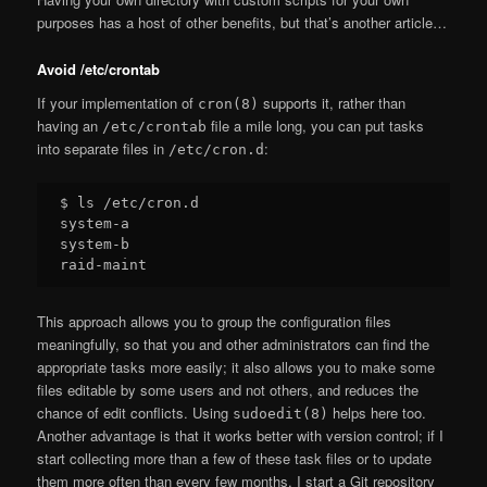
purposes has a host of other benefits, but that’s another article…
Avoid /etc/crontab
If your implementation of
supports it, rather than
cron(8)
having an
file a mile long, you can put tasks
/etc/crontab
into separate files in
:
/etc/cron.d
$ ls /etc/cron.d

system-a

system-b

This approach allows you to group the configuration files
meaningfully, so that you and other administrators can find the
appropriate tasks more easily; it also allows you to make some
files editable by some users and not others, and reduces the
chance of edit conflicts. Using
helps here too.
sudoedit(8)
Another advantage is that it works better with version control; if I
start collecting more than a few of these task files or to update
them more often than every few months, I start a Git repository