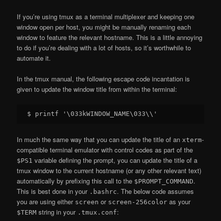
If you’re using tmux as a terminal multiplexer and keeping one
window open per host, you might be manually renaming each
window to feature the relevant hostname. This is a little annoying
to do if you’re dealing with a lot of hosts, so it’s worthwhile to
automate it.
In the tmux manual, the following escape code incantation is
given to update the window title from within the terminal:
In much the same way that you can update the title of an
-
xterm
compatible terminal emulator with control codes as part of the
variable defining the prompt, you can update the title of a
$PS1
tmux window to the current hostname (or any other relevant text)
automatically by prefixing this call to the
.
$PROMPT_COMMAND
This is best done in your
. The below code assumes
.bashrc
you are using either
or
as your
screen
screen-256color
string in your
:
$TERM
.tmux.conf