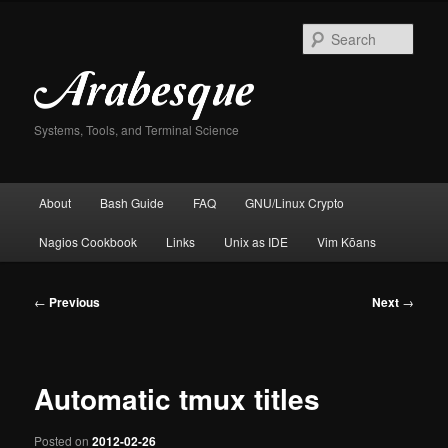
Skip
to
Sear
primary
content
Systems, Tools, and Terminal Science
Main
About
Bash Guide
FAQ
GNU/Linux Crypto
menu
Nagios Cookbook
Links
Unix as IDE
Vim Kōans
Post
←
Previous
Next
→
navigation
Automatic tmux titles
Posted on
2012-02-26