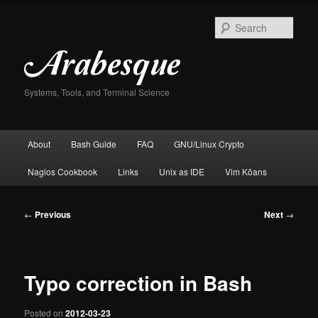
Skip
to
Sear
primary
content
Systems, Tools, and Terminal Science
Main
About
Bash Guide
FAQ
GNU/Linux Crypto
menu
Nagios Cookbook
Links
Unix as IDE
Vim Kōans
Post
←
Previous
Next
→
navigation
Typo correction in Bash
Posted on
2012-03-23