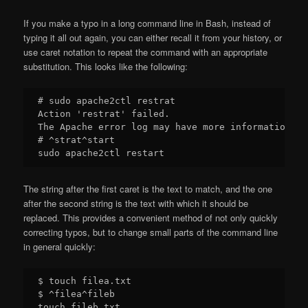
If you make a typo in a long command line in Bash, instead of
typing it all out again, you can either recall it from your history, or
use caret notation to repeat the command with an appropriate
substitution. This looks like the following:
# sudo apache2ctl restrat

Action 'restrat' failed.

The Apache error log may have more information.

# ^strat^start

The string after the first caret is the text to match, and the one
after the second string is the text with which it should be
replaced. This provides a convenient method of not only quickly
correcting typos, but to change small parts of the command line
in general quickly:
$ touch filea.txt

$ ^filea^fileb

touch fileb.txt
