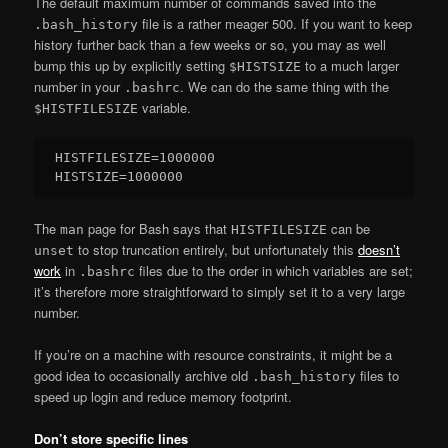
The default maximum number of commands saved into the
file is a rather meager 500. If you want to keep
.bash_history
history further back than a few weeks or so, you may as well
bump this up by explicitly setting
to a much larger
$HISTSIZE
number in your
. We can do the same thing with the
.bashrc
variable.
$HISTFILESIZE
HISTFILESIZE=1000000

The
page for Bash says that
can be
man
HISTFILESIZE
to stop truncation entirely, but unfortunately this
doesn’t
unset
work
in
files due to the order in which variables are set;
.bashrc
it’s therefore more straightforward to simply set it to a very large
number.
If you’re on a machine with resource constraints, it might be a
good idea to occasionally archive old
files to
.bash_history
speed up login and reduce memory footprint.
Don’t store specific lines