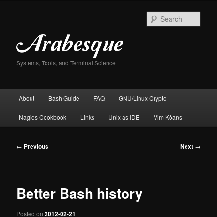
Skip
to
Sear
primary
content
Systems, Tools, and Terminal Science
Main
About
Bash Guide
FAQ
GNU/Linux Crypto
menu
Nagios Cookbook
Links
Unix as IDE
Vim Kōans
Post
←
Previous
Next
→
navigation
Better Bash history
Posted on
2012-02-21