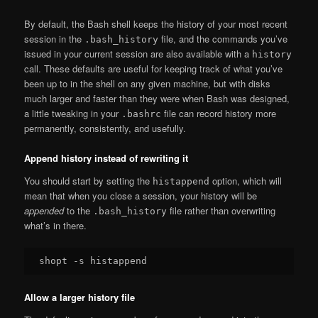
By default, the Bash shell keeps the history of your most recent
session in the
file, and the commands you’ve
.bash_history
issued in your current session are also available with a
history
call. These defaults are useful for keeping track of what you’ve
been up to in the shell on any given machine, but with disks
much larger and faster than they were when Bash was designed,
a little tweaking in your
file can record history more
.bashrc
permanently, consistently, and usefully.
Append history instead of rewriting it
You should start by setting the
option, which will
histappend
mean that when you close a session, your history will be
appended
to the
file rather than overwriting
.bash_history
what’s in there.
Allow a larger history file