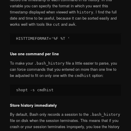
variable you can specify the format in which you want this
timestamp displayed when viewed with
. I find the full
history
date and time to be useful, because it can be sorted easily and
works well with tools like
and
.
cut
awk
Use one command per line
To make your
file a little easier to parse, you
.bash_history
can force commands that you entered on more than one line to
be adjusted to fit on only one with the
option:
cmdhist
Store history immediately
By default, Bash only records a session to the
.bash_history
file on disk when the session terminates. This means that if you
crash or your session terminates improperly, you lose the history