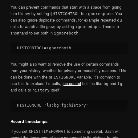
You can prevent commands that start with a space from going
into history by setting
to
. You
$HISTCONTROL
ignorespace
can also ignore duplicate commands, for example repeated
du
calls to watch a file grow, by adding
. There’s a
ignoredups
shorthand to set both in
.
ignoreboth
You might also want to remove the use of certain commands
from your history, whether for privacy or readability reasons. This
can be done with the
variable. It’s common to
$HISTIGNORE
use this to exclude
calls,
job control
builtins like
and
,
ls
bg
fg
and calls to
itself:
history
Record timestamps
If you set
to something useful, Bash will
$HISTTIMEFORMAT
record the timestamp of each command in its history. In this