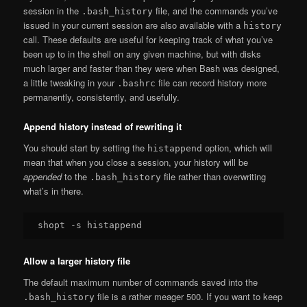
session in the
file, and the commands you’ve
.bash_history
issued in your current session are also available with a
history
call. These defaults are useful for keeping track of what you’ve
been up to in the shell on any given machine, but with disks
much larger and faster than they were when Bash was designed,
a little tweaking in your
file can record history more
.bashrc
permanently, consistently, and usefully.
Append history instead of rewriting it
You should start by setting the
option, which will
histappend
mean that when you close a session, your history will be
appended
to the
file rather than overwriting
.bash_history
what’s in there.
Allow a larger history file
The default maximum number of commands saved into the
file is a rather meager 500. If you want to keep
.bash_history