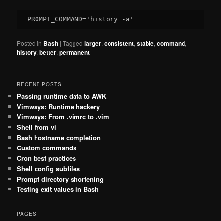
Posted in
Bash
|
Tagged
larger
,
consistent
,
stable
,
command
,
history
,
better
,
permanent
RECENT POSTS
Passing runtime data to AWK
Vimways: Runtime hackery
Vimways: From .vimrc to .vim
Shell from vi
Bash hostname completion
Custom commands
Cron best practices
Shell config subfiles
Prompt directory shortening
Testing exit values in Bash
PAGES