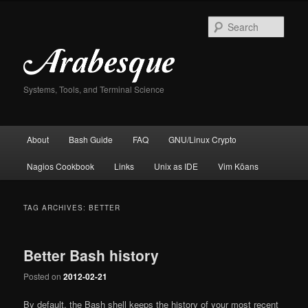
Skip
Skip
to
to
Sear
primary
secondary
content
content
Systems, Tools, and Terminal Science
Main
About
Bash Guide
FAQ
GNU/Linux Crypto
menu
Nagios Cookbook
Links
Unix as IDE
Vim Kōans
TAG ARCHIVES:
BETTER
Better Bash history
Posted on
2012-02-21
By default, the Bash shell keeps the history of your most recent