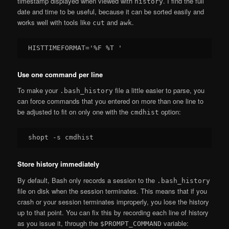
timestamp displayed when viewed with
. I find the full
history
date and time to be useful, because it can be sorted easily and
works well with tools like
and
.
cut
awk
Use one command per line
To make your
file a little easier to parse, you
.bash_history
can force commands that you entered on more than one line to
be adjusted to fit on only one with the
option:
cmdhist
Store history immediately
By default, Bash only records a session to the
.bash_history
file on disk when the session terminates. This means that if you
crash or your session terminates improperly, you lose the history
up to that point. You can fix this by recording each line of history
as you issue it, through the
variable:
$PROMPT_COMMAND