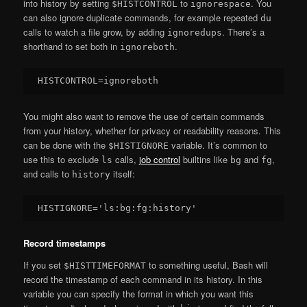
into history by setting
to
. You
$HISTCONTROL
ignorespace
can also ignore duplicate commands, for example repeated
du
calls to watch a file grow, by adding
. There’s a
ignoredups
shorthand to set both in
.
ignoreboth
You might also want to remove the use of certain commands
from your history, whether for privacy or readability reasons. This
can be done with the
variable. It’s common to
$HISTIGNORE
use this to exclude
calls,
job control
builtins like
and
,
ls
bg
fg
and calls to
itself:
history
Record timestamps
If you set
to something useful, Bash will
$HISTTIMEFORMAT
record the timestamp of each command in its history. In this
variable you can specify the format in which you want this