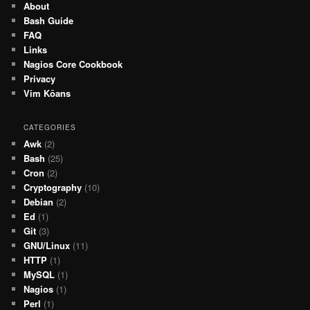
About
Bash Guide
FAQ
Links
Nagios Core Cookbook
Privacy
Vim Kōans
CATEGORIES
Awk
(2)
Bash
(25)
Cron
(2)
Cryptography
(10)
Debian
(2)
Ed
(1)
Git
(3)
GNU/Linux
(11)
HTTP
(1)
MySQL
(1)
Nagios
(1)
Perl
(1)