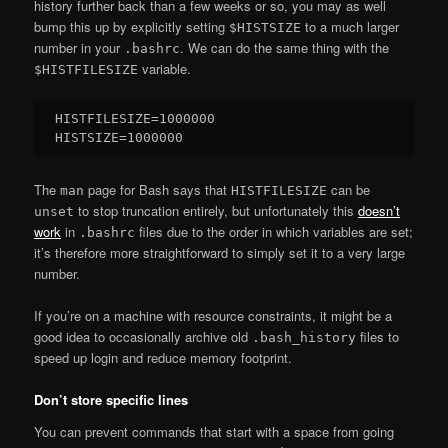
history further back than a few weeks or so, you may as well
bump this up by explicitly setting
to a much larger
$HISTSIZE
number in your
. We can do the same thing with the
.bashrc
variable.
$HISTFILESIZE
HISTFILESIZE=1000000

The
page for Bash says that
can be
man
HISTFILESIZE
to stop truncation entirely, but unfortunately this
doesn’t
unset
work
in
files due to the order in which variables are set;
.bashrc
it’s therefore more straightforward to simply set it to a very large
number.
If you’re on a machine with resource constraints, it might be a
good idea to occasionally archive old
files to
.bash_history
speed up login and reduce memory footprint.
Don’t store specific lines
You can prevent commands that start with a space from going