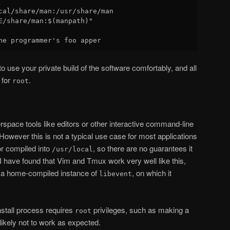
cal/share/man:/usr/share/man

E/share/man:$(manpath)"

o use your private build of the software comfortably, and all
 for
.
root
rspace tools like editors or other interactive command-line
 However this is not a typical use case for most applications
r compiled into
, so there are no guarantees it
/usr/local
 I have found that Vim and Tmux work very well like this,
 a home-compiled instance of
, on which it
libevent
 install process requires
privileges, such as making a
root
likely not to work as expected.