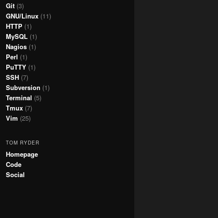
Git
(3)
GNU/Linux
(11)
HTTP
(1)
MySQL
(1)
Nagios
(1)
Perl
(1)
PuTTY
(1)
SSH
(7)
Subversion
(1)
Terminal
(5)
Tmux
(7)
Vim
(25)
TOM RYDER
Homepage
Code
Social