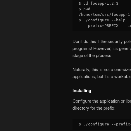
$ cd fooapp-1.2.3

$ pwd

/home/tom/src/fooapp-1.
$ ./configure --help |
Don’t do this if the security p
programs! However, it’s genera
stage of the process.
Naturally, this is not a one-size
applications, but it’s a workab
Installing
Configure the application or lib
directory for the prefix: