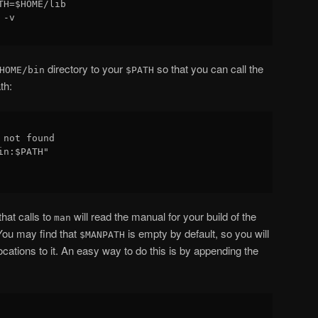
H=$HOME/lib

-v

directory to your
so that you can call the
HOME/bin
$PATH
th:
not found

n:$PATH"

hat calls to
will read the manual for your build of the
man
 You may find that
is empty by default, so you will
$MANPATH
cations to it. An easy way to do this is by appending the