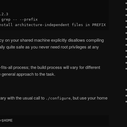
2.3

 grep -- --prefix

olicy on your shared machine explicitly disallows compiling
lly quite safe as you never need root privileges at any
-fits-all process; the build process will vary for different
le general approach to the task.
rary with the usual call to
, but use your home
./configure