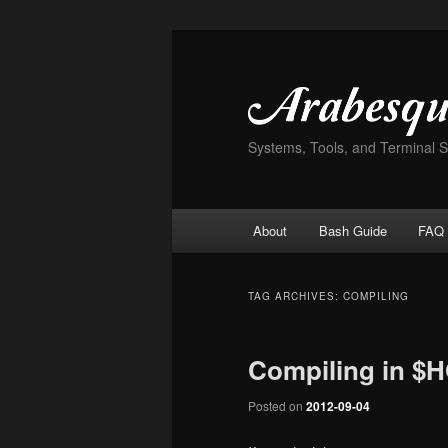
Skip
Skip
to
to
primary
secondary
content
content
Systems, Tools, and Terminal 
Main
About
Bash Guide
FAQ
menu
TAG ARCHIVES:
COMPILING
Compiling in $
Posted on
2012-09-04