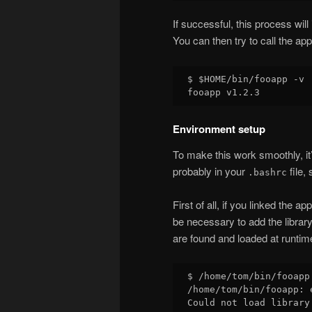
If successful, this process will 
You can then try to call the appl
$ $HOME/bin/fooapp -v

Environment setup
To make this work smoothly, it’
probably in your
file,
.bashrc
First of all, if you linked the ap
be necessary to add the library
are found and loaded at runtim
$ /home/tom/bin/fooapp 
/home/tom/bin/fooapp: 
Could not load library 