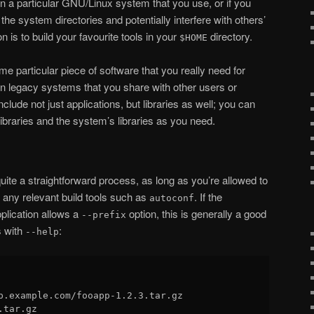
on a particular GNU/Linux system that you use, or if you
o the system directories and potentially interfere with others’
 is to build your favourite tools in your
directory.
$HOME
me particular piece of software that you really need for
on legacy systems that you share with other users or
lude not just applications, but libraries as well; you can
libraries and the system’s libraries as you need.
quite a straightforward process, as long as you’re allowed to
any relevant build tools such as
. If the
autoconf
pplication allows a
option, this is generally a good
--prefix
s with
:
--help
p.example.com/fooapp-1.2.3.tar.gz

tar.gz
