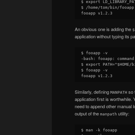
$ export LD_LIBRARY_PAT
$ /home/tom/bin/fooapp 
An obvious one is adding the
$
application without typing its pa
$ fooapp -v

-bash: fooapp: command 
$ export PATH="$HOME/bi
$ fooapp -v

Similarly, defining
so t
MANPATH
application first is worthwhile.
need to append other manual lo
output of the
utility:
manpath
$ man -k fooapp
