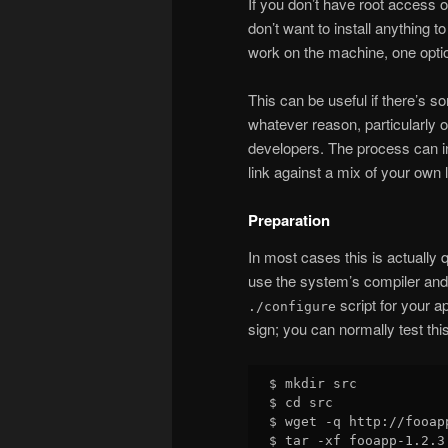
If you don’t have root access 
don’t want to install anything t
work on the machine, one option
This can be useful if there’s so
whatever reason, particularly 
developers. The process can inc
link against a mix of your own 
Preparation
In most cases this is actually 
use the system’s compiler and 
script for your a
./configure
sign; you can normally test thi
$ mkdir src

$ cd src

$ wget -q http://fooap
$ tar -xf fooapp-1.2.3.