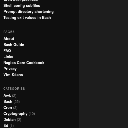
Shell config subfiles
Prompt directory shortening
Testing exit values in Bash
PAGES
About
Bash Guide
FAQ
Links
Nagios Core Cookbook
Privacy
Vim Kōans
CATEGORIES
Awk
(2)
Bash
(25)
Cron
(2)
Cryptography
(10)
Debian
(2)
Ed
(1)