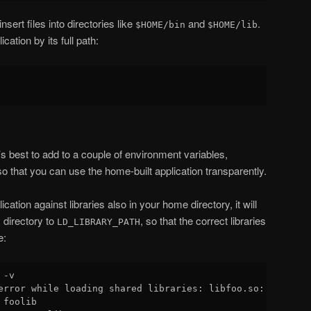
insert files into directories like
and
.
$HOME/bin
$HOME/lib
ication by its full path:
s best to add to a couple of environment variables,
 so that you can use the home-built application transparently.
plication against libraries also in your home directory, it will
 directory to
, so that the correct libraries
LD_LIBRARY_PATH
e:
-v

error while loading shared libraries: libfoo.so: cannot o
foolib
