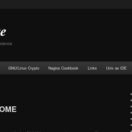
Science
GNU/Linux Crypto
Nagios Cookbook
Links
Unix as IDE
HOME