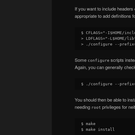
If you want to include headers o
appropriate to add definitions f
$ CFLAGS="-I$HOME/inclu
> LDFLAGS="-L$HOME/lib"
Some
scripts inste
configure
Again, you can generally check
You should then be able to insta
needing
privileges for nei
root
$ make
