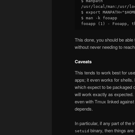
$ manpath

/usr/local/man:/usr/lo
$ export MANPATH="$HOM
$ man -k fooapp

This done, you should be able t
without never needing to reach
Caveats
This tends to work best for use
apps; it even works for shells.
which expect to be packaged o
will work exactly as expected.
even with Tmux linked against
depends.
In particular, if any part of the
binary, then things are 
setuid