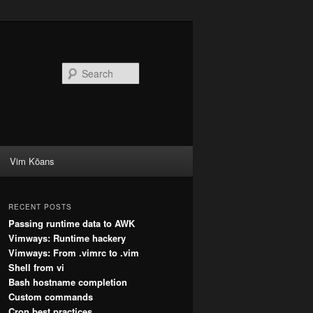
Search
Vim Kōans
RECENT POSTS
Passing runtime data to AWK
Vimways: Runtime hackery
Vimways: From .vimrc to .vim
Shell from vi
Bash hostname completion
Custom commands
Cron best practices