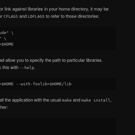
r link against libraries in your home directory, it may be
or
and
to refer to those directories:
CFLAGS
LDFLAGS
de" \

 \

ad allow you to specify the path to particular libraries.
 this with
.
--help
ll the application with the usual
and
,
make
make install
ther: