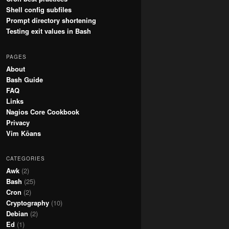
Shell config subfiles
Prompt directory shortening
Testing exit values in Bash
PAGES
About
Bash Guide
FAQ
Links
Nagios Core Cookbook
Privacy
Vim Kōans
CATEGORIES
Awk
(2)
Bash
(25)
Cron
(2)
Cryptography
(10)
Debian
(2)
Ed
(1)