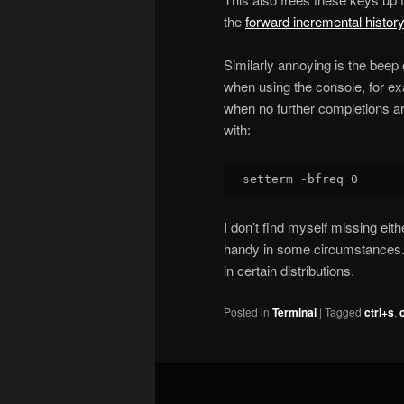
the
forward incremental histor
Similarly annoying is the bee
when using the console, for e
when no further completions are
with:
I don’t find myself missing eithe
handy in some circumstances. 
in certain distributions.
Posted in
Terminal
|
Tagged
ctrl+s
,