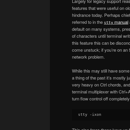
Largely for legacy support rea
features that were useful on o
hindrance today. Perhaps chie
referred to in the
manual
stty
default on many systems, pressi
of characters until terminal wr
this feature this can be discon
come unstuck; if you’re on an 
network problem.
While this may still have some 
a thing of the past it’s mostly 
very heavy on Ctrl chords, an
terminal multiplexer with Ctrl+A
turn flow control off completely
This also frees these keys up 