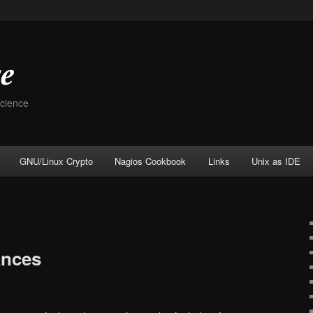
Science
GNU/Linux Crypto
Nagios Cookbook
Links
Unix as IDE
ances