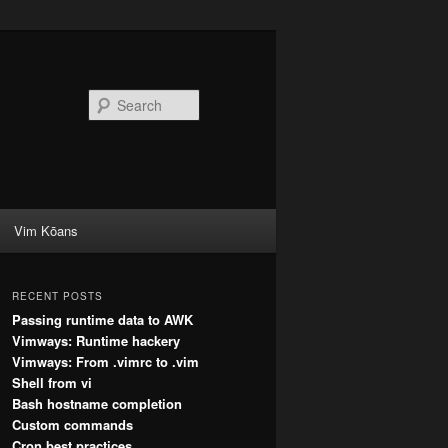
Search
Vim Kōans
RECENT POSTS
Passing runtime data to AWK
Vimways: Runtime hackery
Vimways: From .vimrc to .vim
Shell from vi
Bash hostname completion
Custom commands
Cron best practices