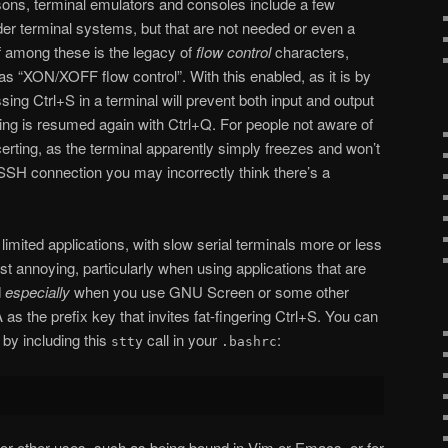
sons, terminal emulators and consoles include a few
lder terminal systems, but that are not needed or even a
f among these is the legacy of
flow control
characters,
as “XON/XOFF flow control”. With this enabled, as it is by
ng Ctrl+S in a terminal will prevent both input and output
iting is resumed again with Ctrl+Q. For people not aware of
certing, as the terminal apparently simply freezes and won’t
SSH connection you may incorrectly think there’s a
limited applications, with slow serial terminals more or less
just annoying, particularly when using applications that are
d
especially
when you use GNU Screen or some other
 as the prefix key that invites fat-fingering Ctrl+S. You can
 by including this
call in your
:
stty
.bashrc
for other uses, such as being bound in Vim or Emacs, or for