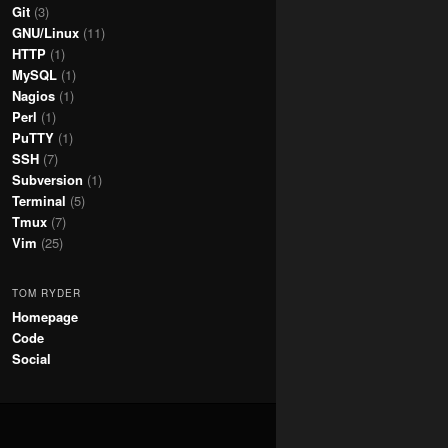
Git
(3)
GNU/Linux
(11)
HTTP
(1)
MySQL
(1)
Nagios
(1)
Perl
(1)
PuTTY
(1)
SSH
(7)
Subversion
(1)
Terminal
(5)
Tmux
(7)
Vim
(25)
TOM RYDER
Homepage
Code
Social