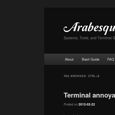
Skip
Skip
to
to
primary
secondary
content
content
Systems, Tools, and Terminal 
Main
About
Bash Guide
FAQ
menu
TAG ARCHIVES:
CTRL+S
Terminal annoy
Posted on
2012-02-22