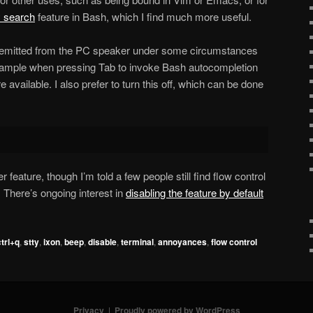
y search
feature in Bash, which I find much more useful.
p emitted from the PC speaker under some circumstances
xample when pressing Tab to invoke Bash autocompletion
 available. I also prefer to turn this off, which can be done
r feature, though I’m told a few people still find flow control
There’s ongoing interest in
disabling the feature by default
ctrl+q
,
stty
,
ixon
,
beep
,
disable
,
terminal
,
annoyances
,
flow control
Privacy
Proudly powered by WordPress