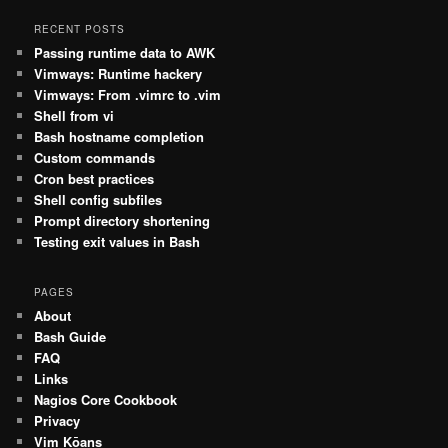
RECENT POSTS
Passing runtime data to AWK
Vimways: Runtime hackery
Vimways: From .vimrc to .vim
Shell from vi
Bash hostname completion
Custom commands
Cron best practices
Shell config subfiles
Prompt directory shortening
Testing exit values in Bash
PAGES
About
Bash Guide
FAQ
Links
Nagios Core Cookbook
Privacy
Vim Kōans