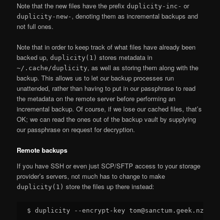
Note that the new files have the prefix
or
duplicity-inc-
, denoting them as incremental backups and
duplicity-new-
not full ones.
Note that in order to keep track of what files have already been
backed up,
stores metadata in
duplicity(1)
, as well as storing them along with the
~/.cache/duplicity
backup. This allows us to let our backup processes run
unattended, rather than having to put in our passphrase to read
the metadata on the remote server before performing an
incremental backup. Of course, if we lose our cached files, that’s
OK; we can read the ones out of the backup vault by supplying
our passphrase on request for decryption.
Remote backups
If you have SSH or even just SCP/SFTP access to your storage
provider’s servers, not much has to change to make
store the files up there instead:
duplicity(1)