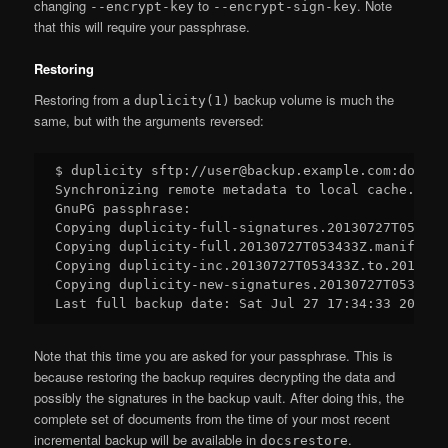
changing
to
. Note
--encrypt-key
--encrypt-sign-key
that this will require your passphrase.
Restoring
Restoring from a
backup volume is much the
duplicity(1)
same, but with the arguments reversed:
$ duplicity sftp://user@backup.example.com:docsba
Synchronizing remote metadata to local cache...

GnuPG passphrase:

Copying duplicity-full-signatures.20130727T053433
Copying duplicity-full.20130727T053433Z.manifest.
Copying duplicity-inc.20130727T053433Z.to.2013072
Copying duplicity-new-signatures.20130727T053433Z
Note that this time you are asked for your passphrase. This is
because restoring the backup requires decrypting the data and
possibly the signatures in the backup vault. After doing this, the
complete set of documents from the time of your most recent
incremental backup will be available in
.
docsrestore