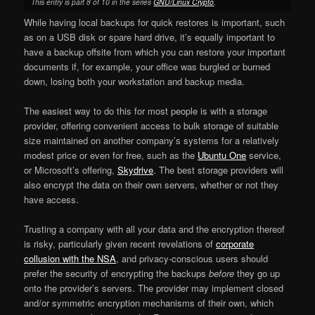
This entry is part 8 of 10 in the series
GNU/Linux Crypto
.
While having local backups for quick restores is important, such
as on a USB disk or spare hard drive, it’s equally important to
have a backup offsite from which you can restore your important
documents if, for example, your office was burgled or burned
down, losing both your workstation and backup media.
The easiest way to do this for most people is with a storage
provider, offering convenient access to bulk storage of suitable
size maintained on another company’s systems for a relatively
modest price or even for free, such as the
Ubuntu One
service,
or Microsoft’s offering,
Skydrive
. The best storage providers will
also encrypt the data on their own servers, whether or not they
have access.
Trusting a company with all your data and the encryption thereof
is risky, particularly given recent revelations of
corporate
collusion with the NSA
, and privacy-conscious users should
prefer the security of encrypting the backups
before
they go up
onto the provider’s servers. The provider may implement closed
and/or symmetric encryption mechanisms of their own, which