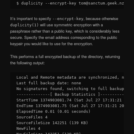
It’s important to specify
, because otherwise
--encrypt-key
will use symmetric encryption with a
duplicity(1)
passphrase rather than a public key, which is considerably less
secure. Specify the email address corresponding to the public
keypair you would like to use for the encryption.
This performs a full encrypted backup of the directory, returning
the following output:
Local and Remote metadata are synchronized, no sy
Last full backup date: none

No signatures found, switching to full backup.

--------------[ Backup Statistics ]--------------

StartTime 1374903081.74 (Sat Jul 27 17:31:21 2013)
EndTime 1374903081.75 (Sat Jul 27 17:31:21 2013)

ElapsedTime 0.01 (0.01 seconds)

SourceFiles 4

SourceFileSize 142251 (139 KB)

NewFiles 4
