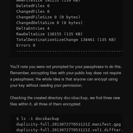
NewFileSize 142251 (139 KB)

DeletedFiles 0

ChangedFiles 0

ChangedFileSize 0 (0 bytes)

ChangedDeltaSize 0 (0 bytes)

DeltaEntries 4

RawDeltaSize 138155 (135 KB)

TotalDestinationSizeChange 138461 (135 KB)

Errors 0

You’ll note you were not prompted for your passphrase to do this.
Remember, encrypting files with your public key does not require
a passphrase; the whole idea is that anyone can encrypt using
your key without needing your permission.
Checking the created directory
, we find three new
docsbackup
files within it, all three of them encrypted:
$ ls -1 docsbackup

duplicity-full.20130727T053121Z.manifest.gpg

duplicity-full.20130727T053121Z.vol1.difftar.gpg
