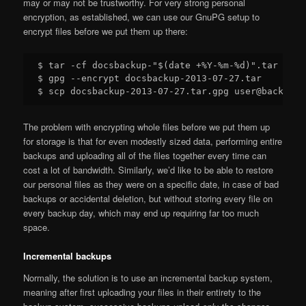
may or may not be trustworthy. For very strong personal
encryption, as established, we can use our GnuPG setup to
encrypt files before we put them up there:
$ tar -cf docsbackup-"$(date +%Y-%m-%d)".tar $HOM
$ gpg --encrypt docsbackup-2013-07-27.tar

The problem with encrypting whole files before we put them up
for storage is that for even modestly sized data, performing entire
backups and uploading all of the files together every time can
cost a lot of bandwidth. Similarly, we’d like to be able to restore
our personal files as they were on a specific date, in case of bad
backups or accidental deletion, but without storing every file on
every backup day, which may end up requiring far too much
space.
Incremental backups
Normally, the solution is to use an incremental backup system,
meaning after first uploading your files in their entirety to the