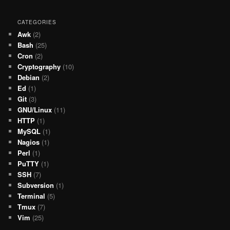
CATEGORIES
Awk
(2)
Bash
(25)
Cron
(2)
Cryptography
(10)
Debian
(2)
Ed
(1)
Git
(3)
GNU/Linux
(11)
HTTP
(1)
MySQL
(1)
Nagios
(1)
Perl
(1)
PuTTY
(1)
SSH
(7)
Subversion
(1)
Terminal
(5)
Tmux
(7)
Vim
(25)