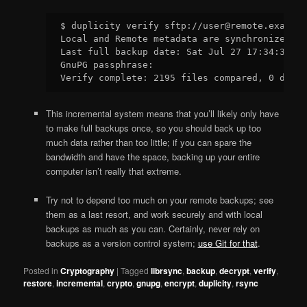
$ duplicity verify sftp://user@remote.example
Local and Remote metadata are synchronized, n
Last full backup date: Sat Jul 27 17:34:33 20
GnuPG passphrase:

This incremental system means that you’ll likely only have
to make full backups once, so you should back up too
much data rather than too little; if you can spare the
bandwidth and have the space, backing up your entire
computer isn’t really that extreme.
Try not to depend too much on your remote backups; see
them as a last resort, and work securely and with local
backups as much as you can. Certainly, never rely on
backups as a version control system;
use Git for that
.
Posted in
Cryptography
|
Tagged
librsync
,
backup
,
decrypt
,
verify
,
restore
,
incremental
,
crypto
,
gnupg
,
encrypt
,
duplicity
,
rsync