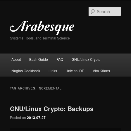
Skip
Skip
to
to
Sear
primary
secondary
content
content
Systems, Tools, and Terminal Science
Main
About
Bash Guide
FAQ
GNU/Linux Crypto
menu
Nagios Cookbook
Links
Unix as IDE
Vim Kōans
TAG ARCHIVES:
INCREMENTAL
GNU/Linux Crypto: Backups
Posted on
2013-07-27