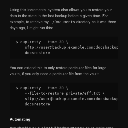
Using this incremental system also allows you to restore your
data in the state in the last backup before a given time. For
example, to retrieve my
directory as it was three
~/Documents
days ago, I might run this:
$ duplicity --time 3D \

    sftp://user@backup.example.com:docsbackup \

You can extend this to only restore particular files for large
vaults, if you only need a particular file from the vault:
$ duplicity --time 3D \

    --file-to-restore private/eff.txt \

    sftp://user@backup.example.com:docsbackup \

Automating
You should run your first full backup interactively to make sure