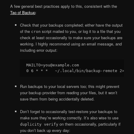
A few general best practices apply to this, consistent with the
Tao of Backup
:
Check that your backups completed; either have the output
of the
script mailed to you, or log it to a file that you
cron
check at least occasionally to make sure your backups are
working. I highly recommend using an email message, and
including error output:
MAILTO=you@example.com

Run backups to your local servers too; this might prevent
your backup provider from reading your files, but it won’t
save them from being accidentally deleted.
Don’t forget to occasionally test-restore your backups to
make sure they’re working correctly. It’s also wise to use
on them occasionally, particularly if
duplicity verify
you don’t back up every day: