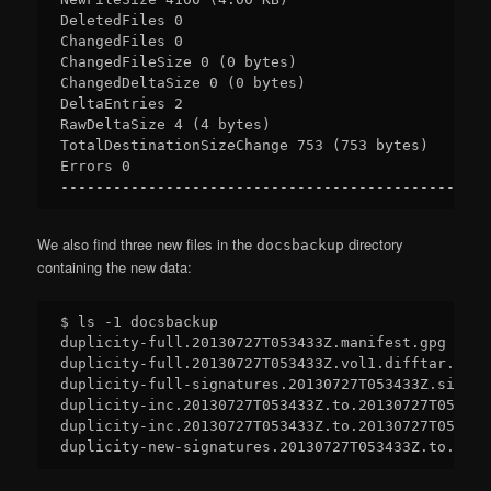
DeletedFiles 0

ChangedFiles 0

ChangedFileSize 0 (0 bytes)

ChangedDeltaSize 0 (0 bytes)

DeltaEntries 2

RawDeltaSize 4 (4 bytes)

TotalDestinationSizeChange 753 (753 bytes)

Errors 0

We also find three new files in the
directory
docsbackup
containing the new data:
$ ls -1 docsbackup

duplicity-full.20130727T053433Z.manifest.gpg

duplicity-full.20130727T053433Z.vol1.difftar.gpg

duplicity-full-signatures.20130727T053433Z.sigtar.
duplicity-inc.20130727T053433Z.to.20130727T053636
duplicity-inc.20130727T053433Z.to.20130727T053636