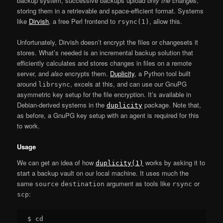
backup system, successive backups upload
only the changes
,
storing them in a retrievable and space-efficient format. Systems
like
Dirvish
, a free Perl frontend to
, allow this.
rsync(1)
Unfortunately, Dirvish doesn’t encrypt the files or changesets it
stores. What’s needed is an incremental backup solution that
efficiently calculates and stores changes in files on a remote
server, and
also
encrypts them.
Duplicity
, a Python tool built
around
, excels at this, and can use our GnuPG
librsync
asymmetric key setup for the file encryption. It’s available in
Debian-derived systems in the
package. Note that,
duplicity
as before, a GnuPG key setup with an agent is required for this
to work.
Usage
We can get an idea of how
works by asking it to
duplicity(1)
start a backup vault on our local machine. It uses much the
same
argument as tools like
or
source
destination
rsync
:
scp
$ cd
