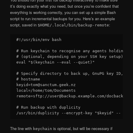
it’s doing exactly what you need, but once you’re confident that
everything is working correctly, you can set up a simple Bash
script to run incremental backups for you. Here’s an example
script, saved in
:
$HOME/.local/bin/backup-remote
#!/usr/bin/env bash

# Run keychain to recognise any agents holding de
# (optional, depending on your SSH key setup)

eval "$(keychain --eval --quiet)"

# Specify directory to back up, GnuPG key ID, and
# hostname

keyid=tom@sanctum.geek.nz

local=/home/tom/Documents

remote=sftp://user@backup.example.com/docbackups

# Run backup with duplicity

The line with
is optional, but will be necessary if
keychain