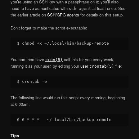
you’re using an SSH key with a passphrase on it; you’ll also
need to have authenticated with
at least once. See
ssh-agent
the earlier article on
SSH/GPG agents
for details on this setup.
Don’t forget to make the script executable:
You can then have
call this for you every week,
cron(8)
running it as your user, by editing your
user
file
:
crontab(5)
The following line would run this script every morning, beginning
at 6.00am:
Tips