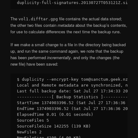
The
file contains the actual data stored;
vol1.difftar.gpg
the other two files contain
metadata
about the backup’s contents,
for use to calculate differences the next time the backup runs.
If we make a small change to a file in the directory being backed
up, and run the same command again, we note that the backup
has been performed
incrementally
, and only the changes (the
new file) have been saved:
$ duplicity --encrypt-key tom@sanctum.geek.nz Doc
Local and Remote metadata are synchronized, no sy
Last full backup date: Sat Jul 27 17:34:33 2013

--------------[ Backup Statistics ]--------------

StartTime 1374903396.52 (Sat Jul 27 17:36:36 2013)
EndTime 1374903396.52 (Sat Jul 27 17:36:36 2013)

ElapsedTime 0.01 (0.01 seconds)

SourceFiles 5

SourceFileSize 142255 (139 KB)

NewFiles 2

NewFileSize 4100 (4.00 KB)
