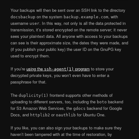
Your backups will then be sent over an SSH link to the directory
on the system
, with
docsbackup
backup.example.com
username
. In this way, not only is all the data protected in
user
transmission, it’s stored encrypted on the remote server; it never
sees your plaintext data. All anyone with access to your backups
can see is their approximate size, the dates they were made, and
(if you publish your public key) the user ID on the GnuPG key
used to encrypt them.
If you’re
using the
program
to store your
ssh-agent(1)
decrypted private keys, you won’t even have to enter a
passphrase for that.
The
frontend supports other methods of
duplicity(1)
uploading to different servers, too, including the
backend
boto
for S3 Amazon Web Services, the
backend for Google
gdocs
Docs, and
or
for Ubuntu One.
httplib2
oauthlib
If you like, you can also sign your backups to make sure they
haven’t been tampered with at the time of restoration, by