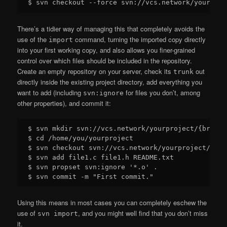
There’s a tidier way of managing this that completely avoids the
use of the
command, turning the imported copy directly
import
into your first working copy, and also allows you finer-grained
control over which files should be included in the repository.
Create an empty repository on your server, check its
out
trunk
directly inside the existing project directory, add everything you
want to add (including
for files you don’t, among
svn:ignore
other properties), and commit it:
$ svn mkdir svn://vcs.network/yourproject/{branch
$ cd /home/you/yourproject

$ svn checkout svn://vcs.network/yourproject/trunk
$ svn add file1.c file1.h README.txt

$ svn propset svn:ignore '*.o' .

Using this means in most cases you can completely eschew the
use of
, and you might well find that you don’t miss
svn import
it.