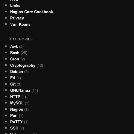
Links
Nagios Core Cookbook
Privacy
Vim Kōans
CATEGORIES
Awk
(2)
Bash
(25)
Cron
(2)
Cryptography
(10)
Debian
(2)
Ed
(1)
Git
(3)
GNU/Linux
(11)
HTTP
(1)
MySQL
(1)
Nagios
(1)
Perl
(1)
PuTTY
(1)
SSH
(7)