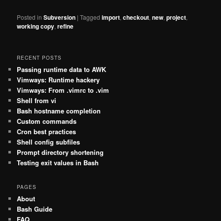
Posted in
Subversion
|
Tagged
import
,
checkout
,
new
,
project
,
working copy
,
refine
RECENT POSTS
Passing runtime data to AWK
Vimways: Runtime hackery
Vimways: From .vimrc to .vim
Shell from vi
Bash hostname completion
Custom commands
Cron best practices
Shell config subfiles
Prompt directory shortening
Testing exit values in Bash
PAGES
About
Bash Guide
FAQ