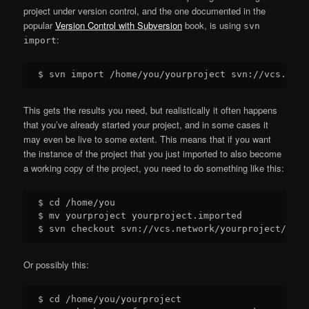
project under version control, and the one documented in the
popular
Version Control with Subversion
book, is using
svn
:
import
This gets the results you need, but realistically it often happens
that you’ve already started your project, and in some cases it
may even be live to some extent. This means that if you want
the instance of the project that you just imported to also become
a working copy of the project, you need to do something like this:
$ cd /home/you

$ mv yourproject yourproject.imported

Or possibly this:
$ cd /home/you/yourproject
