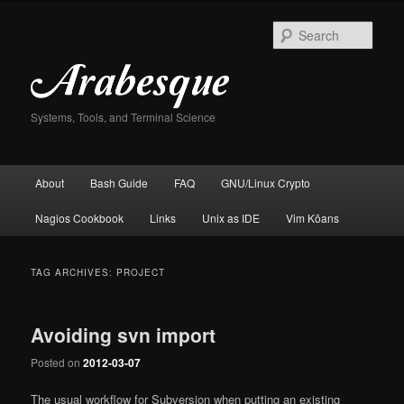
Skip
Skip
to
to
Sear
primary
secondary
content
content
Systems, Tools, and Terminal Science
Main
About
Bash Guide
FAQ
GNU/Linux Crypto
menu
Nagios Cookbook
Links
Unix as IDE
Vim Kōans
TAG ARCHIVES:
PROJECT
Avoiding svn import
Posted on
2012-03-07
The usual workflow for Subversion when putting an existing