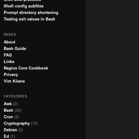
Shell config subfiles
Prompt directory shortening
Testing exit values in Bash
PAGES
About
Bash Guide
FAQ
Links
Nagios Core Cookbook
Privacy
Vim Kōans
CATEGORIES
Awk
(2)
Bash
(25)
Cron
(2)
Cryptography
(10)
Debian
(2)
Ed
(1)