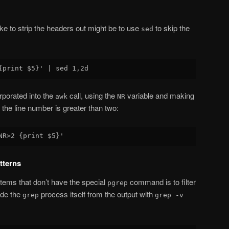
e to strip the headers out might be to use
to skip the
sed
rporated into the
call, using the
variable and making
awk
NR
g the line number is greater than two:
tterns
ems that don’t have the special
command is to filter
pgrep
ude the
process itself from the output with
grep
grep -v