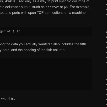
s, Awk is used only as a way to print specific columns of
ate columnar output, such as
or
. For example,
netstat
ps
dresses and ports with open TCP connections on a machine,
ng the data you actually wanted it also includes the fifth
 note, and the heading of the fifth column:
with this.