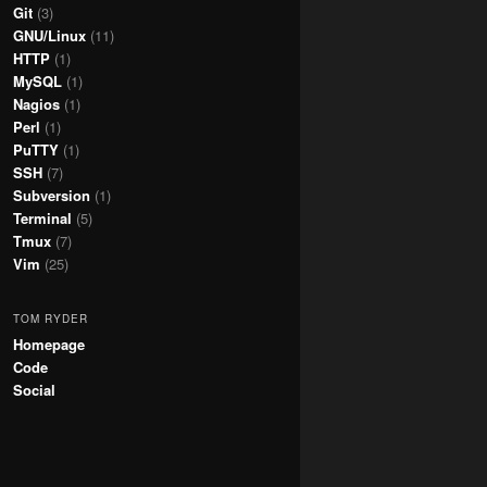
Git
(3)
GNU/Linux
(11)
HTTP
(1)
MySQL
(1)
Nagios
(1)
Perl
(1)
PuTTY
(1)
SSH
(7)
Subversion
(1)
Terminal
(5)
Tmux
(7)
Vim
(25)
TOM RYDER
Homepage
Code
Social