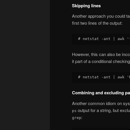
Skipping lines
Another approach you could tak
first two lines of the output:
However, this can also be inco
it part of a conditional checkin
Combining and excluding pa
Another common idiom on syst
output for a string, but excl
ps
:
grep