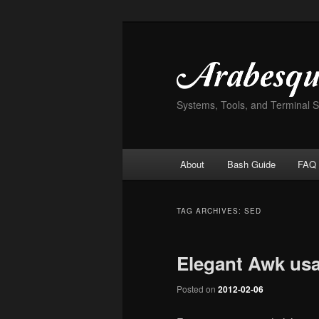
Skip
Skip
to
to
primary
secondary
content
content
Systems, Tools, and Terminal 
Main
About
Bash Guide
FAQ
menu
TAG ARCHIVES:
SED
Elegant Awk us
Posted on
2012-02-06