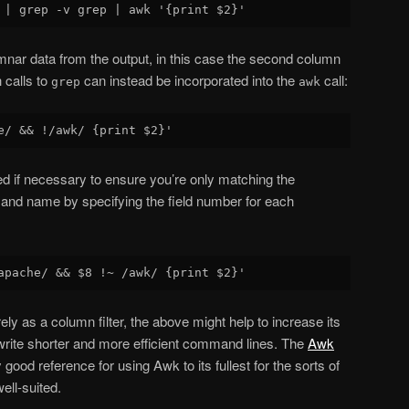
umnar data from the output, in this case the second column
 calls to
can instead be incorporated into the
call:
grep
awk
ned if necessary to ensure you’re only matching the
nd name by specifying the field number for each
ely as a column filter, the above might help to increase its
o write shorter and more efficient command lines. The
Awk
good reference for using Awk to its fullest for the sorts of
well-suited.