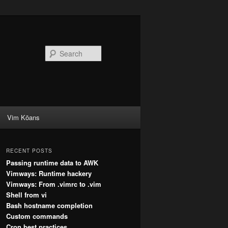
Search
Vim Kōans
RECENT POSTS
Passing runtime data to AWK
Vimways: Runtime hackery
Vimways: From .vimrc to .vim
Shell from vi
Bash hostname completion
Custom commands
Cron best practices