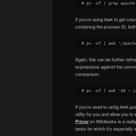
If you’re using Awk to get col
containing the process ID, both
Again, this can be further refi
expressions against the comma
comparison:
If you’re used to using Awk pur
utility for you and allow you t
Primer
on Wikibooks is a really 
tasks for which it’s especially 