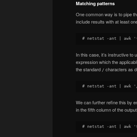
Matching patterns
One common way is to pipe the 
include results with at least o
In this case, it’s instructive to
expression which the applicable 
the standard
characters as de
/
We can further refine this by 
in the fifth column of the outpu