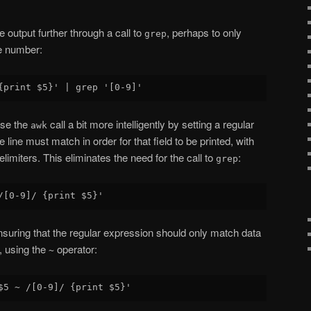
output further through a call to
, perhaps to only
grep
ne number:
 use the
call a bit more intelligently by setting a regular
awk
line must match in order for that field to be printed, with
limiters. This eliminates the need for the call to
:
grep
ensuring that the regular expression should only match data
t, using the
operator:
~