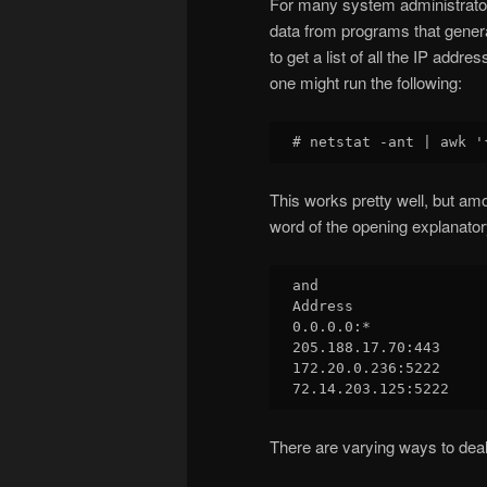
For many system administrator
data from programs that gener
to get a list of all the IP ad
one might run the following:
This works pretty well, but amo
word of the opening explanatory
and

Address

0.0.0.0:*

205.188.17.70:443

172.20.0.236:5222

There are varying ways to deal 