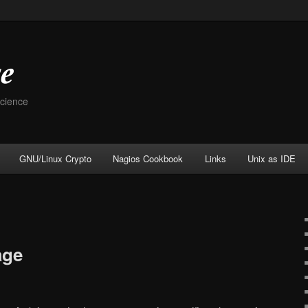
Science
GNU/Linux Crypto
Nagios Cookbook
Links
Unix as IDE
age