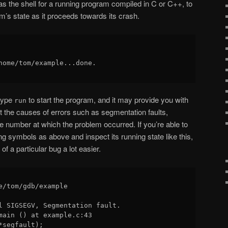
as the shell for a running program compiled in C or C++, to
m’s state as it proceeds towards its crash.
home/tom/example...done.

type
to start the program, and it may provide you with
run
t the causes of errors such as segmentation faults,
ine number at which the problem occurred. If you’re able to
g symbols as above and inspect its running state like this,
of a particular bug a lot easier.
e/tom/gdb/example 

l SIGSEGV, Segmentation fault.

main () at example.c:43
