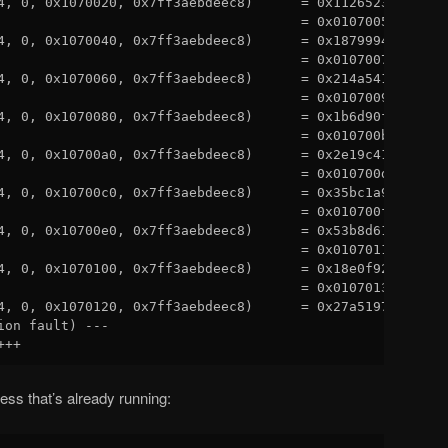
4, 0, 0x1070020, 0x7ff3aebdeec8)      = 0x11265233

                                      = 0x01070050

4, 0, 0x1070040, 0x7ff3aebdeec8)      = 0x18799942

                                      = 0x01070070

4, 0, 0x1070060, 0x7ff3aebdeec8)      = 0x214a541e

                                      = 0x01070090

4, 0, 0x1070080, 0x7ff3aebdeec8)      = 0x1b6d90f3

                                      = 0x010700b0

4, 0, 0x10700a0, 0x7ff3aebdeec8)      = 0x2e19c419

                                      = 0x010700d0

4, 0, 0x10700c0, 0x7ff3aebdeec8)      = 0x35bc1a99

                                      = 0x010700f0

4, 0, 0x10700e0, 0x7ff3aebdeec8)      = 0x53b8d61b

                                      = 0x01070110

4, 0, 0x1070100, 0x7ff3aebdeec8)      = 0x18e0f924

                                      = 0x01070130

4, 0, 0x1070120, 0x7ff3aebdeec8)      = 0x27a51979

ion fault) ---

cess that’s already running: