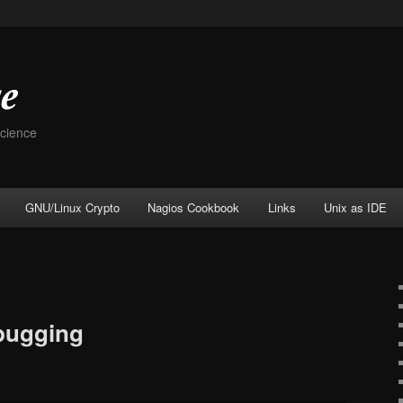
Science
GNU/Linux Crypto
Nagios Cookbook
Links
Unix as IDE
bugging