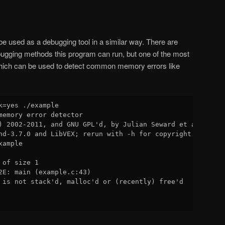
e used as a debugging tool in a similar way. There are
ugging methods this program can run, but one of the most
which can be used to detect common memory errors like
k=yes ./example

memory error detector

) 2002-2011, and GNU GPL'd, by Julian Seward et al.

nd-3.7.0 and LibVEX; rerun with -h for copyright info

ample

of size 1

2E: main (example.c:43)

 is not stack'd, malloc'd or (recently) free'd
