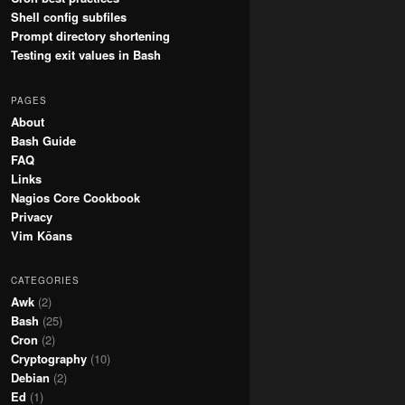
Shell config subfiles
Prompt directory shortening
Testing exit values in Bash
PAGES
About
Bash Guide
FAQ
Links
Nagios Core Cookbook
Privacy
Vim Kōans
CATEGORIES
Awk
(2)
Bash
(25)
Cron
(2)
Cryptography
(10)
Debian
(2)
Ed
(1)