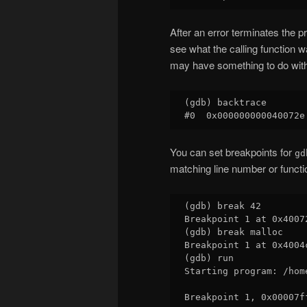
After an error terminates the 
see what the calling function 
may have something to do wit
(gdb) backtrace

You can set breakpoints for
gd
matching line number or functio
(gdb) break 42

Breakpoint 1 at 0x4007
(gdb) break malloc

Breakpoint 1 at 0x4004c
(gdb) run

Starting program: /hom