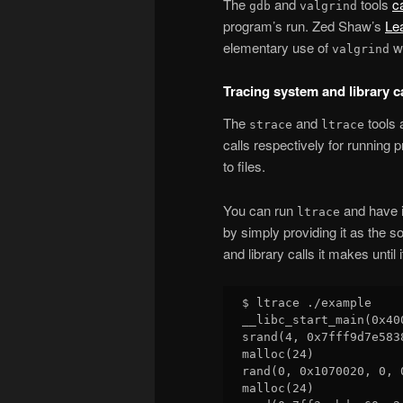
The
and
tools
c
gdb
valgrind
program’s run. Zed Shaw’s
Le
elementary use of
wi
valgrind
Tracing system and library c
The
and
tools 
strace
ltrace
calls respectively for running 
to files.
You can run
and have i
ltrace
by simply providing it as the so
and library calls it makes until i
$ ltrace ./example

__libc_start_main(0x40
srand(4, 0x7fff9d7e583
malloc(24)            
rand(0, 0x1070020, 0, 
malloc(24)            