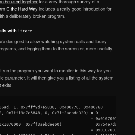
an be used together
for a very thorough survey of a
arn C the Hard Way
includes a really good introduction for
th a deliberately broken program.
alls with
ltrace
are designed to allow watching system calls and library
programs, and logging them to the screen or, more usefully,
t run the program you want to monitor in this way for you
le parameter. It will then give you a listing of all the system
t exits.
06ad, 1, 0x7fff9d7e5838, 0x400770, 0x400760 

8, 0x7fff9d7e5848, 0, 0x7ff3aebde320) = 0

                                      = 0x01070010

0x1070000, 0x7ff3aebdee60)            = 0x754e7ddd

                                      = 0x01070030
