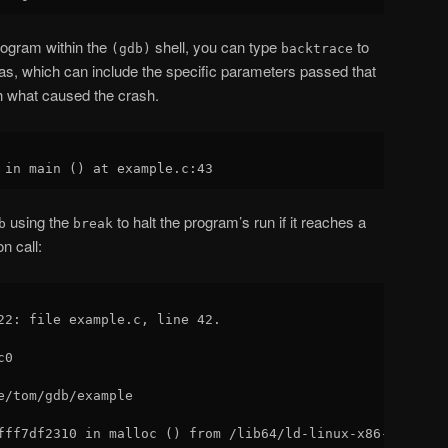
program within the
shell, you can type
to
(gdb)
backtrace
was, which can include the specific parameters passed that
h what caused the crash.
using the
to halt the program’s run if it reaches a
b
break
n call:
22: file example.c, line 42.

0

e/tom/gdb/example 
