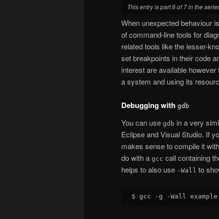
This entry is part 6 of 7 in the seri
When unexpected behaviour is 
of command-line tools for dia
related tools like the lesser-kn
set breakpoints in their code a
interest are available however 
a system and using its resour
Debugging with
gdb
You can use
in a very simi
gdb
Eclipse and Visual Studio. If y
makes sense to compile it with
do with a
call containing t
gcc
helps to also use
to sho
-Wall