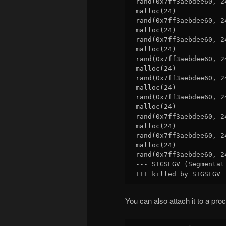
rand(0x7ff3aebdee60, 2
malloc(24)            
rand(0x7ff3aebdee60, 2
malloc(24)            
rand(0x7ff3aebdee60, 2
malloc(24)            
rand(0x7ff3aebdee60, 2
malloc(24)            
rand(0x7ff3aebdee60, 2
malloc(24)            
rand(0x7ff3aebdee60, 2
malloc(24)            
rand(0x7ff3aebdee60, 2
malloc(24)            
rand(0x7ff3aebdee60, 2
malloc(24)            
rand(0x7ff3aebdee60, 2
--- SIGSEGV (Segmentat
You can also attach it to a pro