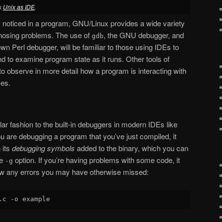
es
Unix as IDE
.
noticed in a program, GNU/Linux provides a wide variety
gnosing problems. The use of
, the GNU debugger, and
gdb
own Perl debugger, will be familiar to those using IDEs to
nd to examine program state as it runs. Other tools of
to observe in more detail how a program is interacting with
ces.
lar fashion to the built-in debuggers in modern IDEs like
ou are debugging a program that you’ve just compiled, it
 its
debugging symbols
added to the binary, which you can
he
option. If you’re having problems with some code, it
-g
w any errors you may have otherwise missed: