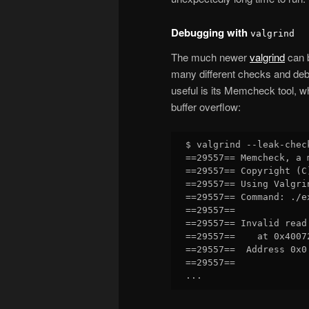
Debugging with
valgrind
The much newer
valgrind
can b
many different checks and deb
useful is its Memcheck tool, 
buffer overflow:
$ valgrind --leak-chec
==29557== Memcheck, a 
==29557== Copyright (C
==29557== Using Valgri
==29557== Command: ./ex
==29557== 

==29557== Invalid read 
==29557==    at 0x4007
==29557==  Address 0x0
==29557== 
