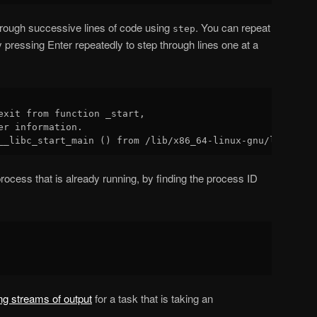
rough successive lines of code using
. You can repeat
step
ressing Enter repeatedly to step through lines one at a
exit from function _start,

er information.

rocess that is already running, by finding the process ID
ing streams of output
for a task that is taking an