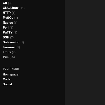
Git
(3)
GNU/Linux
(11)
HTTP
(1)
MySQL
(1)
Nagios
(1)
Perl
(1)
PuTTY
(1)
SSH
(7)
Subversion
(1)
Terminal
(5)
Tmux
(7)
Vim
(25)
TOM RYDER
Homepage
Code
Social