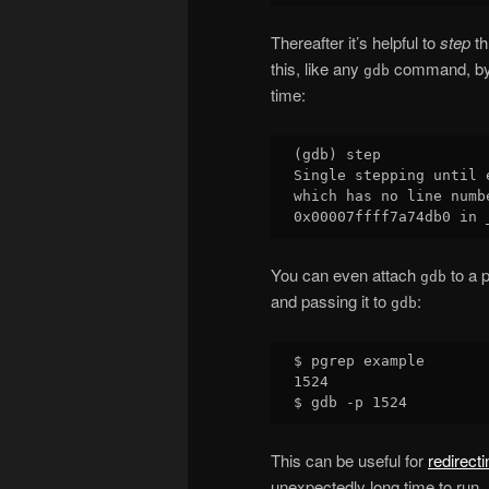
Thereafter it’s helpful to
step
th
this, like any
command, by p
gdb
time:
(gdb) step

Single stepping until 
which has no line numb
You can even attach
to a p
gdb
and passing it to
:
gdb
$ pgrep example

1524

This can be useful for
redirect
unexpectedly long time to run.