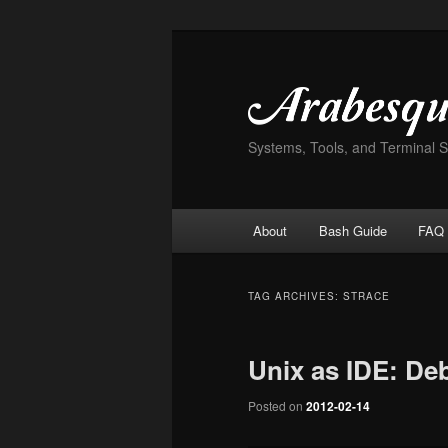
Skip
Skip
to
to
primary
secondary
content
content
Systems, Tools, and Terminal 
Main
About
Bash Guide
FAQ
menu
TAG ARCHIVES:
STRACE
Unix as IDE: De
Posted on
2012-02-14