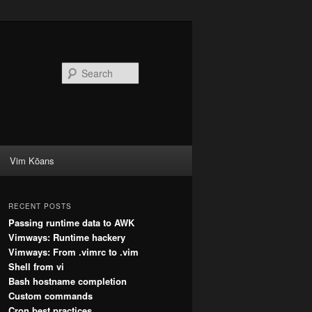
Search
Vim Kōans
RECENT POSTS
Passing runtime data to AWK
Vimways: Runtime hackery
Vimways: From .vimrc to .vim
Shell from vi
Bash hostname completion
Custom commands
Cron best practices