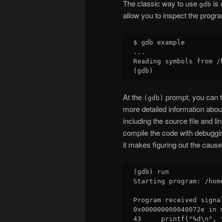
The classic way to use
is 
gdb
allow you to inspect the progra
$ gdb example

...

Reading symbols from /
At the
prompt, you can 
(gdb)
more detailed information abou
including the source file and l
compile the code with debuggin
it makes figuring out the cause 
(gdb) run

Starting program: /hom
Program received signa
0x000000000040072e in 