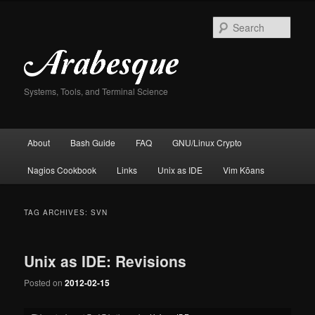
Skip
Skip
to
to
Sear
primary
secondary
content
content
Systems, Tools, and Terminal Science
Main
About
Bash Guide
FAQ
GNU/Linux Crypto
menu
Nagios Cookbook
Links
Unix as IDE
Vim Kōans
TAG ARCHIVES:
SVN
Unix as IDE: Revisions
Posted on
2012-02-15