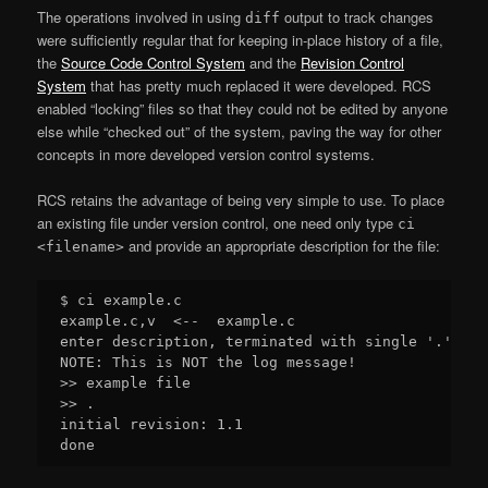
The operations involved in using
output to track changes
diff
were sufficiently regular that for keeping in-place history of a file,
the
Source Code Control System
and the
Revision Control
System
that has pretty much replaced it were developed. RCS
enabled “locking” files so that they could not be edited by anyone
else while “checked out” of the system, paving the way for other
concepts in more developed version control systems.
RCS retains the advantage of being very simple to use. To place
an existing file under version control, one need only type
ci
and provide an appropriate description for the file:
<filename>
$ ci example.c

example.c,v  <--  example.c

enter description, terminated with single '.' or 
NOTE: This is NOT the log message!

>> example file

>> .

initial revision: 1.1
