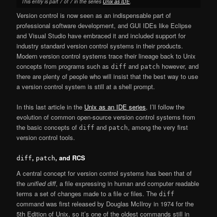
This entry is part 7 of 7 in the series
Unix as IDE
.
Version control is now seen as an indispensable part of
professional software development, and GUI IDEs like Eclipse
and Visual Studio have embraced it and included support for
industry standard version control systems in their products.
Modern version control systems trace their lineage back to Unix
concepts from programs such as
and
however, and
diff
patch
there are plenty of people who will insist that the best way to use
a version control system is still at a shell prompt.
In this last article in the
Unix as an IDE series
, I’ll follow the
evolution of common open-source version control systems from
the basic concepts of
and
, among the very first
diff
patch
version control tools.
,
, and RCS
diff
patch
A central concept for version control systems has been that of
the
unified diff
, a file expressing in human and computer readable
terms a set of changes made to a file or files. The
diff
command was first released by Douglas McIlroy in 1974 for the
5th Edition of Unix, so it’s one of the oldest commands still in