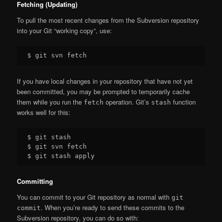
Fetching (Updating)
To pull the most recent changes from the Subversion repository
into your Git “working copy”, use:
If you have local changes in your repository that have not yet
been committed, you may be prompted to temporarily cache
them while you run the
operation. Git’s
function
fetch
stash
works well for this:
$ git stash

$ git svn fetch

Committing
You can commit to your Git repository as normal with
git
. When you’re ready to send these commits to the
commit
Subversion repository, you can do so with: