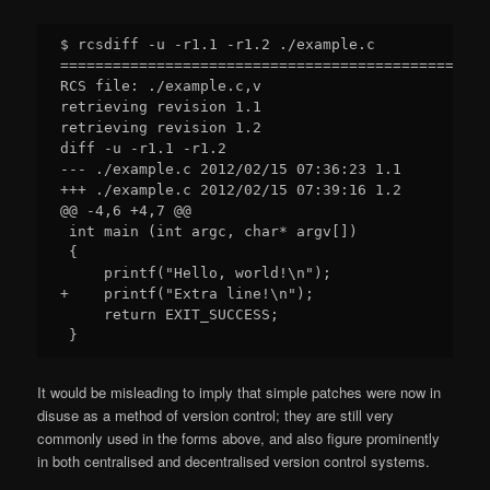
$ rcsdiff -u -r1.1 -r1.2 ./example.c 

=================================================
RCS file: ./example.c,v

retrieving revision 1.1

retrieving revision 1.2

diff -u -r1.1 -r1.2

--- ./example.c 2012/02/15 07:36:23 1.1

+++ ./example.c 2012/02/15 07:39:16 1.2

@@ -4,6 +4,7 @@

 int main (int argc, char* argv[])

 {

     printf("Hello, world!\n");

+    printf("Extra line!\n");

     return EXIT_SUCCESS;

It would be misleading to imply that simple patches were now in
disuse as a method of version control; they are still very
commonly used in the forms above, and also figure prominently
in both centralised and decentralised version control systems.