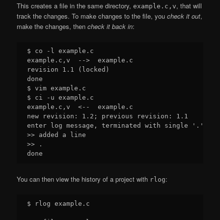
This creates a file in the same directory,
, that will
example.c,v
track the changes. To make changes to the file, you
check it out
,
make the changes, then
check it back in
:
$ co -l example.c

example.c,v  -->  example.c

revision 1.1 (locked)

done

$ vim example.c

$ ci -u example.c

example.c,v  <--  example.c

new revision: 1.2; previous revision: 1.1

enter log message, terminated with single '.' or 
>> added a line

>> .

You can then view the history of a project with
:
rlog
$ rlog example.c
