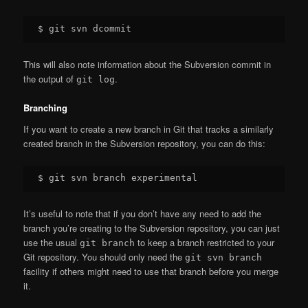
This will also note information about the Subversion commit in
the output of
.
git log
Branching
If you want to create a new branch in Git that tracks a similarly
created branch in the Subversion repository, you can do this:
It’s useful to note that if you don’t have any need to add the
branch you’re creating to the Subversion repository, you can just
use the usual
to keep a branch restricted to your
git branch
Git repository. You should only need the
git svn branch
facility if others might need to use that branch before you merge
it.