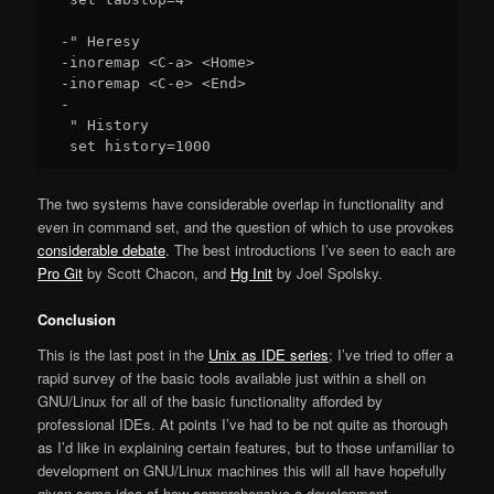
-" Heresy

-inoremap <C-a> <Home>

-inoremap <C-e> <End>

-

 " History

The two systems have considerable overlap in functionality and
even in command set, and the question of which to use provokes
considerable debate
. The best introductions I’ve seen to each are
Pro Git
by Scott Chacon, and
Hg Init
by Joel Spolsky.
Conclusion
This is the last post in the
Unix as IDE series
; I’ve tried to offer a
rapid survey of the basic tools available just within a shell on
GNU/Linux for all of the basic functionality afforded by
professional IDEs. At points I’ve had to be not quite as thorough
as I’d like in explaining certain features, but to those unfamiliar to
development on GNU/Linux machines this will all have hopefully
given some idea of how comprehensive a development