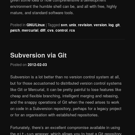
environment the humble shell can be, and all with free, highly
mature, and standard software tools.
Posted in
GNU/Linux
|
Tagged
svn
,
unix
,
revision
,
version
,
log
,
git
,
patch
,
mercurial
,
diff
,
cvs
,
control
,
rcs
Subversion via Git
Posted on
2012-02-03
Subversion is a lot better than no version control system at all,
but for those accustomed to distributed version control systems
like Git or Mercurial, it can be pretty painful to lose features like
cheap and flexible branching, intelligent merging and rebasing,
and the snappy operations of Git when the need arises to work
on code in a Subversion repository, perhaps for a legacy project
or for an organisation with established repositories.
Fortunately, there’s an excellent compromise available in using
the
wrapper, which allows you to treat a Git repository
git-svn