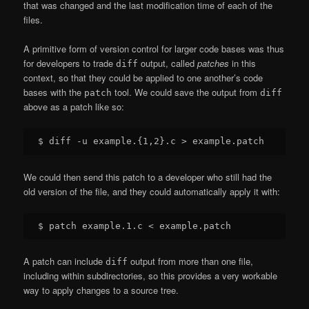
that was changed and the last modification time of each of the
files.
A primitive form of version control for larger code bases was thus
for developers to trade
output, called
patches
in this
diff
context, so that they could be applied to one another’s code
bases with the
tool. We could save the output from
patch
diff
above as a patch like so:
We could then send this patch to a developer who still had the
old version of the file, and they could automatically apply it with:
A patch can include
output from more than one file,
diff
including within subdirectories, so this provides a very workable
way to apply changes to a source tree.