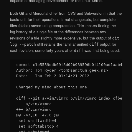
capable of managing development for the Linux kernel.
Both Git and Mercurial differ from CVS and Subversion in that the
basic unit for their operations is not changesets, but complete
files (blobs) saved using compression. This makes finding the
log history of a single file or the differences between two
revisions of a file slightly more expensive, but the output of
git
still retains the familiar unified
output for
log --patch
diff
each revision, some forty years after
was first being used:
diff
commit c1e5559ddb09f8d02b989596b0f4100ad1aab422

Author: Tom Ryder <tom@sanctum.geek.nz>

Date:   Thu Feb 2 01:14:21 2012

Changed my mind about this one.

diff --git a/vim/vimrc b/vim/vimrc index cfbe8e0.
--- a/vim/vimrc

+++ b/vim/vimrc

@@ -47,10 +47,6 @@

 set shiftwidth=4

 set softtabstop=4

 set tabstop=4
