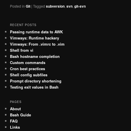
Posted in
Git
|
Tagged
subversion
,
svn
,
git-svn
RECENT POSTS
Passing runtime data to AWK
Vimways: Runtime hackery
Vimways: From .vimrc to .vim
Shell from vi
Bash hostname completion
Custom commands
Cron best practices
Shell config subfiles
Prompt directory shortening
Testing exit values in Bash
PAGES
About
Bash Guide
FAQ
Links