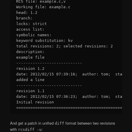
RCS file: example.c,v

Working file: example.c

head: 1.2

branch:

locks: strict

access list:

symbolic names:

keyword substitution: kv

total revisions: 2; selected revisions: 2

description:

example file

----------------------------

revision 1.2

date: 2012/02/15 07:39:16;  author: tom;  state: 
added a line

----------------------------

revision 1.1

date: 2012/02/15 07:36:23;  author: tom;  state: E
Initial revision

And get a patch in unified
format between two revisions
diff
with
:
rcsdiff -u