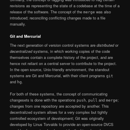
revisions as representing the state of a codebase at the time of a
release of the software. The concept of the
was also
merge
introduced; reconciling conflicting changes made to a file
manually.
Git and Mercurial
The next generation of version control systems are
distributed
or
decentralized
systems, in which working copies of the code
themselves contain a complete history of the project, and are
hence not reliant on a central server to contribute to the project.
In the open source, Unix-friendly environment, the standout
systems are Git and Mercurial, with their client programs
git
and
.
hg
For both of these systems, the concept of communicating
changesets is done with the operations
,
and
;
push
pull
merge
changes from one repository are accepted by another. This
decentralized system allows for a very complex but tightly
controlled ecosystem of development; Git was originally
developed by Linus Torvalds to provide an open-source DVCS