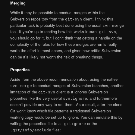
Merging
While it may be possible to conduct merges within the
Subversion repository from the
client, I think this
git-svn
particular task is probably best done using the usual
svn merge
tool. If you’re up to reading how this works in
,
man git-svn
you should go for it, but I don’t think that getting a handle on the
complexity of the rules for how these merges are run is really
worth the effort in most cases, and given how brittle Subversion
can be it’s likely not worth the risk of breaking things.
Properties
Aside from the above recommendation about using the native
to conduct merges of Subversion branches, another
svn merge
limitation of the
client is it ignores Subversion
git-svn
properties like the very useful
, and furthermore
svn:ignore
doesn’t provide any way to set them. As a result, after the clone
Git won’t know which file patterns a traditional Subversion
working copy would be set up to ignore. You can emulate this by
writing the properties file to a
or the
.gitignore
files:
.git/info/exclude