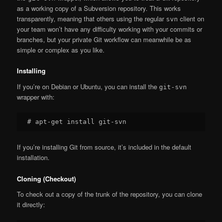
as a working copy of a Subversion repository. This works
transparently, meaning that others using the regular
client on
svn
your team won’t have any difficulty working with your commits or
branches, but your private Git workflow can meanwhile be as
simple or complex as you like.
Installing
If you’re on Debian or Ubuntu, you can install the
git-svn
wrapper with:
If you’re installing Git from source, it’s included in the default
installation.
Cloning (Checkout)
To check out a copy of the trunk of the repository, you can clone
it directly: