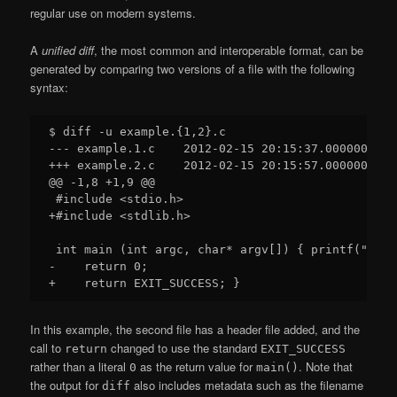
regular use on modern systems.
A
unified diff
, the most common and interoperable format, can be
generated by comparing two versions of a file with the following
syntax:
$ diff -u example.{1,2}.c

--- example.1.c    2012-02-15 20:15:37.000000000 +
+++ example.2.c    2012-02-15 20:15:57.000000000 +
@@ -1,8 +1,9 @@

 #include <stdio.h>

+#include <stdlib.h> 

 int main (int argc, char* argv[]) { printf("Hell
-    return 0;

In this example, the second file has a header file added, and the
call to
changed to use the standard
return
EXIT_SUCCESS
rather than a literal
as the return value for
. Note that
0
main()
the output for
also includes metadata such as the filename
diff