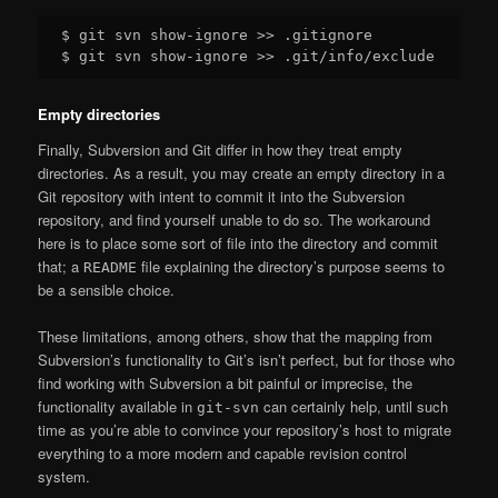
$ git svn show-ignore >> .gitignore

Empty directories
Finally, Subversion and Git differ in how they treat empty
directories. As a result, you may create an empty directory in a
Git repository with intent to commit it into the Subversion
repository, and find yourself unable to do so. The workaround
here is to place some sort of file into the directory and commit
that; a
file explaining the directory’s purpose seems to
README
be a sensible choice.
These limitations, among others, show that the mapping from
Subversion’s functionality to Git’s isn’t perfect, but for those who
find working with Subversion a bit painful or imprecise, the
functionality available in
can certainly help, until such
git-svn
time as you’re able to convince your repository’s host to migrate
everything to a more modern and capable revision control
system.