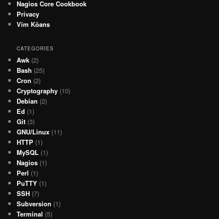
Nagios Core Cookbook
Privacy
Vim Kōans
CATEGORIES
Awk
(2)
Bash
(25)
Cron
(2)
Cryptography
(10)
Debian
(2)
Ed
(1)
Git
(3)
GNU/Linux
(11)
HTTP
(1)
MySQL
(1)
Nagios
(1)
Perl
(1)
PuTTY
(1)
SSH
(7)
Subversion
(1)
Terminal
(5)