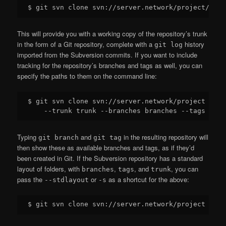
This will provide you with a working copy of the repository’s trunk
in the form of a Git repository, complete with a
history
git log
imported from the Subversion commits. If you want to include
tracking for the repository’s branches and tags as well, you can
specify the paths to them on the command line:
$ git svn clone svn://server.network/project proje
Typing
and
in the resulting repository will
git branch
git tag
then show these as available branches and tags, as if they’d
been created in Git. If the Subversion repository has a standard
layout of folders, with
,
, and
, you can
branches
tags
trunk
pass the
or
as a shortcut for the above:
--stdlayout
-s