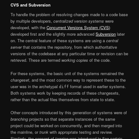
CVS and Subversion
To handle the problem of resolving changes made to a code base
by multiple developers,
centralized version systems
were
developed, with the
Concurrent Versions System (CVS)
developed first and the slightly more advanced
Subversion
later
on. The central feature of these systems are using a
central
server
that contains the repository, from which authoritative
versions of the codebase at any particular time or revision can be
retrieved. These are termed
working copies
of the code.
For these systems, the basic unit of the systems remained the
changeset
, and the most common way to represent these to the
user was in the archetypal
format used in earlier systems.
diff
Both systems work by keeping records of these changesets,
rather than the actual files themselves from state to state.
Other concepts introduced by this generation of systems were of
branching
projects so that separate instances of the same
project could be worked on concurrently, and then merged into
the mainline, or
trunk
with appropriate testing and review.
Similarly, the concept of
tagging
was introduced to flag certain