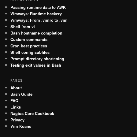
RECENT POSTS
Passing runtime data to AWK
Vimways: Runtime hackery
Vimways: From .vimrc to .vim
Shell from vi
Bash hostname completion
Custom commands
Cron best practices
Shell config subfiles
Prompt directory shortening
Testing exit values in Bash
PAGES
About
Bash Guide
FAQ
Links
Nagios Core Cookbook
Privacy
Vim Kōans