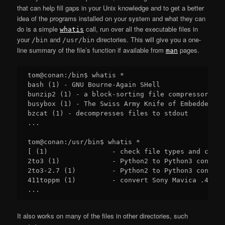
that can help fill gaps in your Unix knowledge and to get a better
idea of the programs installed on your system and what they can
do is a simple
call, run over all the executable files in
whatis
your
and
directories. This will give you a one-
/bin
/usr/bin
line summary of the file’s function if available from
pages.
man
tom@conan:/bin$ whatis *

bash (1) - GNU Bourne-Again SHell

bunzip2 (1) - a block-sorting file compressor, v1.
busybox (1) - The Swiss Army Knife of Embedded Lin
bzcat (1) - decompresses files to stdout

...

tom@conan:/usr/bin$ whatis *

[ (1)                - check file types and compa
2to3 (1)             - Python2 to Python3 converte
2to3-2.7 (1)         - Python2 to Python3 converte
411toppm (1)         - convert Sony Mavica .411 i
It also works on many of the files in other directories, such