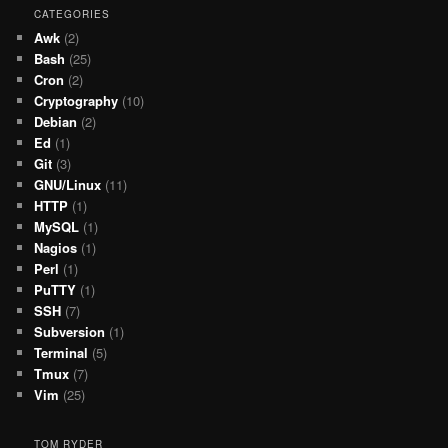
CATEGORIES
Awk
(2)
Bash
(25)
Cron
(2)
Cryptography
(10)
Debian
(2)
Ed
(1)
Git
(3)
GNU/Linux
(11)
HTTP
(1)
MySQL
(1)
Nagios
(1)
Perl
(1)
PuTTY
(1)
SSH
(7)
Subversion
(1)
Terminal
(5)
Tmux
(7)
Vim
(25)
TOM RYDER