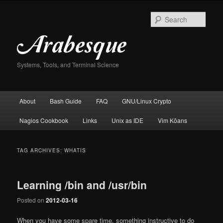
Skip
Skip
to
to
Sear
primary
secondary
content
content
Systems, Tools, and Terminal Science
Main
About
Bash Guide
FAQ
GNU/Linux Crypto
menu
Nagios Cookbook
Links
Unix as IDE
Vim Kōans
TAG ARCHIVES:
WHATIS
Learning /bin and /usr/bin
Posted on
2012-03-16
When you have some spare time, something instructive to do