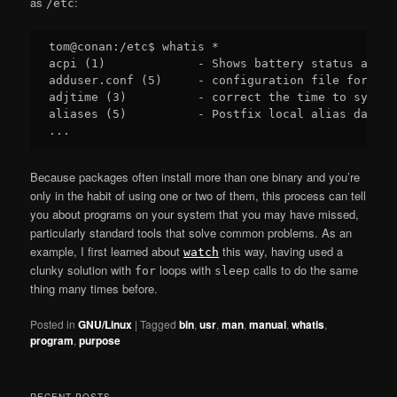
as
:
/etc
tom@conan:/etc$ whatis *

acpi (1)             - Shows battery status and o
adduser.conf (5)     - configuration file for add
adjtime (3)          - correct the time to synchr
aliases (5)          - Postfix local alias databa
Because packages often install more than one binary and you’re
only in the habit of using one or two of them, this process can tell
you about programs on your system that you may have missed,
particularly standard tools that solve common problems. As an
example, I first learned about
this way, having used a
watch
clunky solution with
loops with
calls to do the same
for
sleep
thing many times before.
Posted in
GNU/Linux
|
Tagged
bin
,
usr
,
man
,
manual
,
whatis
,
program
,
purpose