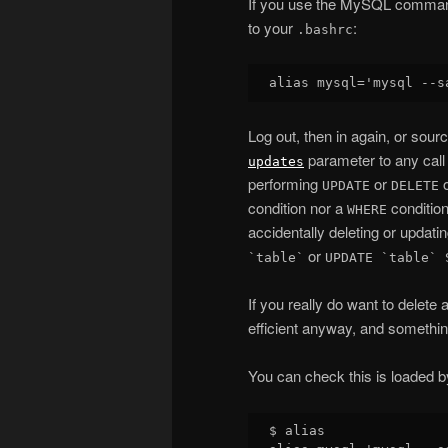
If you use the MySQL command l
to your
:
.bashrc
Log out, then in again, or sour
parameter to any call
updates
performing
or
o
UPDATE
DELETE
condition nor a
condition
WHERE
accidentally deleting or updatin
or
`table`
UPDATE `table` 
If you really do want to delete 
efficient anyway, and something
You can check this is loaded b
$ alias
