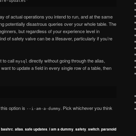
ay of actual operations you intend to run, and at the same
ng potentially disastrous queries over your whole table. The
ginners, but regardless of your experience level in
d of safety valve can be a lifesaver, particularly if you’re
t to call
directly without going through the alias,
mysql
ant to update a field in every single row of a table, then
 this option is
. Pick whichever you think
--i-am-a-dummy
,
bashrc
,
alias
,
safe updates
,
i am a dummy
,
safety
,
switch
,
paranoid