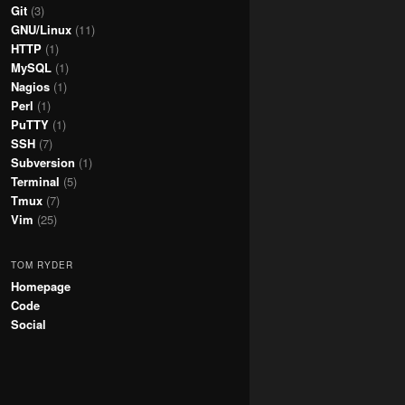
Git
(3)
GNU/Linux
(11)
HTTP
(1)
MySQL
(1)
Nagios
(1)
Perl
(1)
PuTTY
(1)
SSH
(7)
Subversion
(1)
Terminal
(5)
Tmux
(7)
Vim
(25)
TOM RYDER
Homepage
Code
Social