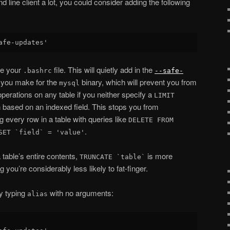
ine client a lot, you could consider adding the following
ce your
file. This will quietly add in the
.bashrc
--safe-
 you make for the
binary, which will prevent you from
mysql
perations on any table if you neither specify a
LIMIT
 based on an indexed field. This stops you from
g every row in a table with queries like
DELETE FROM
.
SET `field` = 'value'
a table’s entire contents,
is more
TRUNCATE `table`
 you’re considerably less likely to fat-finger.
y typing
with no arguments:
alias