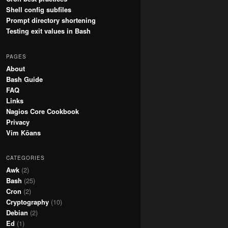
Shell config subfiles
Prompt directory shortening
Testing exit values in Bash
PAGES
About
Bash Guide
FAQ
Links
Nagios Core Cookbook
Privacy
Vim Kōans
CATEGORIES
Awk
(2)
Bash
(25)
Cron
(2)
Cryptography
(10)
Debian
(2)
Ed
(1)