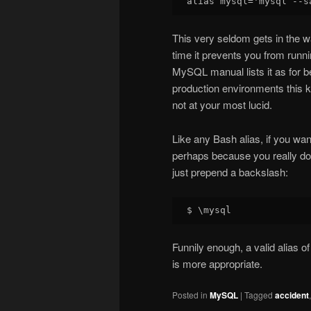
This very seldom gets in the w
time it prevents you from runni
MySQL manual lists it as for be
production environments this kin
not at your most lucid.
Like any Bash alias, if you wan
perhaps because you really do w
just prepend a backslash:
Funnily enough, a valid alias of
is more appropriate.
Posted in
MySQL
|
Tagged
accident