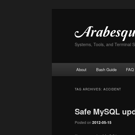
Skip
Skip
to
to
primary
secondary
content
content
Systems, Tools, and Terminal 
Main
About
Bash Guide
FAQ
menu
TAG ARCHIVES:
ACCIDENT
Safe MySQL upd
Posted on
2012-05-15