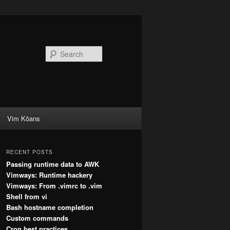
Search
Vim Kōans
RECENT POSTS
Passing runtime data to AWK
Vimways: Runtime hackery
Vimways: From .vimrc to .vim
Shell from vi
Bash hostname completion
Custom commands
Cron best practices