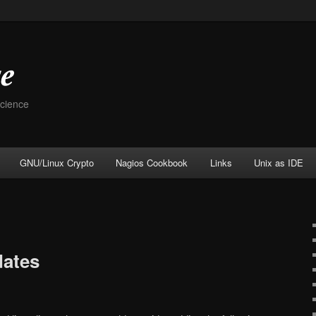
Science
GNU/Linux Crypto
Nagios Cookbook
Links
Unix as IDE
ates