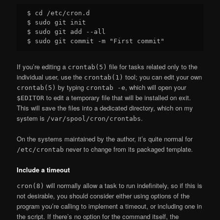
$ cd /etc/cron.d

$ sudo git init

$ sudo git add --all

If you’re editing a
file for tasks related only to the
crontab(5)
individual user, use the
tool; you can edit your own
crontab(1)
by typing
, which will open your
crontab(5)
crontab -e
to edit a temporary file that will be installed on exit.
$EDITOR
This will save the files into a dedicated directory, which on my
system is
.
/var/spool/cron/crontabs
On the systems maintained by the author, it’s quite normal for
never to change from its packaged template.
/etc/crontab
Include a timeout
will normally allow a task to run indefinitely, so if this is
cron(8)
not desirable, you should consider either using options of the
program you’re calling to implement a timeout, or including one in
the script. If there’s no option for the command itself, the