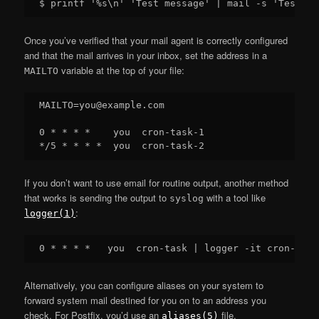
Once you’ve verified that your mail agent is correctly configured
and that the mail arrives in your inbox, set the address in a
variable at the top of your file:
MAILTO
MAILTO=you@example.com

0 * * * *    you  cron-task-1

If you don’t want to use email for routine output, another method
that works is sending the output to
with a tool like
syslog
:
logger(1)
Alternatively, you can configure aliases on your system to
forward system mail destined for you on to an address you
check. For Postfix, you’d use an
file.
aliases(5)