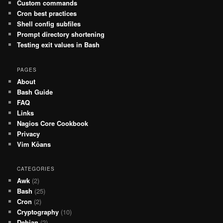
Custom commands
Cron best practices
Shell config subfiles
Prompt directory shortening
Testing exit values in Bash
PAGES
About
Bash Guide
FAQ
Links
Nagios Core Cookbook
Privacy
Vim Kōans
CATEGORIES
Awk
(2)
Bash
(25)
Cron
(2)
Cryptography
(10)
Debian
(2)