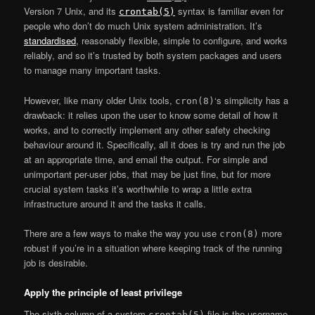
Version 7 Unix, and its
syntax is familiar even for
crontab(5)
people who don’t do much Unix system administration. It’s
standardised
, reasonably flexible, simple to configure, and works
reliably, and so it’s trusted by both system packages and users
to manage many important tasks.
However, like many older Unix tools,
‘s simplicity has a
cron(8)
drawback: it relies upon the user to know some detail of how it
works, and to correctly implement any other safety checking
behaviour around it. Specifically, all it does is try and run the job
at an appropriate time, and email the output. For simple and
unimportant per-user jobs, that may be just fine, but for more
crucial system tasks it’s worthwhile to wrap a little extra
infrastructure around it and the tasks it calls.
There are a few ways to make the way you use
more
cron(8)
robust if you’re in a situation where keeping track of the running
job is desirable.
Apply the principle of least privilege
The sixth column of a system
file is the username
crontab(5)