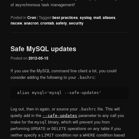
of asynchronous task management!
Posted in
Cron
|
Tagged
best practices
,
syslog
,
mail
,
aliases
,
nscaw
,
anacron
,
crontab
,
safety
,
security
Safe MySQL updates
Posted on
2012-05-15
If you use the MySQL command line client a lot, you could
consider adding the following to your
:
.bashrc
Log out, then in again, or source your
file. This will
.bashrc
quietly add in the
parameter to any call you
--safe-updates
make for the
binary, which will prevent you from
mysql
performing
or
operations on any table if you
UPDATE
DELETE
neither specify a
condition nor a
condition based
LIMIT
WHERE