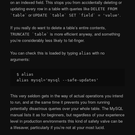
on an indexed field. This stops you from accidentally deleting or
updating every row in a table with queries like
DELETE FROM
or
.
`table`
UPDATE `table` SET `field` = 'value'
If you really do want to delete a table’s entire contents,
is more efficient anyway, and something
TRUNCATE `table`
you’re considerably less likely to fat-finger.
You can check this is loaded by typing
with no
alias
arguments:
$ alias

This very seldom gets in the way of actual operations you intend
to run, and at the same time it prevents you from running
potentially disastrous queries over your whole table. The MySQL
manual lists it as for beginners, but regardless of your experience
level in production environments this kind of safety valve can be
a lifesaver, particularly if you’re not at your most lucid.