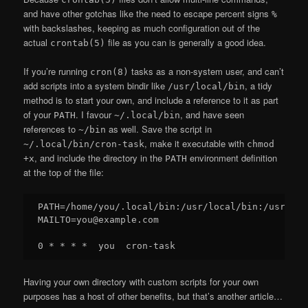
and have other gotchas like the need to escape percent signs
%
with backslashes, keeping as much configuration out of the
actual
file as you can is generally a good idea.
crontab(5)
If you’re running
tasks as a non-system user, and can’t
cron(8)
add scripts into a system bindir like
, a tidy
/usr/local/bin
method is to start your own, and include a reference to it as part
of your
. I favour
, and have seen
PATH
~/.local/bin
references to
as well. Save the script in
~/bin
, make it executable with
~/.local/bin/cron-task
chmod
, and include the directory in the
environment definition
+x
PATH
at the top of the file:
PATH=/home/you/.local/bin:/usr/local/bin:/usr/bin:
MAILTO=you@example.com

Having your own directory with custom scripts for your own
purposes has a host of other benefits, but that’s another article…