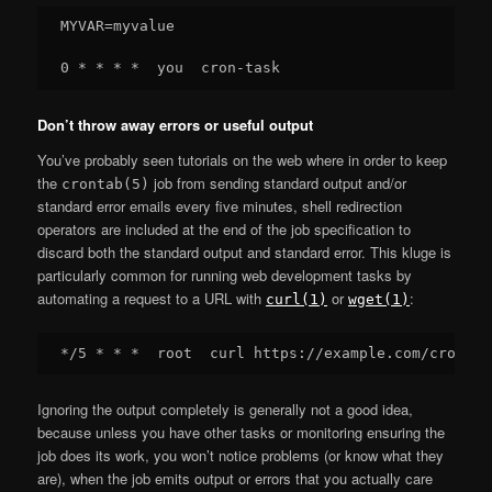
MYVAR=myvalue

Don’t throw away errors or useful output
You’ve probably seen tutorials on the web where in order to keep
the
job from sending standard output and/or
crontab(5)
standard error emails every five minutes, shell redirection
operators are included at the end of the job specification to
discard both the standard output and standard error. This kluge is
particularly common for running web development tasks by
automating a request to a URL with
or
:
curl(1)
wget(1)
Ignoring the output completely is generally not a good idea,
because unless you have other tasks or monitoring ensuring the
job does its work, you won’t notice problems (or know what they
are), when the job emits output or errors that you actually care