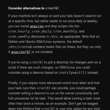
Consider alternatives to
cron(8)
If your machine isn’t always on and your task doesn’t need to run
at a specific time, but rather needs to run once daily or weekly,
you can install
and drop scripts into the
anacron
,
,
, and
cron.hourly
cron.daily
cron.monthly
directories in
, as appropriate. Note that on
cron.weekly
/etc
Debian and Ubuntu GNU/Linux systems, the default
contains hooks that run these, but they run only
/etc/crontab
if
is not installed.
anacron(8)
If you’re using
to poll a directory for changes and run a
cron(8)
script if there are such changes, on GNU/Linux you could
consider using a daemon based on
instead.
inotifywait(1)
Finally, if you require more advanced control over when and how
your task runs than
can provide, you could perhaps
cron(8)
consider writing a daemon to run on the server consistently and
fork processes for its task. This would allow running a task more
often than once a minute, as an example. Don’t get too bogged
down into thinking that
is your only option for any kind
cron(8)