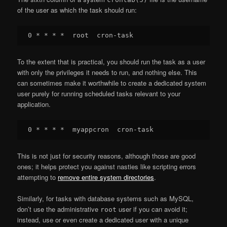
of the user as which the task should run:
To the extent that is practical, you should run the task as a user
with only the privileges it needs to run, and nothing else. This
can sometimes make it worthwhile to create a dedicated system
user purely for running scheduled tasks relevant to your
application.
This is not just for security reasons, although those are good
ones; it helps protect you against nasties like scripting errors
attempting to
remove entire system directories
.
Similarly, for tasks with database systems such as MySQL,
don’t use the administrative
user if you can avoid it;
root
instead, use or even create a dedicated user with a unique