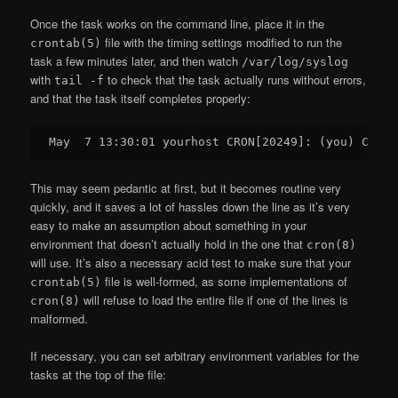
Once the task works on the command line, place it in the
file with the timing settings modified to run the
crontab(5)
task a few minutes later, and then watch
/var/log/syslog
with
to check that the task actually runs without errors,
tail -f
and that the task itself completes properly:
This may seem pedantic at first, but it becomes routine very
quickly, and it saves a lot of hassles down the line as it’s very
easy to make an assumption about something in your
environment that doesn’t actually hold in the one that
cron(8)
will use. It’s also a necessary acid test to make sure that your
file is well-formed, as some implementations of
crontab(5)
will refuse to load the entire file if one of the lines is
cron(8)
malformed.
If necessary, you can set arbitrary environment variables for the
tasks at the top of the file: