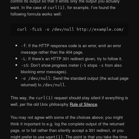
control its output so that it emits only the output you actually
want. In the case of
, for example, I’ve found the
curl(1)
following formula works well:
: If the HTTP response code is an error, emit an error
-f
message rather than the 404 page.
: If there’s an HTTP 301 redirect given, try to follow it.
-L
: Don’t show progress meter (
stops
from also
-sS
-S
-s
blocking error messages).
: Send the standard output (the actual page
-o /dev/null
returned) to
.
/dev/null
This way, the
request should stay silent if everything is
curl(1)
well, per the old Unix philosophy
Rule of Silence
.
You may not agree with some of the choices above; you might
think it important to e.g. log the complete output of the returned
page, or to fail rather than silently accept a 301 redirect, or you
might prefer to use
. The point is that you take the time
wget(1)