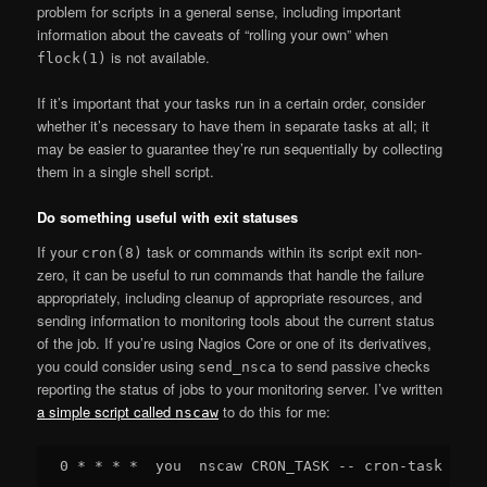
problem for scripts in a general sense, including important
information about the caveats of “rolling your own” when
is not available.
flock(1)
If it’s important that your tasks run in a certain order, consider
whether it’s necessary to have them in separate tasks at all; it
may be easier to guarantee they’re run sequentially by collecting
them in a single shell script.
Do something useful with exit statuses
If your
task or commands within its script exit non-
cron(8)
zero, it can be useful to run commands that handle the failure
appropriately, including cleanup of appropriate resources, and
sending information to monitoring tools about the current status
of the job. If you’re using Nagios Core or one of its derivatives,
you could consider using
to send passive checks
send_nsca
reporting the status of jobs to your monitoring server. I’ve written
a simple script called
to do this for me:
nscaw