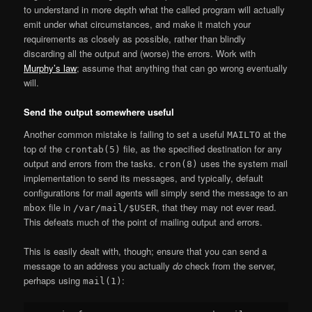
to understand in more depth what the called program will actually
emit under what circumstances, and make it match your
requirements as closely as possible, rather than blindly
discarding all the output and (worse) the errors. Work with
Murphy’s law
; assume that anything that can go wrong eventually
will.
Send the output somewhere useful
Another common mistake is failing to set a useful
at the
MAILTO
top of the
file, as the specified destination for any
crontab(5)
output and errors from the tasks.
uses the system mail
cron(8)
implementation to send its messages, and typically, default
configurations for mail agents will simply send the message to an
file in
, that they may not ever read.
mbox
/var/mail/$USER
This defeats much of the point of mailing output and errors.
This is easily dealt with, though; ensure that you can send a
message to an address you actually
do
check from the server,
perhaps using
:
mail(1)