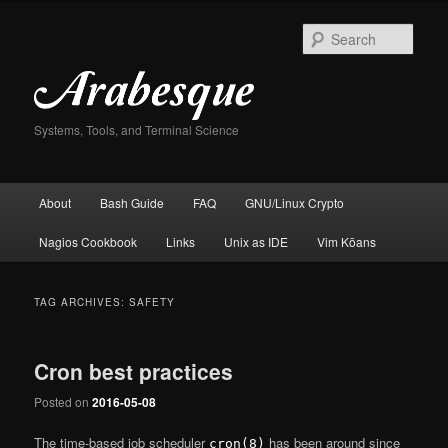
Skip
Skip
to
to
Sear
primary
secondary
content
content
Systems, Tools, and Terminal Science
Main
About
Bash Guide
FAQ
GNU/Linux Crypto
menu
Nagios Cookbook
Links
Unix as IDE
Vim Kōans
TAG ARCHIVES:
SAFETY
Cron best practices
Posted on
2016-05-08
The time-based job scheduler
has been around since
cron(8)