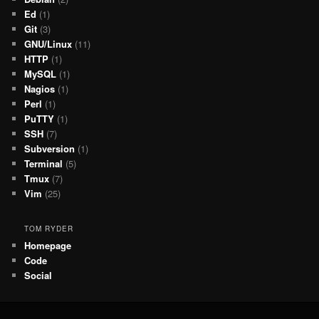
Ed
(1)
Git
(3)
GNU/Linux
(11)
HTTP
(1)
MySQL
(1)
Nagios
(1)
Perl
(1)
PuTTY
(1)
SSH
(7)
Subversion
(1)
Terminal
(5)
Tmux
(7)
Vim
(25)
TOM RYDER
Homepage
Code
Social