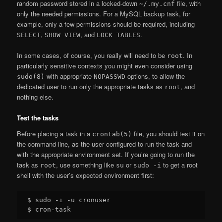
random password stored in a locked-down
file, with
~/.my.cnf
only the needed permissions. For a MySQL backup task, for
example, only a few permissions should be required, including
,
, and
.
SELECT
SHOW VIEW
LOCK TABLES
In some cases, of course, you really will need to be
. In
root
particularly sensitive contexts you might even consider using
with appropriate
options, to allow the
sudo(8)
NOPASSWD
dedicated user to run only the appropriate tasks as
, and
root
nothing else.
Test the tasks
Before placing a task in a
file, you should test it on
crontab(5)
the command line, as the user configured to run the task and
with the appropriate environment set. If you’re going to run the
task as
, use something like
or
to get a root
root
su
sudo -i
shell with the user’s expected environment first:
$ sudo -i -u cronuser
