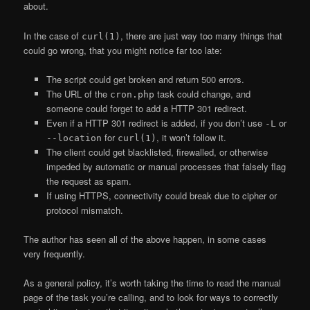
about.
In the case of
, there are just way too many things that
curl(1)
could go wrong, that you might notice far too late:
The script could get broken and return 500 errors.
The URL of the
task could change, and
cron.php
someone could forget to add a HTTP 301 redirect.
Even if a HTTP 301 redirect is added, if you don’t use
or
-L
for
, it won’t follow it.
--location
curl(1)
The client could get blacklisted, firewalled, or otherwise
impeded by automatic or manual processes that falsely flag
the request as spam.
If using HTTPS, connectivity could break due to cipher or
protocol mismatch.
The author has seen all of the above happen, in some cases
very frequently.
As a general policy, it’s worth taking the time to read the manual
page of the task you’re calling, and to look for ways to correctly