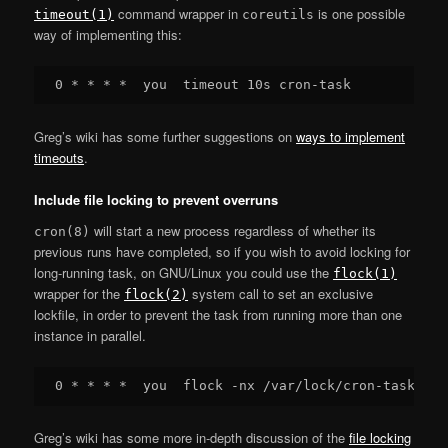
command wrapper in
is one possible
timeout(1)
coreutils
way of implementing this:
Greg’s wiki has some further suggestions on
ways to implement
timeouts
.
Include file locking to prevent overruns
will start a new process regardless of whether its
cron(8)
previous runs have completed, so if you wish to avoid locking for
long-running task, on GNU/Linux you could use the
flock(1)
wrapper for the
system call to set an exclusive
flock(2)
lockfile, in order to prevent the task from running more than one
instance in parallel.
Greg’s wiki has some more in-depth discussion of the
file locking