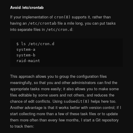
Avoid /etc/crontab
If your implementation of
supports it, rather than
cron(8)
having an
file a mile long, you can put tasks
/etc/crontab
into separate files in
:
/etc/cron.d
$ ls /etc/cron.d

system-a

system-b

This approach allows you to group the configuration files
meaningfully, so that you and other administrators can find the
appropriate tasks more easily; it also allows you to make some
files editable by some users and not others, and reduces the
chance of edit conflicts. Using
helps here too.
sudoedit(8)
Another advantage is that it works better with version control; if I
start collecting more than a few of these task files or to update
them more often than every few months, I start a Git repository
to track them: