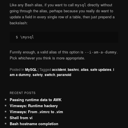
Like any Bash alias, if you want to call
directly without
mysql
going through the alias, perhaps because you really do want to
update a field in every single row of a table, then just prepend a
backslash:
Funnily enough, a valid alias of this option is
.
--i-am-a-dummy
Pick whichever you think is more appropriate.
Posted in
MySQL
|
Tagged
accident
,
bashrc
,
alias
,
safe updates
,
i
am a dummy
,
safety
,
switch
,
paranoid
RECENT POSTS
Passing runtime data to AWK
Vimways: Runtime hackery
Vimways: From .vimrc to .vim
Shell from vi
Bash hostname completion