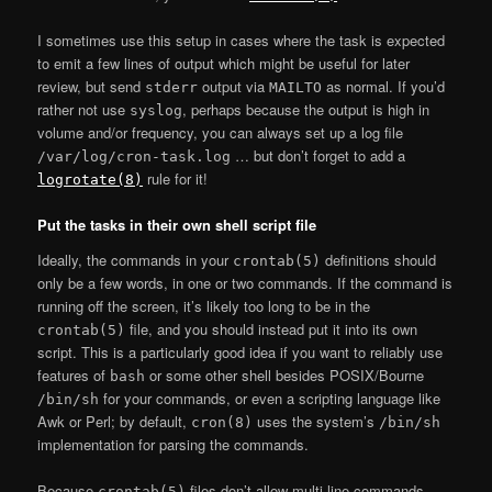
I sometimes use this setup in cases where the task is expected
to emit a few lines of output which might be useful for later
review, but send
output via
as normal. If you’d
stderr
MAILTO
rather not use
, perhaps because the output is high in
syslog
volume and/or frequency, you can always set up a log file
… but don’t forget to add a
/var/log/cron-task.log
rule for it!
logrotate(8)
Put the tasks in their own shell script file
Ideally, the commands in your
definitions should
crontab(5)
only be a few words, in one or two commands. If the command is
running off the screen, it’s likely too long to be in the
file, and you should instead put it into its own
crontab(5)
script. This is a particularly good idea if you want to reliably use
features of
or some other shell besides POSIX/Bourne
bash
for your commands, or even a scripting language like
/bin/sh
Awk or Perl; by default,
uses the system’s
cron(8)
/bin/sh
implementation for parsing the commands.
Because
files don’t allow multi-line commands,
crontab(5)