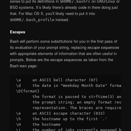
sense to put its definitions in
on GNU/Linux or
$HOME/.bashrc
BSD systems. It’s likely there’s already code in there doing just
that. For Mac OS X, you’ll likely need to put it into
instead.
$HOME/.bash_profile
Escapes
Bash will perform some substitutions for you in the first pass of
its evaluation of your prompt string, replacing
escape sequences
with appropriate elements of information that are often useful in
prompts. Below are the escape sequences as taken from the
Bash
page:
man
\a     an ASCII bell character (07)

\d     the date in "Weekday Month Date" format (e
\D{format}

       the format is passed to strftime(3) and th
       the prompt string; an empty format results
       representation. The braces are required

\e     an ASCII escape character (033)

\h     the hostname up to the first `.'

\H     the hostname

\j     the number of jobs currently managed by th