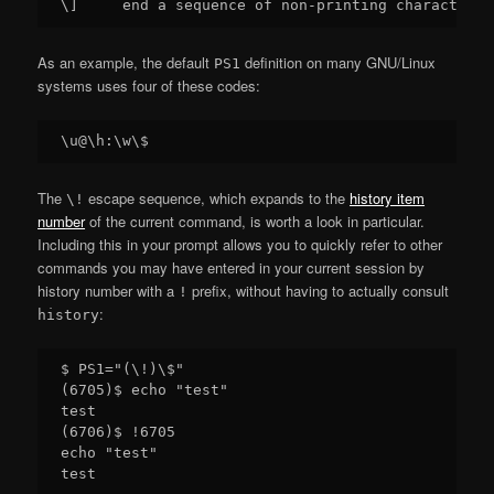
As an example, the default
definition on many GNU/Linux
PS1
systems uses four of these codes:
The
escape sequence, which expands to the
history item
\!
number
of the current command, is worth a look in particular.
Including this in your prompt allows you to quickly refer to other
commands you may have entered in your current session by
history number with a
prefix, without having to actually consult
!
:
history
$ PS1="(\!)\$"

(6705)$ echo "test"

test

(6706)$ !6705

echo "test"
