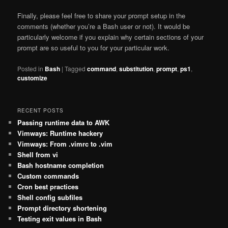
Finally, please feel free to share your prompt setup in the
comments (whether you’re a Bash user or not). It would be
particularly welcome if you explain why certain sections of your
prompt are so useful to you for your particular work.
Posted in
Bash
|
Tagged
command
,
substitution
,
prompt
,
ps1
,
customize
RECENT POSTS
Passing runtime data to AWK
Vimways: Runtime hackery
Vimways: From .vimrc to .vim
Shell from vi
Bash hostname completion
Custom commands
Cron best practices
Shell config subfiles
Prompt directory shortening
Testing exit values in Bash