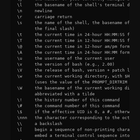
\l     the basename of the shell's terminal devic
\n     newline

\r     carriage return

\s     the name of the shell, the basename of $0 
       the final slash)

\t     the current time in 24-hour HH:MM:SS format
\T     the current time in 12-hour HH:MM:SS format
\@     the current time in 12-hour am/pm format

\A     the current time in 24-hour HH:MM format

\u     the username of the current user

\v     the version of bash (e.g., 2.00)

\V     the release of bash, version + patch level
\w     the current working directory, with $HOME 
       (uses the value of the PROMPT_DIRTRIM varia
\W     the basename of the current working direct
       abbreviated with a tilde

\!     the history number of this command

\#     the command number of this command

\$     if the effective UID is 0, a #, otherwise a
\nnn   the character corresponding to the octal n
\\     a backslash

\[     begin a sequence of non-printing character
       embed a terminal control sequence into the