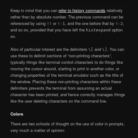
Keep in mind that you can
refer to history commands
relatively
rather than by absolute number. The previous command can be
referenced by using
or
, and the one before that by
,
!!
!-1
!-2
and so on, provided that you have left the
option
histexpand
on.
Also of particular interest are the delimiters
and
. You can
\[
\]
use these to delimit sections of “non-printing characters”,
typically things like terminal control characters to do things like
moving the cursor around, starting to print in another color, or
changing properties of the terminal emulator such as the title of
the window. Placing these non-printing characters within these
delimiters prevents the terminal from assuming an actual
character has been printed, and hence correctly manages things
like the user deleting characters on the command line.
Colors
There are two schools of thought on the use of color in prompts,
very much a matter of opinion: