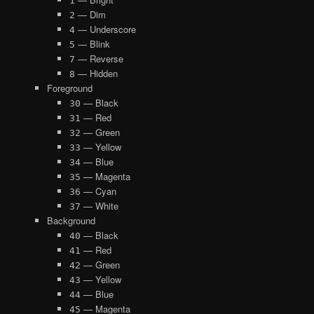
1
— Dim
2
— Underscore
4
— Blink
5
— Reverse
7
— Hidden
8
Foreground
— Black
30
— Red
31
— Green
32
— Yellow
33
— Blue
34
— Magenta
35
— Cyan
36
— White
37
Background
— Black
40
— Red
41
— Green
42
— Yellow
43
— Blue
44
— Magenta
45