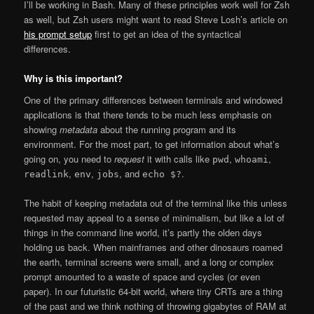
I’ll be working in Bash. Many of these principles work well for Zsh
as well, but Zsh users might want to read Steve Losh’s article on
his prompt setup
first to get an idea of the syntactical
differences.
Why is this important?
One of the primary differences between terminals and windowed
applications is that there tends to be much less emphasis on
showing
metadata
about the running program and its
environment. For the most part, to get information about what’s
going on, you need to
request
it with calls like
,
,
pwd
whoami
,
,
, and
.
readlink
env
jobs
echo $?
The habit of keeping metadata out of the terminal like this unless
requested may appeal to a sense of minimalism, but like a lot of
things in the command line world, it’s partly the olden days
holding us back. When mainframes and other dinosaurs roamed
the earth, terminal screens were small, and a long or complex
prompt amounted to a waste of space and cycles (or even
paper). In our futuristic 64-bit world, where tiny CRTs are a thing
of the past and we think nothing of throwing gigabytes of RAM at