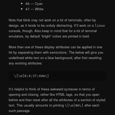
— Cyan
46
— White
47
Note that blink may not work on a lot of terminals, often by
design, as it tends to be unduly distracting. It’ll work on a
linux
console, though. Also keep in mind that for a lot of terminal
emulators, by default “bright” colors are printed in bold.
More than one of these display attributes can be applied in one
hit by separating them with semicolons. The below will give you
underlined white text on a blue background, after first resetting
any existing attributes:
It’s helpful to think of these awkward syntaxes in terms of
opening and closing, rather like HTML tags, so that you open
before and then reset after all the attributes of a section of styled
text. This usually amounts to printing
after each
\[\e[0m\]
such passage.