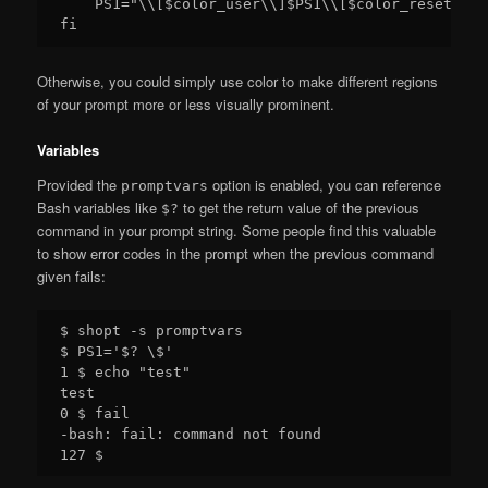
    PS1="\\[$color_user\\]$PS1\\[$color_reset\\]"

Otherwise, you could simply use color to make different regions
of your prompt more or less visually prominent.
Variables
Provided the
option is enabled, you can reference
promptvars
Bash variables like
to get the return value of the previous
$?
command in your prompt string. Some people find this valuable
to show error codes in the prompt when the previous command
given fails:
$ shopt -s promptvars

$ PS1='$? \$'

1 $ echo "test"

test

0 $ fail

-bash: fail: command not found
