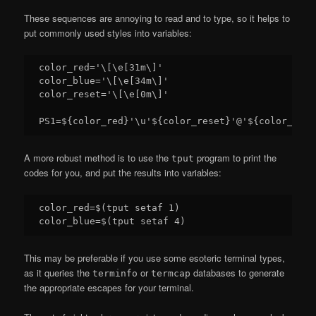
These sequences are annoying to read and to type, so it helps to
put commonly used styles into variables:
color_red='\[\e[31m\]'

color_blue='\[\e[34m\]'

color_reset='\[\e[0m\]'

A more robust method is to use the
program to print the
tput
codes for you, and put the results into variables:
color_red=$(tput setaf 1)

This may be preferable if you use some esoteric terminal types,
as it queries the
or
databases to generate
terminfo
termcap
the appropriate escapes for your terminal.