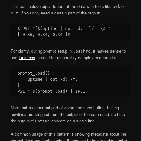
This can include pipes to format the data with tools like
or
awk
, if you only need a certain part of the output:
cut
$ PS1='[$(uptime | cut -d: -f5) ]\$ '

For clarity, during prompt setup in
, it makes sense to
.bashrc
use
functions
instead for reasonably complex commands:
prompt_load() {

    uptime | cut -d: -f5

}

Note that as a normal part of command substitution, trailing
newlines are stripped from the output of the command, so here
the output of
appears on a single line.
uptime
A common usage of this pattern is showing metadata about the
current directory, particularly if it happens to be a version control