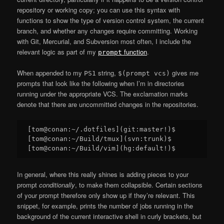
repository or working copy; you can use this syntax with
functions to show the type of version control system, the current
branch, and whether any changes require committing. Working
with Git, Mercurial, and Subversion most often, I include the
relevant logic as part of my
function
.
prompt
When appended to my
string,
gives me
PS1
$(prompt vcs)
prompts that look like the following when I’m in directories
running under the appropriate VCS. The exclamation marks
denote that there are uncommitted changes in the repositories.
[tom@conan:~/.dotfiles](git:master!)$

[tom@conan:~/Build/tmux](svn:trunk)$

In general, where this really shines is adding pieces to your
prompt
conditionally
, to make them collapsible. Certain sections
of your prompt therefore only show up if they’re relevant. This
snippet, for example, prints the number of jobs running in the
background of the current interactive shell in curly brackets, but