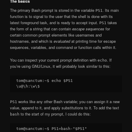
The basics
The primary Bash prompt is stored in the variable
. Its main
PS1
function is to signal to the user that the shell is done with its
latest foreground task, and is ready to accept input.
takes
PS1
the form of a string that can contain
escape sequences
for
certain common prompt elements like usernames and
hostnames, and which is
evaluated
at printing time for escape
sequences, variables, and command or function calls within it.
You can inspect your current prompt definition with
. If
echo
you’re using GNU/Linux, it will probably look similar to this:
tom@sanctum:~$ echo $PS1

works like any other Bash variable; you can assign it a new
PS1
value, append to it, and apply substitutions to it. To add the text
to the start of my prompt, I could do this:
bash
tom@sanctum:~$ PS1=bash-"$PS1"
