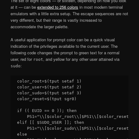
The set of eight colors — or sixteen, depending on how you look
at it — can be
extended to 256 colors
in most modern terminal
emulators with a little extra setup. The escape sequences are not
very different, but their range is vastly increased to
accommodate the larger palette.
A useful application for prompt color can be a quick visual
indication of the privileges available to the current user. The
following code changes the prompt to green text for a normal
user, red for
, and yellow for any other user attained via
root
:
sudo
color_root=$(tput setaf 1)

color_user=$(tput setaf 2)

color_sudo=$(tput setaf 3)

color_reset=$(tput sgr0)

if (( EUID == 0 )); then

    PS1="\\[$color_root\\]$PS1\\[$color_reset\\]"

elif [[ $SUDO_USER ]]; then

    PS1="\\[$color_sudo\\]$PS1\\[$color_reset\\]"

else
