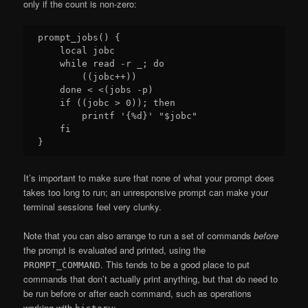
only if the count is non-zero:
prompt_jobs() {

    local jobc

    while read -r _; do

        ((jobc++))

    done < <(jobs -p)

    if ((jobc > 0)); then

        printf '{%d}' "$jobc"

    fi

It’s important to make sure that none of what your prompt does
takes too long to run; an unresponsive prompt can make your
terminal sessions feel very clunky.
Note that you can also arrange to run a set of commands
before
the prompt is evaluated and printed, using the
. This tends to be a good place to put
PROMPT_COMMAND
commands that don’t actually print anything, but that do need to
be run before or after each command, such as operations
working with
: