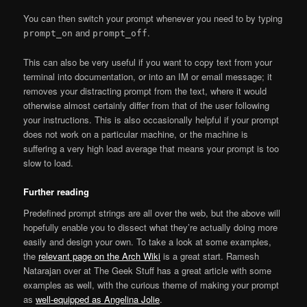
You can then switch your prompt whenever you need to by typing
and
.
prompt_on
prompt_off
This can also be very useful if you want to copy text from your
terminal into documentation, or into an IM or email message; it
removes your distracting prompt from the text, where it would
otherwise almost certainly differ from that of the user following
your instructions. This is also occasionally helpful if your prompt
does not work on a particular machine, or the machine is
suffering a very high load average that means your prompt is too
slow to load.
Further reading
Predefined prompt strings are all over the web, but the above will
hopefully enable you to dissect what they’re actually doing more
easily and design your own. To take a look at some examples,
the
relevant page on the Arch Wiki
is a great start. Ramesh
Natarajan over at The Geek Stuff has a great article with some
examples as well, with the curious theme of making your prompt
as
well-equipped as Angelina Jolie
.