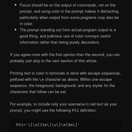
Focus should be on the output of commands, not on the
prompt, and using color in the prompt makes it distracting,
particularly when output from some programs may also be
in color.
The prompt standing out from actual program output is a
good thing, and judicious use of color conveys useful
information rather than being purely decorative.
If you agree more with the first opinion than the second, you can
probably just skip to the next section of this article.
Printing text in color in terminals is done with escape sequences,
prefixed with the
character as above. Within one escape
\e
sequence, the foreground, background, and any styles for the
characters that follow can be set.
For example, to include only your username in red text as your
prompt, you might use the following
definition:
PS1