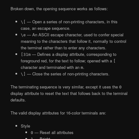
Broken down, the opening sequence works as follows:
— Open a series of non-printing characters, in this
\[
case, an escape sequence.
— An ASCII escape character, used to confer special
\e
meaning to the characters that follow it, normally to control
the terminal rather than to enter any characters.
— Defines a display attribute, corresponding to
[31m
foreground red, for the text to follow; opened with a
[
character and terminated with an
.
m
— Close the series of non-printing characters.
\]
The terminating sequence is very similar, except it uses the
0
display attribute to reset the text that follows back to the terminal
defaults.
The valid display attributes for 16-color terminals are:
Style
— Reset all attributes
0
— Bright