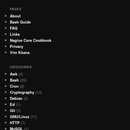
PAGES
About
Bash Guide
FAQ
Links
Nagios Core Cookbook
Privacy
Vim Kōans
CATEGORIES
Awk
(2)
Bash
(25)
Cron
(2)
Cryptography
(10)
Debian
(2)
Ed
(1)
Git
(3)
GNU/Linux
(11)
HTTP
(1)
MySQL
(1)