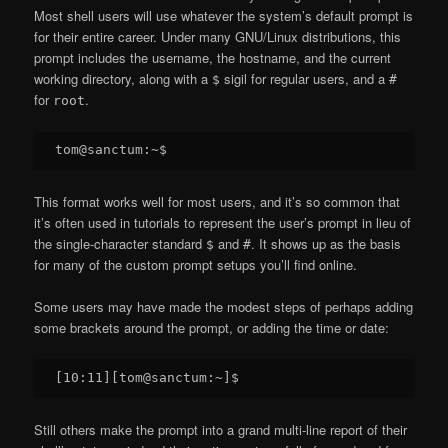
Most shell users will use whatever the system’s default prompt is
for their entire career. Under many GNU/Linux distributions, this
prompt includes the username, the hostname, and the current
working directory, along with a
sigil for regular users, and a
$
#
for
.
root
This format works well for most users, and it’s so common that
it’s often used in tutorials to represent the user’s prompt in lieu of
the single-character standard
and
. It shows up as the basis
$
#
for many of the custom prompt setups you’ll find online.
Some users may have made the modest steps of perhaps adding
some brackets around the prompt, or adding the time or date:
Still others make the prompt into a grand multi-line report of their