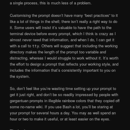
a single process, this is much less of a problem.
Customising the prompt doesn’t have many “best practices” to it
like a lot of things in the shell; there isn’t really a right way to do
it. Some users will insist it’s valuable to have the path to the
terminal device before every prompt, which I think is crazy as I
almost never need that information, and when I do, I can get it
with a call to
. Others will suggest that including the working
tty
directory makes the length of the prompt too variable and
distracting, whereas I would struggle to work without it. It’s worth
the effort to design a prompt that reflects your working style, and
includes the information that’s consistently important to you on
the system.
So, don’t feel like you’re wasting time setting up your prompt to
get it just right, and don’t be so readily impressed by people with
gargantuan prompts in illegible rainbow colors that they copied off
some no-name wiki. If you use Bash a lot, you’ll be staring at
your prompt for several hours a day. You may as well spend an
hour or two to make it useful, or at least easier on the eyes.