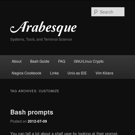
Skip
Skip
to
to
Sear
primary
secondary
content
content
Systems, Tools, and Terminal Science
Main
About
Bash Guide
FAQ
GNU/Linux Crypto
menu
Nagios Cookbook
Links
Unix as IDE
Vim Kōans
TAG ARCHIVES:
CUSTOMIZE
Bash prompts
Posted on
2012-07-09
You can tell a lot about a shell user by looking at their prompt.