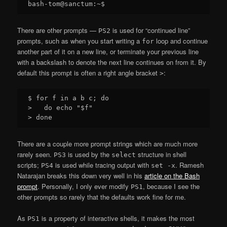
There are other prompts —
is used for “continued line”
PS2
prompts, such as when you start writing a
loop and continue
for
another part of it on a new line, or terminate your previous line
with a backslash to denote the next line continues on from it. By
default this prompt is often a right angle bracket
:
>
$ for f in a b c; do

>   do echo "$f"

There are a couple more prompt strings which are much more
rarely seen.
is used by the
structure in shell
PS3
select
scripts;
is used while tracing output with
. Ramesh
PS4
set -x
Natarajan breaks this down very well in his
article on the Bash
prompt
. Personally, I only ever modify
, because I see the
PS1
other prompts so rarely that the defaults work fine for me.
As
is a property of interactive shells, it makes the most
PS1