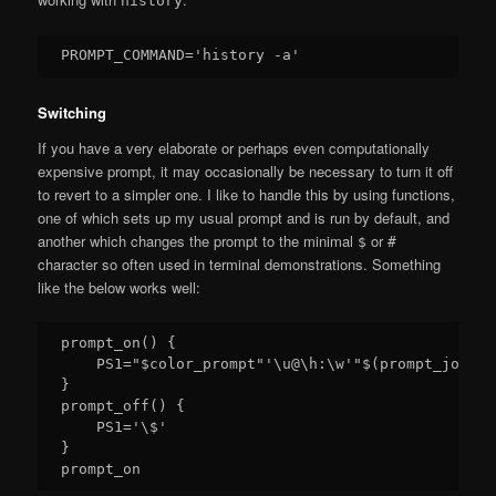
history
Switching
If you have a very elaborate or perhaps even computationally
expensive prompt, it may occasionally be necessary to turn it off
to revert to a simpler one. I like to handle this by using functions,
one of which sets up my usual prompt and is run by default, and
another which changes the prompt to the minimal
or
$
#
character so often used in terminal demonstrations. Something
like the below works well:
prompt_on() {

    PS1="$color_prompt"'\u@\h:\w'"$(prompt_jobs)"
}

prompt_off() {

    PS1='\$'

}
