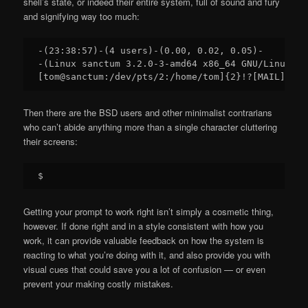
shell’s state, or indeed their entire system, full of sound and fury
and signifying way too much:
-(23:38:57)-(4 users)-(0.00, 0.02, 0.05)-

-(Linux sanctum 3.2.0-3-amd64 x86_64 GNU/Linux)-

Then there are the BSD users and other minimalist contrarians
who can’t abide anything more than a single character cluttering
their screens:
Getting your prompt to work right isn’t simply a cosmetic thing,
however. If done right and in a style consistent with how you
work, it can provide valuable feedback on how the system is
reacting to what you’re doing with it, and also provide you with
visual cues that could save you a lot of confusion — or even
prevent your making costly mistakes.