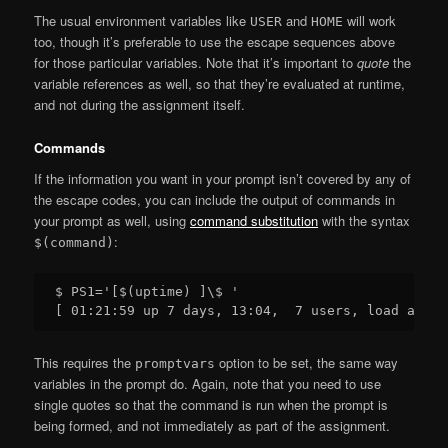
The usual environment variables like
and
will work
USER
HOME
too, though it’s preferable to use the escape sequences above
for those particular variables. Note that it’s important to
quote
the
variable references as well, so that they’re evaluated at runtime,
and not during the assignment itself.
Commands
If the information you want in your prompt isn’t covered by any of
the escape codes, you can include the output of commands in
your prompt as well, using
command substitution
with the syntax
:
$(command)
$ PS1='[$(uptime) ]\$ '

This requires the
option to be set, the same way
promptvars
variables in the prompt do. Again, note that you need to use
single quotes so that the command is run when the prompt is
being formed, and not immediately as part of the assignment.