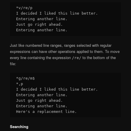
*v/re/p

I decided I liked this line better.

Entering another line.

Just go right ahead.

Just like numbered line ranges, ranges selected with regular
expressions can have other operations applied to them. To move
every line containing the expression
to the bottom of the
/re/
file:
*g/re/m$

*,p

I decided I liked this line better.

Entering another line.

Just go right ahead.

Entering another line.

Searching