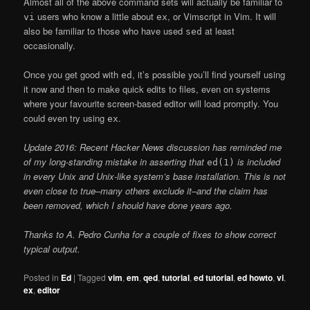
Almost all of the above command sets will actually be familiar to
users who know a little about
, or Vimscript in Vim. It will
vi
ex
also be familiar to those who have used
at least
sed
occasionally.
Once you get good with
, it’s possible you’ll find yourself using
ed
it now and then to make quick edits to files, even on systems
where your favourite screen-based editor will load promptly. You
could even try using
.
ex
Update 2016: Recent Hacker News discussion has reminded me
of my long-standing mistake in asserting that
is included
ed(1)
in every Unix and Unix-like system’s base installation. This is not
even close to true–many others exclude it–and the claim has
been removed, which I should have done years ago.
Thanks to A. Pedro Cunha for a couple of fixes to show correct
typical output.
Posted in
Ed
|
Tagged
vim
,
em
,
qed
,
tutorial
,
ed tutorial
,
ed howto
,
vi
,
ex
,
editor