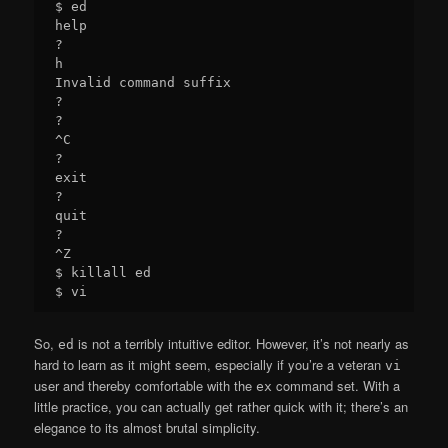
$ ed

help

?

h

Invalid command suffix

?

?

^C

?

exit

?

quit

?

^Z

$ killall ed

So,
is not a terribly intuitive editor. However, it’s not nearly as
ed
hard to learn as it might seem, especially if you’re a veteran
vi
user and thereby comfortable with the
command set. With a
ex
little practice, you can actually get rather quick with it; there’s an
elegance to its almost brutal simplicity.