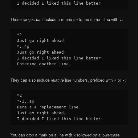
These ranges can include a reference to the current line with
:
.
*2

Just go right ahead.

*.,4p

Just go right ahead.

I decided I liked this line better.

They can also include
relative
line numbers, prefixed with
or
:
+
-
*2

*-1,+1p

Here's a replacement line.

Just go right ahead.

You can drop a mark on a line with
followed by a lowercase
k