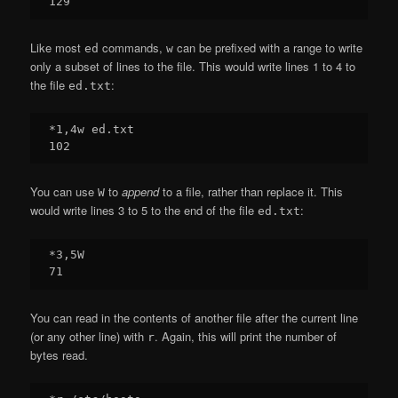
Like most
commands,
can be prefixed with a range to write
ed
w
only a subset of lines to the file. This would write lines 1 to 4 to
the file
:
ed.txt
*1,4w ed.txt

You can use
to
append
to a file, rather than replace it. This
W
would write lines 3 to 5 to the end of the file
:
ed.txt
*3,5W

You can read in the contents of another file after the current line
(or any other line) with
. Again, this will print the number of
r
bytes read.