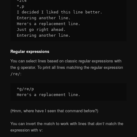
*2t4

*,p

I decided I liked this line better.

Entering another line.

Here's a replacement line.

Just go right ahead.

Regular expressions
You can select lines based on classic regular expressions with
the
operator. To print all lines matching the regular expression
g
:
/re/
*g/re/p

(Hmm, where have I seen that command before?)
You can invert the match to work with lines that
don’t
match the
expression with
:
v