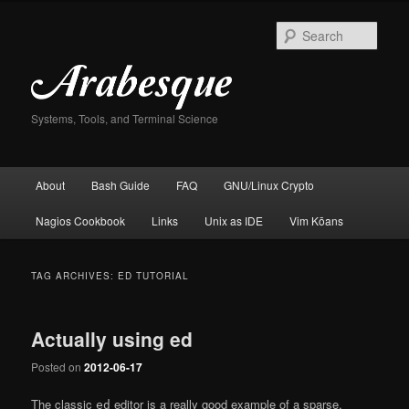
Skip
Skip
to
to
Sear
primary
secondary
content
content
Systems, Tools, and Terminal Science
Main
About
Bash Guide
FAQ
GNU/Linux Crypto
menu
Nagios Cookbook
Links
Unix as IDE
Vim Kōans
TAG ARCHIVES:
ED TUTORIAL
Actually using ed
Posted on
2012-06-17
The classic
editor is a really good example of a sparse,
ed