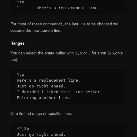
*1n

For most of these commands, the last line to be changed will
become the new current line.
Ranges
You can select the entire buffer with
or
for short (
works
1,$
,
%
too):
*,p

Here's a replacement line.

Just go right ahead.

I decided I liked this line better.

Or a limited range of specific lines:
*2,3p

Just go right ahead.
