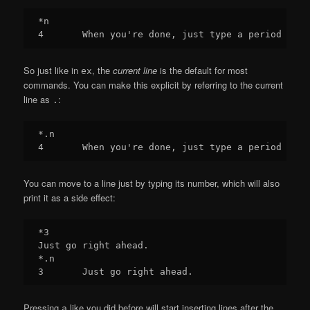
*n

So just like in
, the
current line
is the default for most
ex
commands. You can make this explicit by referring to the current
line as
:
.
*.n

You can move to a line just by typing its number, which will also
print it as a side effect:
*3

Just go right ahead.

*.n

Pressing
like you did before will start inserting lines after the
a