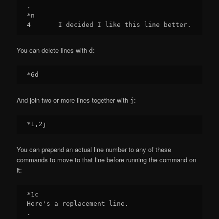
.

*n

You can delete lines with
:
d
And join two or more lines together with
:
j
You can prepend an actual line number to any of these
commands to move to that line before running the command on
it:
*1c

Here's a replacement line.

.
