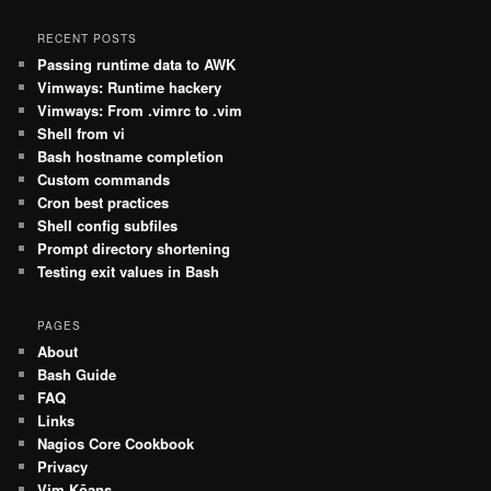
RECENT POSTS
Passing runtime data to AWK
Vimways: Runtime hackery
Vimways: From .vimrc to .vim
Shell from vi
Bash hostname completion
Custom commands
Cron best practices
Shell config subfiles
Prompt directory shortening
Testing exit values in Bash
PAGES
About
Bash Guide
FAQ
Links
Nagios Core Cookbook
Privacy
Vim Kōans