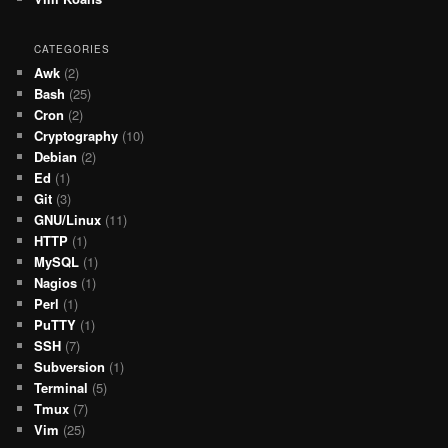
CATEGORIES
Awk
(2)
Bash
(25)
Cron
(2)
Cryptography
(10)
Debian
(2)
Ed
(1)
Git
(3)
GNU/Linux
(11)
HTTP
(1)
MySQL
(1)
Nagios
(1)
Perl
(1)
PuTTY
(1)
SSH
(7)
Subversion
(1)
Terminal
(5)
Tmux
(7)
Vim
(25)