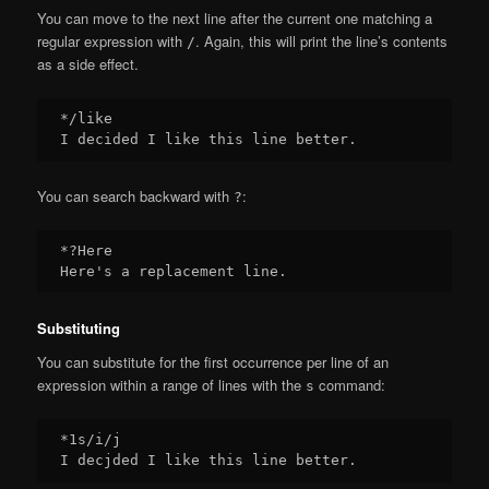
You can move to the next line after the current one matching a
regular expression with
. Again, this will print the line’s contents
/
as a side effect.
*/like

You can search backward with
:
?
*?Here

Substituting
You can substitute for the first occurrence per line of an
expression within a range of lines with the
command:
s
*1s/i/j
