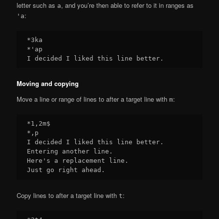
letter such as
, and you’re then able to refer to it in ranges as
a
:
'a
*3ka

*'ap

Moving and copying
Move a line or range of lines to after a target line with
:
m
*1,2m$

*,p

I decided I liked this line better.

Entering another line.

Here's a replacement line.

Copy lines to after a target line with
:
t