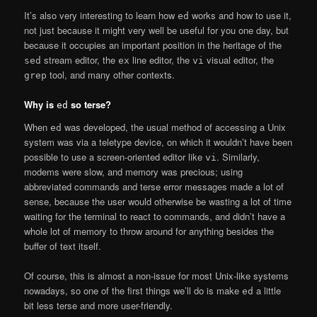
It’s also very interesting to learn how
works and how to use it,
ed
not just because it might very well be useful for you one day, but
because it occupies an important position in the heritage of the
stream editor, the
line editor, the
visual editor, the
sed
ex
vi
tool, and many other contexts.
grep
Why is
so terse?
ed
When
was developed, the usual method of accessing a Unix
ed
system was via a teletype device, on which it wouldn’t have been
possible to use a screen-oriented editor like
. Similarly,
vi
modems were slow, and memory was precious; using
abbreviated commands and terse error messages made a lot of
sense, because the user would otherwise be wasting a lot of time
waiting for the terminal to react to commands, and didn’t have a
whole lot of memory to throw around for anything besides the
buffer of text itself.
Of course, this is almost a non-issue for most Unix-like systems
nowadays, so one of the first things we’ll do is make
a little
ed
bit less terse and more user-friendly.