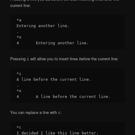
current line:
*a

Entering another line.

.

*n

Pressing
will allow you to insert lines
before
the current line:
i
*i

A line before the current line.

.

*n

You can replace a line with
:
c
*c

I decided I like this line better.
