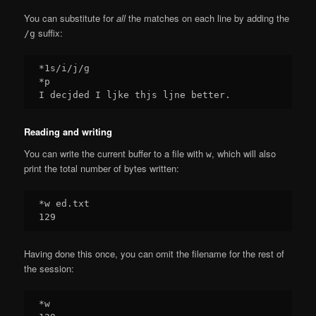
You can substitute for
all
the matches on each line by adding the
suffix:
/g
*1s/i/j/g

*p

Reading and writing
You can write the current buffer to a file with
, which will also
w
print the total number of bytes written:
*w ed.txt

Having done this once, you can omit the filename for the rest of
the session:
*w
