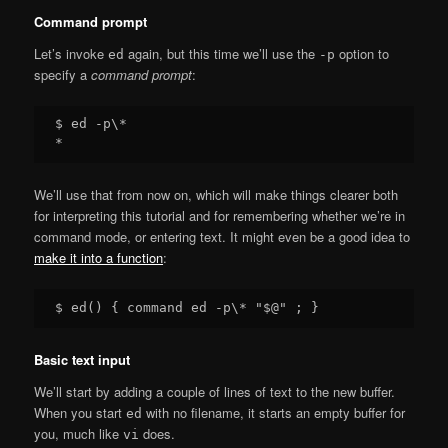
Command prompt
Let’s invoke
again, but this time we’ll use the
option to
ed
-p
specify a
command prompt
:
$ ed -p\*

We’ll use that from now on, which will make things clearer both
for interpreting this tutorial and for remembering whether we’re in
command mode, or entering text. It might even be a good idea to
make it into a function
:
Basic text input
We’ll start by adding a couple of lines of text to the new buffer.
When you start
with no filename, it starts an empty buffer for
ed
you, much like
does.
vi