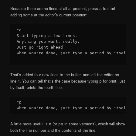
Because there are no lines at all at present, press
to start
a
adding some at the editor’s current position:
*a

Start typing a few lines.

Anything you want, really.

Just go right ahead.

When you're done, just type a period by itself.

That’s added four new lines to the buffer, and left the editor on
line 4. You can tell that’s the case because typing
for print, just
p
by itself, prints the fourth line:
*p

A little more useful is
(or
in some versions), which will show
n
pn
both the line number and the contents of the line: