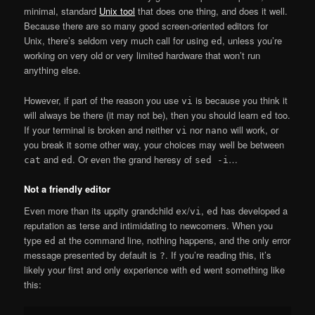
minimal, standard
Unix tool
that does one thing, and does it well.
Because there are so many good screen-oriented editors for
Unix, there’s seldom very much call for using
, unless you’re
ed
working on very old or very limited hardware that won’t run
anything else.
However, if part of the reason you use
is because you think it
vi
will always be there (it may not be), then you should learn
too.
ed
If your terminal is broken and neither
nor
will work, or
vi
nano
you break it some other way, your choices may well be between
and
. Or even the grand heresy of
…
cat
ed
sed -i
Not a friendly editor
Even more than its uppity grandchild
/
,
has developed a
ex
vi
ed
reputation as terse and intimidating to newcomers. When you
type
at the command line, nothing happens, and the only error
ed
message presented by default is
. If you’re reading this, it’s
?
likely your first and only experience with
went something like
ed
this: