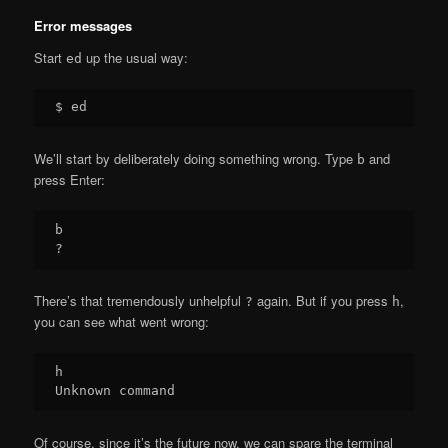
Error messages
Start
up the usual way:
ed
We’ll start by deliberately doing something wrong. Type
and
b
press Enter:
b

There’s that tremendously unhelpful
again. But if you press
,
?
h
you can see what went wrong:
h

Of course, since it’s the future now, we can spare the terminal