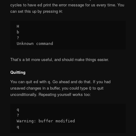
cycles to have
print the error message for us every time. You
ed
can set this up by pressing
:
H
H

b

?

That’s a bit more useful, and should make things easier.
Quitting
You can quit
with
. Go ahead and do that. If you had
ed
q
unsaved changes in a buffer, you could type
to quit
Q
unconditionally. Repeating yourself works too:
q

?

Warning: buffer modified
