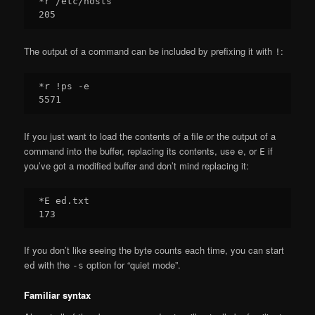
*r /etc/hosts

The output of a command can be included by prefixing it with
:
!
*r !ps -e

If you just want to load the contents of a file or the output of a
command into the buffer, replacing its contents, use
, or
if
e
E
you’ve got a modified buffer and don’t mind replacing it:
*E ed.txt

If you don’t like seeing the byte counts each time, you can start
with the
option for “quiet mode”.
ed
-s
Familiar syntax