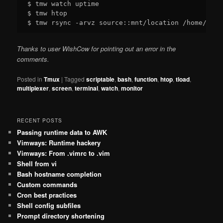
$ tmw watch uptime

$ tmw htop

Thanks to user WishCow for pointing out an error in the
comments.
Posted in
Tmux
|
Tagged
scriptable
,
bash
,
function
,
htop
,
tload
,
multiplexer
,
screen
,
terminal
,
watch
,
monitor
RECENT POSTS
Passing runtime data to AWK
Vimways: Runtime hackery
Vimways: From .vimrc to .vim
Shell from vi
Bash hostname completion
Custom commands
Cron best practices
Shell config subfiles
Prompt directory shortening