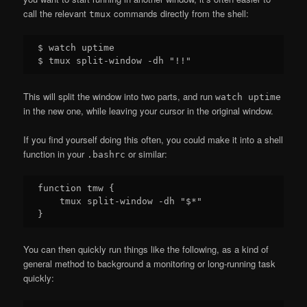
call the relevant
commands directly from the shell:
tmux
$ watch uptime

This will split the window into two parts, and run
watch uptime
in the new one, while leaving your cursor in the original window.
If you find yourself doing this often, you could make it into a shell
function in your
or similar:
.bashrc
function tmw {

    tmux split-window -dh "$*"

You can then quickly run things like the following, as a kind of
general method to background a monitoring or long-running task
quickly: