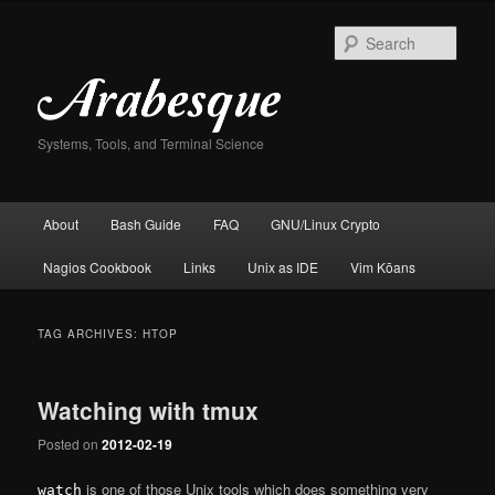
Skip
Skip
to
to
Sear
primary
secondary
content
content
Systems, Tools, and Terminal Science
Main
About
Bash Guide
FAQ
GNU/Linux Crypto
menu
Nagios Cookbook
Links
Unix as IDE
Vim Kōans
TAG ARCHIVES:
HTOP
Watching with tmux
Posted on
2012-02-19
is one of those Unix tools which does something very
watch