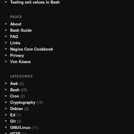
Testing exit values in Bash
PAGES
About
Bash Guide
FAQ
Links
Nagios Core Cookbook
Privacy
Vim Kōans
CATEGORIES
Awk
(2)
Bash
(25)
Cron
(2)
Cryptography
(10)
Debian
(2)
Ed
(1)
Git
(3)
GNU/Linux
(11)
HTTP
(1)