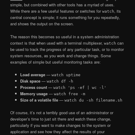
simple, but combined with other tools has a myriad of uses.
While there are a few useful features or switches for
, its
watch
central concept is simple; it runs something for you repeatedly,
and shows the output on the screen.
The reason this becomes so useful in a system administration
context is that when used with a terminal multiplexer,
can
watch
be used to track the progress of any particular task, or to monitor
system resources, as you work and change things. Some
examples of simple but useful monitoring tasks are:
Load average
—
watch uptime
Disk space
—
watch df -h
Process count
—
watch 'ps -ef | wc -l'
Memory usage
—
watch free -m
Size of a volatile file
—
watch du -sh filename.sh
Of course, it’s not a terribly good use of an administrator or
developer’s time to just sit there and watch these change,
particularly if you want to make changes to the system or
application and see how they affect the results of your