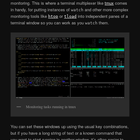
monitoring. This is where a terminal multiplexer like
tmux
comes
in handy, for putting instances of
and other more complex
watch
monitoring tools like
or
into independent panes of a
htop
tload
terminal window so you can work as you
them.
watch
Monitoring tasks running in tmux
You can set these windows up using the usual key combinations,
but if you have a long string of text or a known command that
you want to start running in another window, it’s often easier to