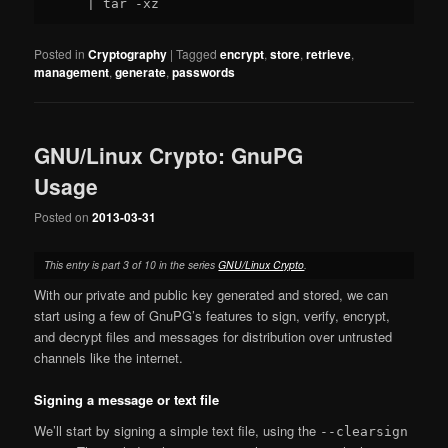
Posted in
Cryptography
|
Tagged
encrypt
,
store
,
retrieve
,
management
,
generate
,
passwords
GNU/Linux Crypto: GnuPG
Usage
Posted on
2013-03-31
This entry is part 3 of 10 in the series
GNU/Linux Crypto
.
With our private and public key generated and stored, we can
start using a few of GnuPG’s features to sign, verify, encrypt,
and decrypt files and messages for distribution over untrusted
channels like the internet.
Signing a message or text file
We’ll start by signing a simple text file, using the
--clearsign