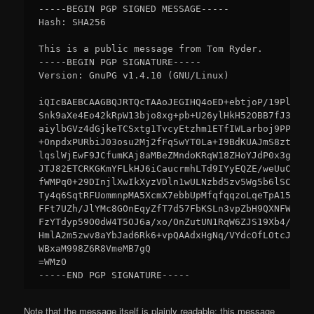
-----BEGIN PGP SIGNED MESSAGE-----

Hash: SHA256

This is a public message from Tom Ryder.

-----BEGIN PGP SIGNATURE-----

Version: GnuPG v1.4.10 (GNU/Linux)

iQIcBAEBCAAGBQJRTQcTAAoJEGIHQ4oED+ebtjoP/19PlndkG
Snk9aXe4Eo42kRpW13bjo8xg+pb+U26ylHkH52OBB7fJ3/BR5
aiylbGVz4dGjkeTCSxtg1TvcyEtzhm1ETfIWLarboj9PPBJfO
+OnpdxPURbiJ03osu2Mj2fFq5wYT0La+I9BdKUAJmS8zt+CaT
lqslWjEwF9JCfumKAj8aMBeZMndoKRqW18ZHoYJdP0x3g1SUK
JTJ82ETCRKGKmYFLkHJ6iCaucrmhLTd9IYyEQZE/weUuClKqt
fWMPq0+29DInjlXwIkXyzVDln1wULNzbd5zv5Wg5b6lSCZlwH
Ty4q6SqtRFUommnpMA5XcmX7ebbUpMfqfqqzoLqeTpA15Yuhh
FFt7UZh/JlYMc8GOnEqyZfT7d57FbKSLn3vpZbH9QXNFWG6/o
FzYTdyp59O0dW4T5OJ6a/xo/OnZutUN1RqW6ZJS19Xb4/5eEo
HmlA2m5zwv8aYbJad6Rk6+vpQAAdxHgNq/VYdcOfLOtcJAE6J
WBxaM998Z6R8VmeMB7gQ

=WMzO

Note that the message itself is plainly readable; this message