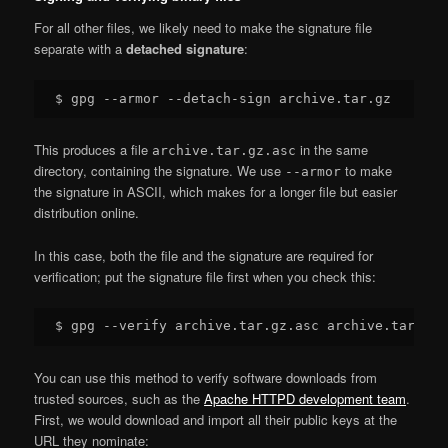
For all other files, we likely need to make the signature file
separate with a
detached signature
:
This produces a file
in the same
archive.tar.gz.asc
directory, containing the signature. We use
to make
--armor
the signature in ASCII, which makes for a longer file but easier
distribution online.
In this case, both the file and the signature are required for
verification; put the signature file first when you check this:
You can use this method to verify software downloads from
trusted sources, such as the
Apache HTTPD development team
.
First, we would download and import all their public keys at the
URL they nominate: