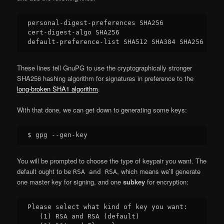
personal-digest-preferences SHA256

cert-digest-algo SHA256

These lines tell GnuPG to use the cryptographically stronger
SHA256 hashing algorithm for signatures in preference to the
long-broken SHA1 algorithm
.
With that done, we can get down to generating some keys:
You will be prompted to choose the type of keypair you want. The
default ought to be
, which means we’ll generate
RSA and RSA
one master key for signing, and one
subkey
for encryption:
Please select what kind of key you want:

   (1) RSA and RSA (default)
