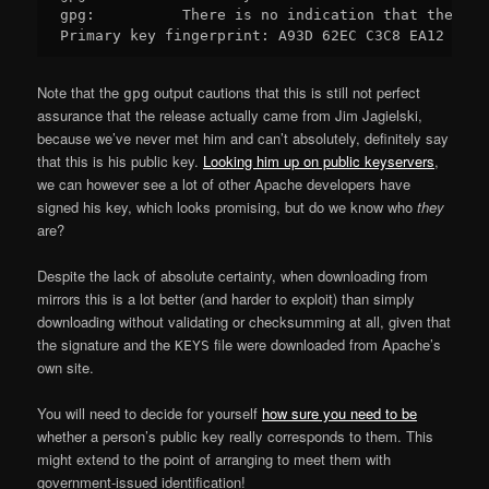
gpg:          There is no indication that the sig
Note that the
output cautions that this is still not perfect
gpg
assurance that the release actually came from Jim Jagielski,
because we’ve never met him and can’t absolutely, definitely say
that this is his public key.
Looking him up on public keyservers
,
we can however see a lot of other Apache developers have
signed his key, which looks promising, but do we know who
they
are?
Despite the lack of absolute certainty, when downloading from
mirrors this is a lot better (and harder to exploit) than simply
downloading without validating or checksumming at all, given that
the signature and the
file were downloaded from Apache’s
KEYS
own site.
You will need to decide for yourself
how sure you need to be
whether a person’s public key really corresponds to them. This
might extend to the point of arranging to meet them with
government-issued identification!