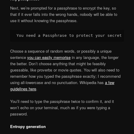
Next, we’re prompted for a passphrase to encrypt the key, so
that if it ever falls into the wrong hands, nobody will be able to
use it without knowing the passphrase.
Choose a sequence of random words, or possibly a unique
sentence
you can easily memorise
in any language, the longer
the better. Don’t choose anything that might be feasibly
guessable, like proverbs or movie quotes. You will also need to
remember how you typed the passphrase exactly; I recommend
using all-lowercase and no punctuation. Wikipedia has
a few
guidelines here
.
You’ll need to type the passphrase twice to confirm it, and it
won’t echo on your terminal, much as if you were typing a
password.
Entropy generation