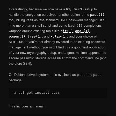
Interestingly, because we now have a tidy GnuPG setup to
handle the encryption ourselves, another option is the
pass(1)
tool, billing itself as “the standard UNIX password manager”. It’s
little more than a shell script and some
completions
bash(1)
wrapped around existing tools like
,
,
git(1)
gpg2(1)
,
, and
, and your choice of
pwgen(1)
tree(1)
xclip(1)
. If you’re not already invested in an existing password
$EDITOR
management method, you might find this a good first application
of your new cryptography setup, and a great minimal approach to
secure password storage accessible from the command line (and
therefore SSH).
On Debian-derived systems, it’s available as part of the
pass
package:
This includes a manual: