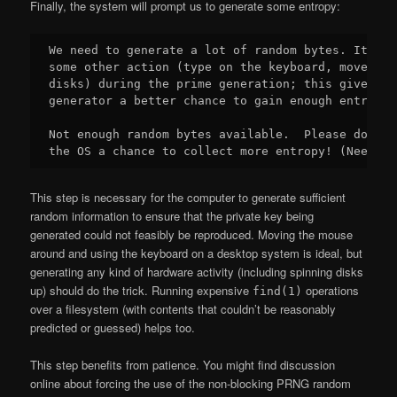
Finally, the system will prompt us to generate some entropy:
We need to generate a lot of random bytes. It is 
some other action (type on the keyboard, move the
disks) during the prime generation; this gives th
generator a better chance to gain enough entropy.

Not enough random bytes available.  Please do som
This step is necessary for the computer to generate sufficient
random information to ensure that the private key being
generated could not feasibly be reproduced. Moving the mouse
around and using the keyboard on a desktop system is ideal, but
generating any kind of hardware activity (including spinning disks
up) should do the trick. Running expensive
operations
find(1)
over a filesystem (with contents that couldn’t be reasonably
predicted or guessed) helps too.
This step benefits from patience. You might find discussion
online about forcing the use of the non-blocking PRNG random