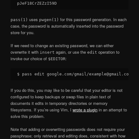
uses
for this password generation. In each
pass(1)
pwgen(1)
case, the password is automatically inserted into the password
store for you.
If we need to change an existing password, we can either
overwrite it with
again, or use the
operation to
insert
edit
invoke our choice of
:
$EDITOR
If you do this, you may like to be careful that your editor is not
configured to keep backups or swap files in plain text of
documents it edits in temporary directories or memory
filesystems. If you’re using Vim, I
wrote a plugin
in an attempt to
solve this problem.
Note that adding or overwriting passwords does not require your
passphrase; only retrieval and editing does, consistent with how