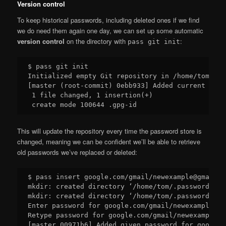
Version control
To keep historical passwords, including deleted ones if we find
we do need them again one day, we can set up some automatic
version control
on the directory with
:
pass git init
$ pass git init

Initialized empty Git repository in /home/tom/.pa
[master (root-commit) 0ebb933] Added current cont
 1 file changed, 1 insertion(+)

This will update the repository every time the password store is
changed, meaning we can be confident we’ll be able to retrieve
old passwords we’ve replaced or deleted:
$ pass insert google.com/gmail/newexample@gmail.co
mkdir: created directory ‘/home/tom/.password-sto
mkdir: created directory ‘/home/tom/.password-sto
Enter password for google.com/gmail/newexample@gm
Retype password for google.com/gmail/newexample@g
[master 00971b6] Added given password for google.