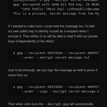
gpg: encrypted with 2048-bit RSA key, ID 964AEA6E
    "John Public (Main key) <johnpublic@example.co
If I wanted to make sure I could read the message too, I’d add
my own public key to identify myself as a recipient when I
encrypt it. Then either of us will be able to read it with our private
keys (independently of the other):
$ gpg --recipient 695195A5 --recipient 040FE79B \

Just to be thorough, we can sign the message as well to prove it
came from us:
$ gpg --recipient 695195A5 --recipient 040FE79B \

Then when John runs the
,
will automatically
--decrypt
gpg