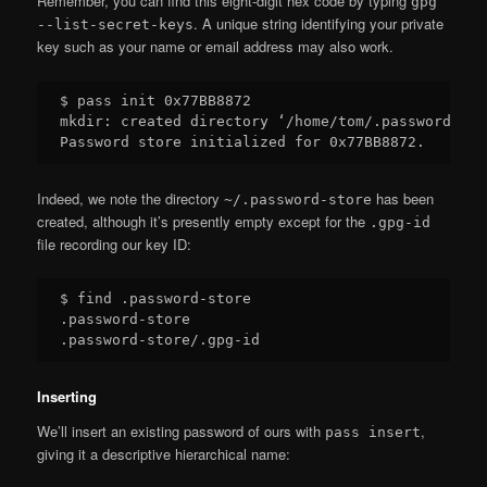
Remember, you can find this eight-digit hex code by typing
gpg
. A unique string identifying your private
--list-secret-keys
key such as your name or email address may also work.
$ pass init 0x77BB8872

mkdir: created directory ‘/home/tom/.password-stor
Indeed, we note the directory
has been
~/.password-store
created, although it’s presently empty except for the
.gpg-id
file recording our key ID:
$ find .password-store

.password-store

Inserting
We’ll insert an existing password of ours with
,
pass insert
giving it a descriptive hierarchical name: