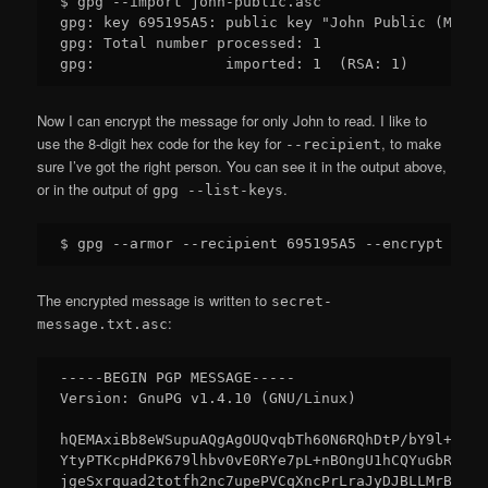
$ gpg --import john-public.asc

gpg: key 695195A5: public key "John Public (Main 
gpg: Total number processed: 1

Now I can encrypt the message for only John to read. I like to
use the 8-digit hex code for the key for
, to make
--recipient
sure I’ve got the right person. You can see it in the output above,
or in the output of
.
gpg --list-keys
The encrypted message is written to
secret-
:
message.txt.asc
-----BEGIN PGP MESSAGE-----

Version: GnuPG v1.4.10 (GNU/Linux)

hQEMAxiBb8eWSupuAQgAgOUQvqbTh60N6RQhDtP/bY9l+gjm4
YtyPTKcpHdPK679lhbv0vE0RYe7pL+nBOngU1hCQYuGbRDZDx
jgeSxrquad2totfh2nc7upePVCqXncPrLraJyDJBLLMrBHVvm