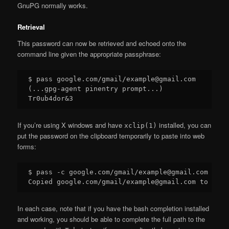
GnuPG normally works.
Retrieval
This password can now be retrieved and echoed onto the
command line given the appropriate passphrase:
$ pass google.com/gmail/example@gmail.com

(...gpg-agent pinentry prompt...)

If you’re using X windows and have
installed, you can
xclip(1)
put the password on the clipboard temporarily to paste into web
forms:
$ pass -c google.com/gmail/example@gmail.com

In each case, note that if you have the bash completion installed
and working, you should be able to complete the full path to the