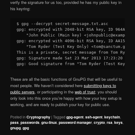
verify the signature for us too, provided he has my public key in
his keyring:
$ gpg --decrypt secret-message.txt.asc

gpg: encrypted with 2048-bit RSA key, ID 964AEA6E
    "John Public (Main key) <johnpublic@example.co
gpg: encrypted with 4096-bit RSA key, ID AA159E5B
    "Tom Ryder (Test Key Only) <tom@sanctum.geek.n
This is a private, secret message from Tom Ryder.

gpg: Signature made Sat 23 Mar 2013 17:23:20 NZDT
These are all the basic functions of GnuPG that will be useful to
most people. We haven’t considered here
submitting keys to
public servers
, or participating in the
web of trust
; you should
only look into this once you’re happy with how your key setup is
working, and are ready to publish your key for public use.
Posted in
Cryptography
|
Tagged
gpg-agent
,
ssh-agent
,
keychain
,
pass
,
passwords
,
gnu-linux
,
password manager
,
crypto
,
rsa
,
keys
,
gnupg
,
gpg