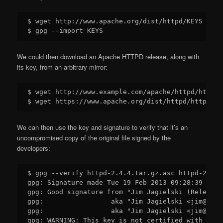
$ wget http://www.apache.org/dist/httpd/KEYS

We could then download an Apache HTTPD release, along with
its key, from an arbitrary mirror:
$ wget http://www.example.com/apache/httpd/httpd-
We can then use the key and signature to verify that it’s an
uncompromised copy of the original file signed by the
developers:
$ gpg --verify httpd-2.4.4.tar.gz.asc httpd-2.4.4
gpg: Signature made Tue 19 Feb 2013 09:28:39 NZDT
gpg: Good signature from "Jim Jagielski (Release 
gpg:                 aka "Jim Jagielski <jim@jagu
gpg:                 aka "Jim Jagielski <jim@jimj
gpg: WARNING: This key is not certified with a tr