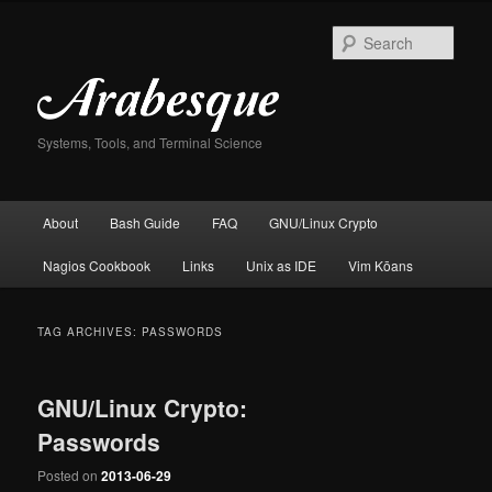
Skip
Skip
to
to
Sear
primary
secondary
content
content
Systems, Tools, and Terminal Science
Main
About
Bash Guide
FAQ
GNU/Linux Crypto
menu
Nagios Cookbook
Links
Unix as IDE
Vim Kōans
TAG ARCHIVES:
PASSWORDS
GNU/Linux Crypto:
Passwords
Posted on
2013-06-29