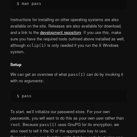
Instructions for installing on other operating systems are also
available on the site. Releases are also available for download,
and a link to the
development repository
. If you use this, make
sure you have the required tools outlined above installed as well,
although
is only needed if you run the X Windows
xclip(1)
system.
Setup
We can get an overview of what
can do by invoking it
pass(1)
with no arguments:
To start, we’ll initialize our password store. For your own
passwords, you will want to do this as your own user rather than
. Because
uses GnuPG for its encryption, we
root
pass(1)
also need to tell it the ID of the appropriate key to use.