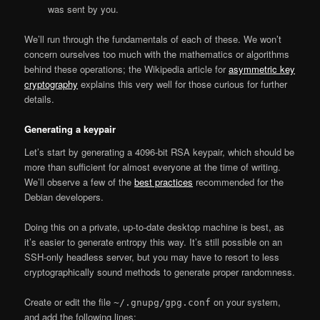
was sent by you.
We’ll run through the fundamentals of each of these. We won’t
concern ourselves too much with the mathematics or algorithms
behind these operations; the Wikipedia article for
asymmetric key
cryptography
explains this very well for those curious for further
details.
Generating a keypair
Let’s start by generating a 4096-bit RSA keypair, which should be
more than sufficient for almost everyone at the time of writing.
We’ll observe a few of the
best practices
recommended for the
Debian developers.
Doing this on a private, up-to-date desktop machine is best, as
it’s easier to generate entropy this way. It’s still possible on an
SSH-only headless server, but you may have to resort to less
cryptographically sound methods to generate proper randomness.
Create or edit the file
on your system,
~/.gnupg/gpg.conf
and add the following lines: