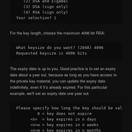
   (2) DSA and Elgamal

   (3) DSA (sign only)

   (4) RSA (sign only)

For the key length, choose the maximum 4096 bit RSA:
What keysize do you want? (2048) 4096

The expiry date is up to you. Good practice is to set an expiry
date about a year out, because as long as you have access to
the private key material, you can update the expiry date
indefinitely, even if it’s already expired. For this particular
example, we’ll set an expiry date one year out:
Please specify how long the key should be valid.

         0 = key does not expire

      <n>  = key expires in n days

      <n>w = key expires in n weeks

      <n>m = key expires in n months
