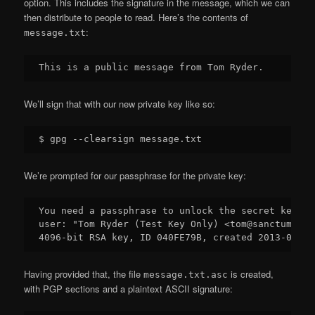
option. This includes the signature in the message, which we can
then distribute to people to read. Here’s the contents of
:
message.txt
We’ll sign that with our new private key like so:
We’re prompted for our passphrase for the private key:
You need a passphrase to unlock the secret key for
user: "Tom Ryder (Test Key Only) <tom@sanctum.gee
Having provided that, the file
is created,
message.txt.asc
with PGP sections and a plaintext ASCII signature: