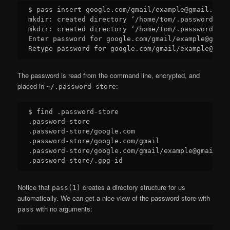
$ pass insert google.com/gmail/example@gmail.com

mkdir: created directory ‘/home/tom/.password-sto
mkdir: created directory ‘/home/tom/.password-sto
Enter password for google.com/gmail/example@gmail.
The password is read from the command line, encrypted, and
placed in
:
~/.password-store
$ find .password-store

.password-store

.password-store/google.com

.password-store/google.com/gmail

.password-store/google.com/gmail/example@gmail.com
Notice that
creates a directory structure for us
pass(1)
automatically. We can get a nice view of the password store with
with no arguments:
pass