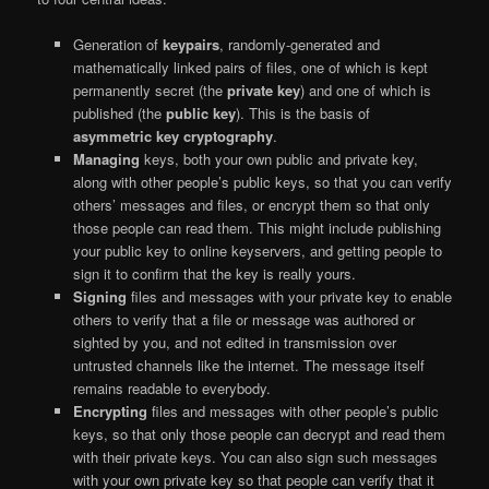
Generation of
keypairs
, randomly-generated and
mathematically linked pairs of files, one of which is kept
permanently secret (the
private key
) and one of which is
published (the
public key
). This is the basis of
asymmetric key cryptography
.
Managing
keys, both your own public and private key,
along with other people’s public keys, so that you can verify
others’ messages and files, or encrypt them so that only
those people can read them. This might include publishing
your public key to online keyservers, and getting people to
sign it to confirm that the key is really yours.
Signing
files and messages with your private key to enable
others to verify that a file or message was authored or
sighted by you, and not edited in transmission over
untrusted channels like the internet. The message itself
remains readable to everybody.
Encrypting
files and messages with other people’s public
keys, so that only those people can decrypt and read them
with their private keys. You can also sign such messages
with your own private key so that people can verify that it