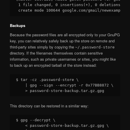
 1 file changed, 0 insertions(+), 0 deletions(-)

Backups
Because the password files are all encrypted only to your GnuPG
key, you can relatively safely back up the store on remote and
third-party sites simply by copying the
~/.password-store
directory. If the filenames themselves contain sensitive
information, such as private usernames or sites, you might like
to back up an encrypted tarball of the store instead:
$ tar -cz .password-store \

    | gpg --sign --encrypt -r 0x77BB8872 \

This directory can be restored in a similar way:
$ gpg --decrypt \

    < password-store-backup.tar.gz.gpg \
