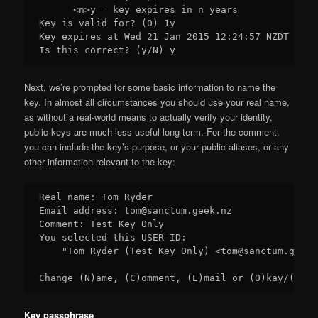
      <n>y = key expires in n years

Key is valid for? (0) 1y

Key expires at Wed 21 Jan 2015 12:24:57 NZDT

Next, we’re prompted for some basic information to name the
key. In almost all circumstances you should use your real name,
as without a real-world means to actually verify your identity,
public keys are much less useful long-term. For the comment,
you can include the key’s purpose, or your public aliases, or any
other information relevant to the key:
Real name: Tom Ryder

Email address: tom@sanctum.geek.nz

Comment: Test Key Only

You selected this USER-ID:

    "Tom Ryder (Test Key Only) <tom@sanctum.geek.n
Key passphrase