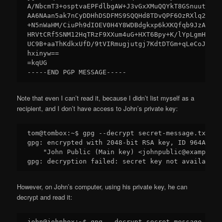
A/NbcmT3+osptvaEPFdlbgAW+J3vGxXMuQQYkT8GSnuutfEhZ
AA6NAan5ak7nCyDDHhDSDFMS9SQQHd8TDvQPF6OzRXlq26EOF
+N5nWaHM/CiuPh9dIOEV0H4Y8WDBdgkxp6kXKQfqb9JzAdwQ0
HRVtCRf5SNM12HqTRzF9XXum4uG+HXT6Bpy+K/lYpLgmHcHoU
UC9B+aaThKdkxUfD/9tVIRmugjutgj7KdtDTGm+qLeCoJqp6H
hxinyw==

=kqUG

Note that even I can’t read it, because I didn’t list myself as a
recipient, and I don’t have access to John’s private key:
tom@tombox:~$ gpg --decrypt secret-message.txt.asc
gpg: encrypted with 2048-bit RSA key, ID 964AEA6E
    "John Public (Main key) <johnpublic@example.co
However, on John’s computer, using his private key, he can
decrypt and read it:
john@johnbox:~$ gpg --decrypt secret-message.txt.a