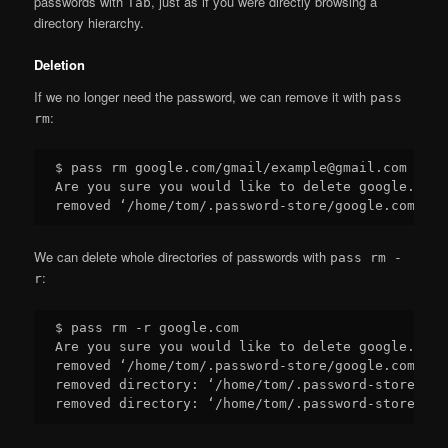
passwords with
, just as if you were directly browsing a
Tab
directory hierarchy.
Deletion
If we no longer need the password, we can remove it with
pass
:
rm
$ pass rm google.com/gmail/example@gmail.com

Are you sure you would like to delete google.com/
We can delete whole directories of passwords with
pass rm -
:
r
$ pass rm -r google.com

Are you sure you would like to delete google.com?
removed ‘/home/tom/.password-store/google.com/gma
removed directory: ‘/home/tom/.password-store/goo