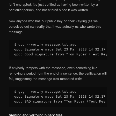
isn’t encrypted, it’s just verified as having been written by a
particular person, and not altered since it was written.
Now anyone who has our public key on their keyring (as we
ourselves do) can verify that it was actually us who wrote this
message:
$ gpg --verify message.txt.asc

gpg: Signature made Sat 23 Mar 2013 14:32:17 NZDT
If anybody tampers with the message, even something like
removing a period from the end of a sentence, the verification will
fail, suggesting the message was tampered with:
$ gpg --verify message.txt.asc

gpg: Signature made Sat 23 Mar 2013 14:32:17 NZDT
Signing and verifying binary files