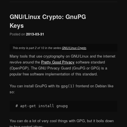
GNU/Linux Crypto: GnuPG
Keys
Posted on
2013-03-31
This entry is part 2 of 10 in the series
GNU/Linux Crypto
.
Many tools that use cryptography on GNU/Linux and the internet
revolve around the
Pretty Good Privacy
software standard
(OpenPGP). The GNU Privacy Guard (GnuPG or GPG) is a
popular free software implementation of this standard.
You can install GnuPG with its
frontend on Debian like
gpg(1)
so:
You can do a lot of very cool things with GPG, but it boils down
to four central ideas: