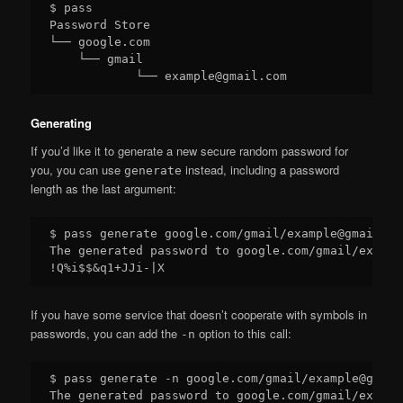
$ pass

Password Store

└── google.com

    └── gmail

Generating
If you’d like it to generate a new secure random password for
you, you can use
instead, including a password
generate
length as the last argument:
$ pass generate google.com/gmail/example@gmail.com
The generated password to google.com/gmail/exampl
If you have some service that doesn’t cooperate with symbols in
passwords, you can add the
option to this call:
-n
$ pass generate -n google.com/gmail/example@gmail
The generated password to google.com/gmail/exampl