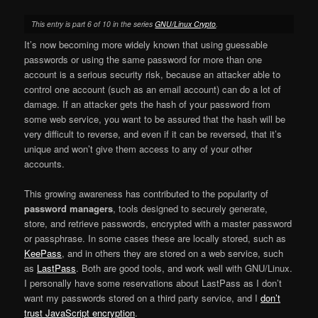
This entry is part 6 of 10 in the series
GNU/Linux Crypto
.
It’s now becoming more widely known that using guessable
passwords or using the same password for more than one
account is a serious security risk, because an attacker able to
control one account (such as an email account) can do a lot of
damage. If an attacker gets the hash of your password from
some web service, you want to be assured that the hash will be
very difficult to reverse, and even if it can be reversed, that it’s
unique and won’t give them access to any of your other
accounts.
This growing awareness has contributed to the popularity of
password managers
, tools designed to securely generate,
store, and retrieve passwords, encrypted with a master password
or passphrase. In some cases these are locally stored, such as
KeePass
, and in others they are stored on a web service, such
as
LastPass
. Both are good tools, and work well with GNU/Linux.
I personally have some reservations about LastPass as I don’t
want my passwords stored on a third party service, and I
don’t
trust JavaScript encryption
.