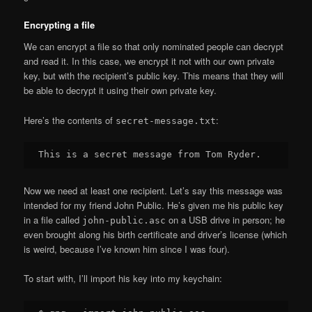
Encrypting a file
We can encrypt a file so that only nominated people can decrypt
and read it. In this case, we encrypt it not with our own private
key, but with the recipient’s public key. This means that they will
be able to decrypt it using their own private key.
Here’s the contents of
:
secret-message.txt
Now we need at least one recipient. Let’s say this message was
intended for my friend John Public. He’s given me his public key
in a file called
on a USB drive in person; he
john-public.asc
even brought along his birth certificate and driver’s license (which
is weird, because I’ve known him since I was four).
To start with, I’ll import his key into my keychain: