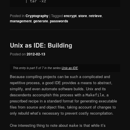
Posted in
Cryptography
|
Tagged
encrypt
,
store
,
retrieve
,
management
,
generate
,
passwords
Unix as IDE: Building
Posted on
2012-02-13
This entry is part 5 of 7 in the series
Unix as IDE
.
Because compiling projects can be such a complicated and
repetitive process, a good IDE provides a means to abstract,
simplify, and even automate software builds. Unix and its
descendents accomplish this process with a
, a
Makefile
prescribed recipe in a standard format for generating executable
files from source and object files, taking account of changes to
only rebuild what’s necessary to prevent costly recompilation.
One interesting thing to note about
is that while it’s
make