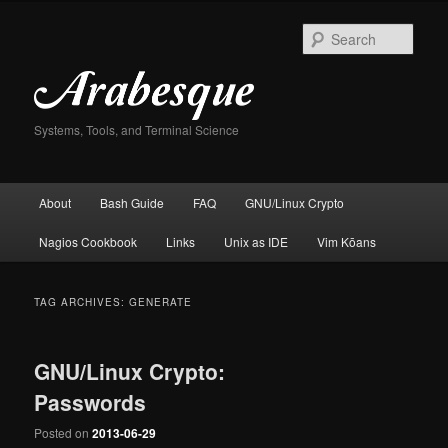
Skip
Skip
to
to
Sear
primary
secondary
content
content
Systems, Tools, and Terminal Science
Main
About
Bash Guide
FAQ
GNU/Linux Crypto
menu
Nagios Cookbook
Links
Unix as IDE
Vim Kōans
TAG ARCHIVES:
GENERATE
GNU/Linux Crypto:
Passwords
Posted on
2013-06-29