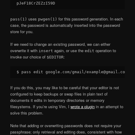
uses
for this password generation. In each
pass(1)
pwgen(1)
case, the password is automatically inserted into the password
store for you.
If we need to change an existing password, we can either
overwrite it with
again, or use the
operation to
insert
edit
invoke our choice of
:
$EDITOR
If you do this, you may like to be careful that your editor is not
configured to keep backups or swap files in plain text of
documents it edits in temporary directories or memory
filesystems. If you’re using Vim, I
wrote a plugin
in an attempt to
solve this problem.
Note that adding or overwriting passwords does not require your
passphrase; only retrieval and editing does, consistent with how