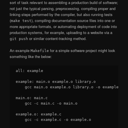
sort of task relevant to assembling a production build of software;
not just the typical parsing, preprocessing, compiling proper and
linking steps performed by the compiler, but also running tests
(
), compiling documentation source files into one or
make test
more appropriate formats, or automating deployment of code into
production systems, for example, uploading to a website via a
or similar content-tracking method.
git push
An example
for a simple software project might look
Makefile
something like the below:
all: example

example: main.o example.o library.o

    gcc main.o example.o library.o -o example

main.o: main.c

    gcc -c main.c -o main.o

example.o: example.c

    gcc -c example.c -o example.o
