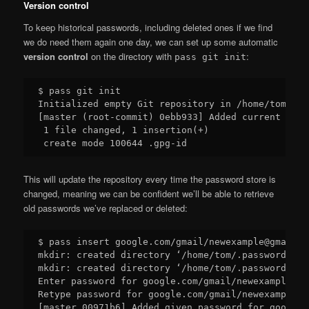
Version control
To keep historical passwords, including deleted ones if we find
we do need them again one day, we can set up some automatic
version control
on the directory with
:
pass git init
$ pass git init

Initialized empty Git repository in /home/tom/.pa
[master (root-commit) 0ebb933] Added current cont
 1 file changed, 1 insertion(+)

This will update the repository every time the password store is
changed, meaning we can be confident we’ll be able to retrieve
old passwords we’ve replaced or deleted:
$ pass insert google.com/gmail/newexample@gmail.co
mkdir: created directory ‘/home/tom/.password-sto
mkdir: created directory ‘/home/tom/.password-sto
Enter password for google.com/gmail/newexample@gm
Retype password for google.com/gmail/newexample@g
[master 00971b6] Added given password for google.