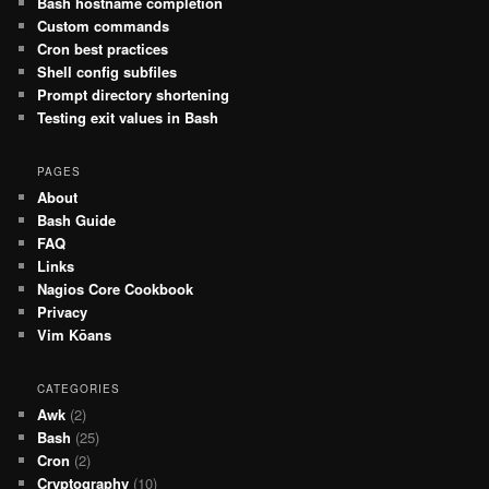
Bash hostname completion
Custom commands
Cron best practices
Shell config subfiles
Prompt directory shortening
Testing exit values in Bash
PAGES
About
Bash Guide
FAQ
Links
Nagios Core Cookbook
Privacy
Vim Kōans
CATEGORIES
Awk
(2)
Bash
(25)
Cron
(2)
Cryptography
(10)