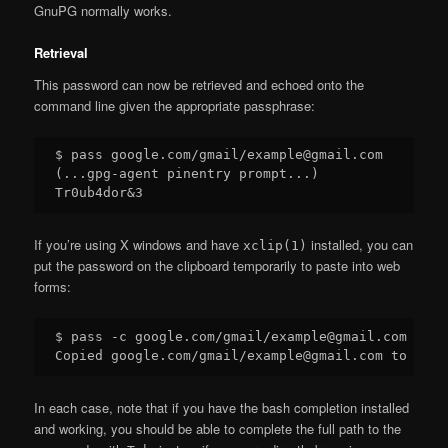
GnuPG normally works.
Retrieval
This password can now be retrieved and echoed onto the
command line given the appropriate passphrase:
$ pass google.com/gmail/example@gmail.com

(...gpg-agent pinentry prompt...)

If you’re using X windows and have
installed, you can
xclip(1)
put the password on the clipboard temporarily to paste into web
forms:
$ pass -c google.com/gmail/example@gmail.com

In each case, note that if you have the bash completion installed
and working, you should be able to complete the full path to the