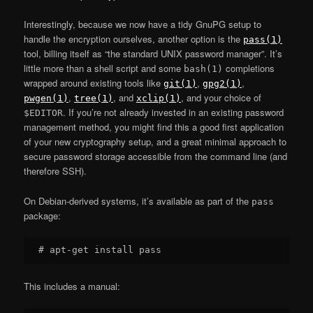
Interestingly, because we now have a tidy GnuPG setup to
handle the encryption ourselves, another option is the
pass(1)
tool, billing itself as “the standard UNIX password manager”. It’s
little more than a shell script and some
completions
bash(1)
wrapped around existing tools like
,
,
git(1)
gpg2(1)
,
, and
, and your choice of
pwgen(1)
tree(1)
xclip(1)
. If you’re not already invested in an existing password
$EDITOR
management method, you might find this a good first application
of your new cryptography setup, and a great minimal approach to
secure password storage accessible from the command line (and
therefore SSH).
On Debian-derived systems, it’s available as part of the
pass
package:
This includes a manual: