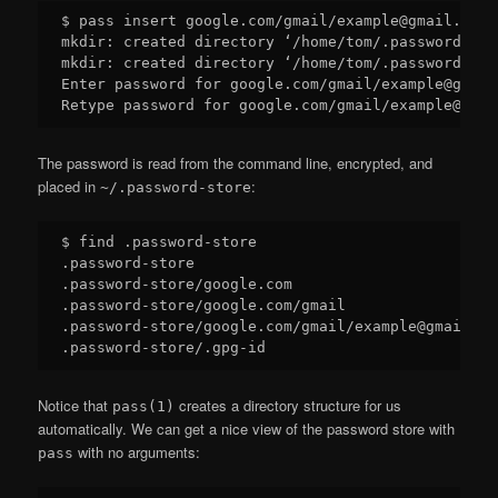
$ pass insert google.com/gmail/example@gmail.com

mkdir: created directory ‘/home/tom/.password-sto
mkdir: created directory ‘/home/tom/.password-sto
Enter password for google.com/gmail/example@gmail.
The password is read from the command line, encrypted, and
placed in
:
~/.password-store
$ find .password-store

.password-store

.password-store/google.com

.password-store/google.com/gmail

.password-store/google.com/gmail/example@gmail.com
Notice that
creates a directory structure for us
pass(1)
automatically. We can get a nice view of the password store with
with no arguments:
pass