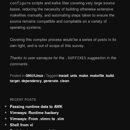
scripts and
files covering very large source
configure
make
bases, reducing the necessity of building otherwise extensive
makefiles manually, and automating steps taken to ensure the
source remains compatible and compilable on a variety of
operating systems.
Covering this complex process would be a series of posts in its
own right, and is out of scope of this survey.
Thanks to user samwyse for the
suggestion in the
.SUFFIXES
comments.
Posted in
GNU/Linux
|
Tagged
install
,
unix
,
make
,
makefile
,
build
,
target
,
dependency
,
generate
,
clean
RECENT POSTS
Passing runtime data to AWK
Vimways: Runtime hackery
Vimways: From .vimrc to .vim
Shell from vi