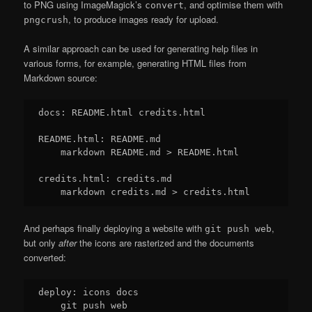
to PNG using ImageMagick’s
, and optimise them with
convert
, to produce images ready for upload.
pngcrush
A similar approach can be used for generating help files in
various forms, for example, generating HTML files from
Markdown source:
docs: README.html credits.html

README.html: README.md

    markdown README.md > README.html

credits.html: credits.md

And perhaps finally deploying a website with
,
git push web
but only
after
the icons are rasterized and the documents
converted:
deploy: icons docs
