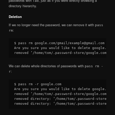
passwords with
, just as if you were directly browsing a
Tab
directory hierarchy.
Deletion
If we no longer need the password, we can remove it with
pass
:
rm
$ pass rm google.com/gmail/example@gmail.com

Are you sure you would like to delete google.com/
We can delete whole directories of passwords with
pass rm -
:
r
$ pass rm -r google.com

Are you sure you would like to delete google.com?
removed ‘/home/tom/.password-store/google.com/gma
removed directory: ‘/home/tom/.password-store/goo