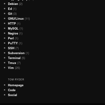
Debian
(2)
Ed
(1)
Git
(3)
GNU/Linux
(11)
HTTP
(1)
MySQL
(1)
Nagios
(1)
Perl
(1)
PuTTY
(1)
SSH
(7)
Subversion
(1)
Terminal
(5)
Tmux
(7)
Vim
(25)
TOM RYDER
Homepage
Code
Social