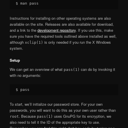
Instructions for installing on other operating systems are also
available on the site. Releases are also available for download,
and a link to the
development repository
. If you use this, make
sure you have the required tools outlined above installed as well,
although
is only needed if you run the X Windows
xclip(1)
system.
Setup
We can get an overview of what
can do by invoking it
pass(1)
with no arguments:
To start, we’ll initialize our password store. For your own
passwords, you will want to do this as your own user rather than
. Because
uses GnuPG for its encryption, we
root
pass(1)
also need to tell it the ID of the appropriate key to use.