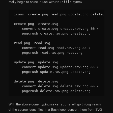
really begin to shine in use with
syntax:
Makefile
icons: create.png read.png update.png delete.png

create.png: create.svg

    convert create.svg create.raw.png && \

    pngcrush create.raw.png create.png

read.png: read.svg

    convert read.svg read.raw.png && \

    pngcrush read.raw.png read.png

update.png: update.svg

    convert update.svg update.raw.png && \

    pngcrush update.raw.png update.png

delete.png: delete.svg

    convert delete.svg delete.raw.png && \

With the above done, typing
will go through each
make icons
of the source icons files in a Bash loop, convert them from SVG