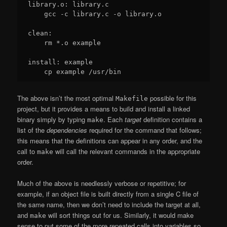
library.o: library.c

    gcc -c library.c -o library.o

clean:

    rm *.o example

install: example

The above isn’t the most optimal
possible for this
Makefile
project, but it provides a means to build and install a linked
binary simply by typing
. Each
target
definition contains a
make
list of the
dependencies
required for the command that follows;
this means that the definitions can appear in any order, and the
call to
will call the relevant commands in the appropriate
make
order.
Much of the above is needlessly verbose or repetitive; for
example, if an object file is built directly from a single C file of
the same name, then we don’t need to include the target at all,
and
will sort things out for us. Similarly, it would make
make
sense to put some of the more repeated calls into variables so