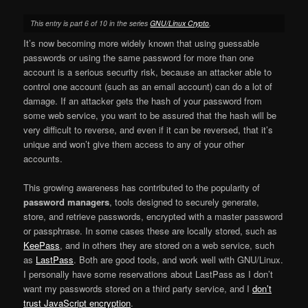
This entry is part 6 of 10 in the series
GNU/Linux Crypto
.
It’s now becoming more widely known that using guessable
passwords or using the same password for more than one
account is a serious security risk, because an attacker able to
control one account (such as an email account) can do a lot of
damage. If an attacker gets the hash of your password from
some web service, you want to be assured that the hash will be
very difficult to reverse, and even if it can be reversed, that it’s
unique and won’t give them access to any of your other
accounts.
This growing awareness has contributed to the popularity of
password managers
, tools designed to securely generate,
store, and retrieve passwords, encrypted with a master password
or passphrase. In some cases these are locally stored, such as
KeePass
, and in others they are stored on a web service, such
as
LastPass
. Both are good tools, and work well with GNU/Linux.
I personally have some reservations about LastPass as I don’t
want my passwords stored on a third party service, and I
don’t
trust JavaScript encryption
.