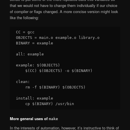
that we would not have to change them individually if our choice
of compiler or flags changed. A more concise version might look
like the following:
CC = gcc

OBJECTS = main.o example.o library.o

BINARY = example

all: example

example: $(OBJECTS)

    $(CC) $(OBJECTS) -o $(BINARY)

clean:

    rm -f $(BINARY) $(OBJECTS)

install: example

More general uses of
make
In the interests of automation, however, it’s instructive to think of