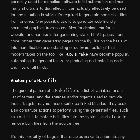
generally used for compiled software build automation and has
many shortcuts to that effect, it can actually effectively be used
for any situation in which it’s required to generate one set of files
from another. One possible use is to generate web-friendly
optimised graphics from source files for deployment for a
website; another use is for generating static HTML pages from
code, rather than generating pages on the fly. It’s on the basis of
this more flexible understanding of software “building” that
modern takes on the tool like
Ruby’s
have become popular,
rake
automating the general tasks for producing and installing code
and files of all kinds.
Anatomy of a
Makefile
The general pattern of a
is a list of variables and a
Makefile
list of
targets
, and the sources and/or objects used to provide
them. Targets may not necessarily be linked binaries; they could
also constitute actions to perform using the generated files, such
as
to instate built files into the system, and
to
install
clean
remove built files from the source tree.
It’s this flexibility of targets that enables
to automate any
make