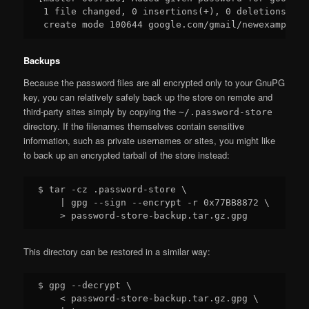
 1 file changed, 0 insertions(+), 0 deletions(-)

Backups
Because the password files are all encrypted only to your GnuPG
key, you can relatively safely back up the store on remote and
third-party sites simply by copying the
~/.password-store
directory. If the filenames themselves contain sensitive
information, such as private usernames or sites, you might like
to back up an encrypted tarball of the store instead:
$ tar -cz .password-store \

    | gpg --sign --encrypt -r 0x77BB8872 \

This directory can be restored in a similar way:
$ gpg --decrypt \

    < password-store-backup.tar.gz.gpg \
