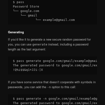
$ pass

Password Store

└── google.com

    └── gmail

Generating
If you’d like it to generate a new secure random password for
you, you can use
instead, including a password
generate
length as the last argument:
$ pass generate google.com/gmail/example@gmail.com
The generated password to google.com/gmail/exampl
If you have some service that doesn’t cooperate with symbols in
passwords, you can add the
option to this call:
-n
$ pass generate -n google.com/gmail/example@gmail
The generated password to google.com/gmail/exampl