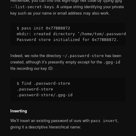
Remember, you can find this eight-digit hex code by typing
gpg
. A unique string identifying your private
--list-secret-keys
key such as your name or email address may also work.
$ pass init 0x77BB8872

mkdir: created directory ‘/home/tom/.password-stor
Indeed, we note the directory
has been
~/.password-store
created, although it’s presently empty except for the
.gpg-id
file recording our key ID:
$ find .password-store

.password-store

Inserting
We’ll insert an existing password of ours with
,
pass insert
giving it a descriptive hierarchical name: