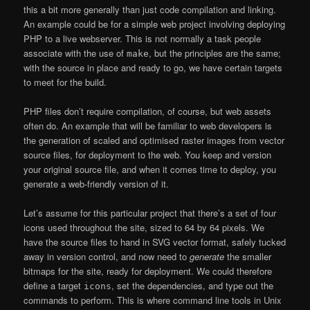
this a bit more generally than just code compilation and linking.
An example could be for a simple web project involving deploying
PHP to a live webserver. This is not normally a task people
associate with the use of
, but the principles are the same;
make
with the source in place and ready to go, we have certain targets
to meet for the build.
PHP files don’t require compilation, of course, but web assets
often do. An example that will be familiar to web developers is
the generation of scaled and optimised raster images from vector
source files, for deployment to the web. You keep and version
your original source file, and when it comes time to deploy, you
generate a web-friendly version of it.
Let’s assume for this particular project that there’s a set of four
icons used throughout the site, sized to 64 by 64 pixels. We
have the source files to hand in SVG vector format, safely tucked
away in version control, and now need to
generate
the smaller
bitmaps for the site, ready for deployment. We could therefore
define a target
, set the dependencies, and type out the
icons
commands to perform. This is where command line tools in Unix