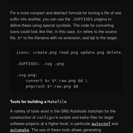
For a more compact and abstract formula for turning a file of one
suffix into another, you can use the
pragma to
.SUFFIXES
define these using special symbols. The code for converting
icons could look like this; in this case,
refers to the source
$<
file,
to the filename with no extension, and
to the target.
$*
$@
icons: create.png read.png update.png delete.png

.SUFFIXES: .svg .png

.svg.png:

    convert $< $*.raw.png && \

Tools for building a
Makefile
A variety of tools exist in the GNU Autotools toolchain for the
construction of
scripts and
files for larger
configure
make
software projects at a higher level, in particular
and
autoconf
. The use of these tools allows generating
automake