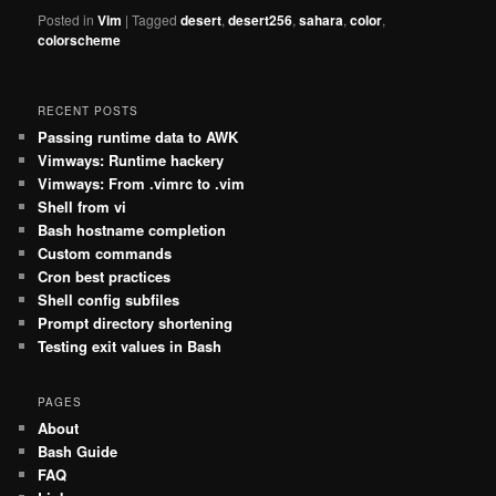
Posted in
Vim
|
Tagged
desert
,
desert256
,
sahara
,
color
,
colorscheme
RECENT POSTS
Passing runtime data to AWK
Vimways: Runtime hackery
Vimways: From .vimrc to .vim
Shell from vi
Bash hostname completion
Custom commands
Cron best practices
Shell config subfiles
Prompt directory shortening
Testing exit values in Bash
PAGES
About
Bash Guide
FAQ