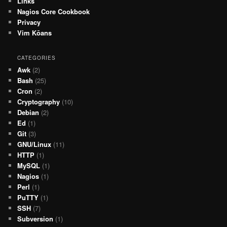
Links
Nagios Core Cookbook
Privacy
Vim Kōans
CATEGORIES
Awk
(2)
Bash
(25)
Cron
(2)
Cryptography
(10)
Debian
(2)
Ed
(1)
Git
(3)
GNU/Linux
(11)
HTTP
(1)
MySQL
(1)
Nagios
(1)
Perl
(1)
PuTTY
(1)
SSH
(7)
Subversion
(1)