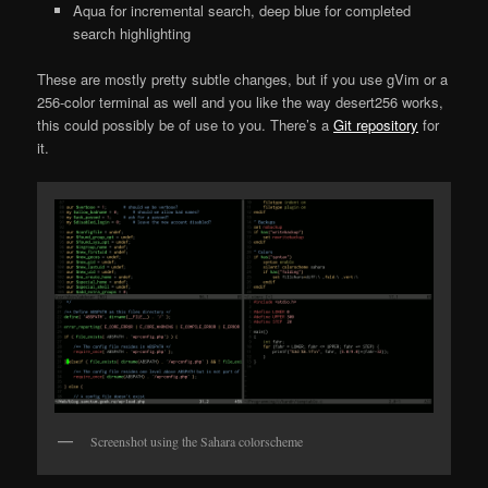
Aqua for incremental search, deep blue for completed
search highlighting
These are mostly pretty subtle changes, but if you use gVim or a
256-color terminal as well and you like the way desert256 works,
this could possibly be of use to you. There’s a
Git repository
for
it.
Screenshot using the Sahara colorscheme