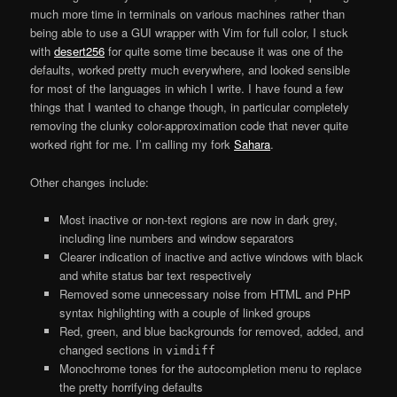
much more time in terminals on various machines rather than
being able to use a GUI wrapper with Vim for full color, I stuck
with
desert256
for quite some time because it was one of the
defaults, worked pretty much everywhere, and looked sensible
for most of the languages in which I write. I have found a few
things that I wanted to change though, in particular completely
removing the clunky color-approximation code that never quite
worked right for me. I’m calling my fork
Sahara
.
Other changes include:
Most inactive or non-text regions are now in dark grey,
including line numbers and window separators
Clearer indication of inactive and active windows with black
and white status bar text respectively
Removed some unnecessary noise from HTML and PHP
syntax highlighting with a couple of linked groups
Red, green, and blue backgrounds for removed, added, and
changed sections in
vimdiff
Monochrome tones for the autocompletion menu to replace
the pretty horrifying defaults