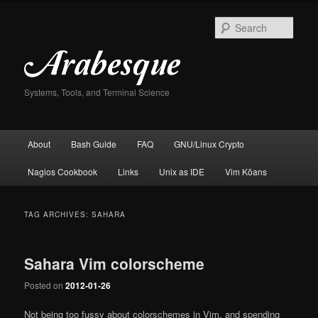
Skip
Skip
to
to
Sear
primary
secondary
content
content
Systems, Tools, and Terminal Science
Main
About
Bash Guide
FAQ
GNU/Linux Crypto
menu
Nagios Cookbook
Links
Unix as IDE
Vim Kōans
TAG ARCHIVES:
SAHARA
Sahara Vim colorscheme
Posted on
2012-01-26
Not being too fussy about colorschemes in Vim, and spending