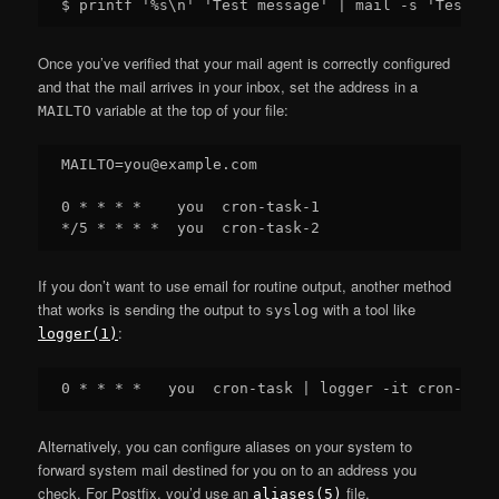
Once you’ve verified that your mail agent is correctly configured
and that the mail arrives in your inbox, set the address in a
variable at the top of your file:
MAILTO
MAILTO=you@example.com

0 * * * *    you  cron-task-1

If you don’t want to use email for routine output, another method
that works is sending the output to
with a tool like
syslog
:
logger(1)
Alternatively, you can configure aliases on your system to
forward system mail destined for you on to an address you
check. For Postfix, you’d use an
file.
aliases(5)