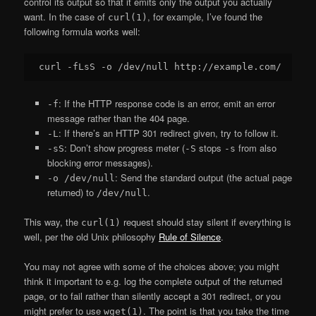
control its output so that it emits only the output you actually
want. In the case of
, for example, I’ve found the
curl(1)
following formula works well:
: If the HTTP response code is an error, emit an error
-f
message rather than the 404 page.
: If there’s an HTTP 301 redirect given, try to follow it.
-L
: Don’t show progress meter (
stops
from also
-sS
-S
-s
blocking error messages).
: Send the standard output (the actual page
-o /dev/null
returned) to
.
/dev/null
This way, the
request should stay silent if everything is
curl(1)
well, per the old Unix philosophy
Rule of Silence
.
You may not agree with some of the choices above; you might
think it important to e.g. log the complete output of the returned
page, or to fail rather than silently accept a 301 redirect, or you
might prefer to use
. The point is that you take the time
wget(1)