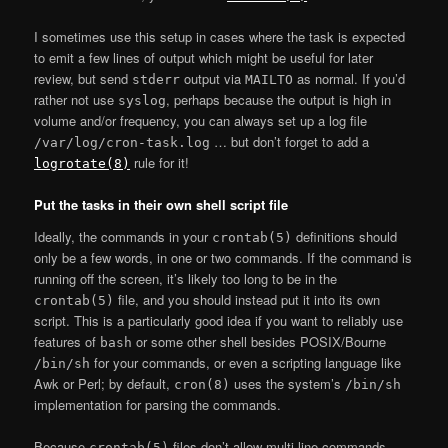
I sometimes use this setup in cases where the task is expected
to emit a few lines of output which might be useful for later
review, but send
output via
as normal. If you’d
stderr
MAILTO
rather not use
, perhaps because the output is high in
syslog
volume and/or frequency, you can always set up a log file
… but don’t forget to add a
/var/log/cron-task.log
rule for it!
logrotate(8)
Put the tasks in their own shell script file
Ideally, the commands in your
definitions should
crontab(5)
only be a few words, in one or two commands. If the command is
running off the screen, it’s likely too long to be in the
file, and you should instead put it into its own
crontab(5)
script. This is a particularly good idea if you want to reliably use
features of
or some other shell besides POSIX/Bourne
bash
for your commands, or even a scripting language like
/bin/sh
Awk or Perl; by default,
uses the system’s
cron(8)
/bin/sh
implementation for parsing the commands.
Because
files don’t allow multi-line commands,
crontab(5)