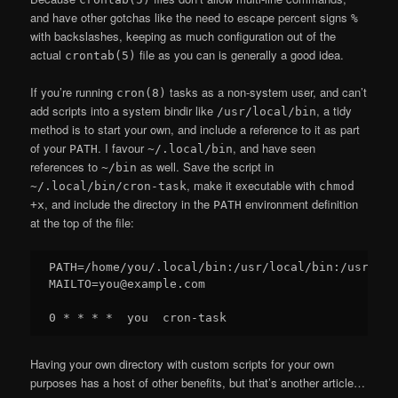
and have other gotchas like the need to escape percent signs
%
with backslashes, keeping as much configuration out of the
actual
file as you can is generally a good idea.
crontab(5)
If you’re running
tasks as a non-system user, and can’t
cron(8)
add scripts into a system bindir like
, a tidy
/usr/local/bin
method is to start your own, and include a reference to it as part
of your
. I favour
, and have seen
PATH
~/.local/bin
references to
as well. Save the script in
~/bin
, make it executable with
~/.local/bin/cron-task
chmod
, and include the directory in the
environment definition
+x
PATH
at the top of the file:
PATH=/home/you/.local/bin:/usr/local/bin:/usr/bin:
MAILTO=you@example.com

Having your own directory with custom scripts for your own
purposes has a host of other benefits, but that’s another article…