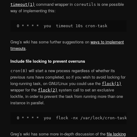
command wrapper in
is one possible
timeout(1)
coreutils
way of implementing this:
Greg’s wiki has some further suggestions on
ways to implement
timeouts
.
Include file locking to prevent overruns
will start a new process regardless of whether its
cron(8)
previous runs have completed, so if you wish to avoid locking for
long-running task, on GNU/Linux you could use the
flock(1)
wrapper for the
system call to set an exclusive
flock(2)
lockfile, in order to prevent the task from running more than one
instance in parallel.
Greg’s wiki has some more in-depth discussion of the
file locking