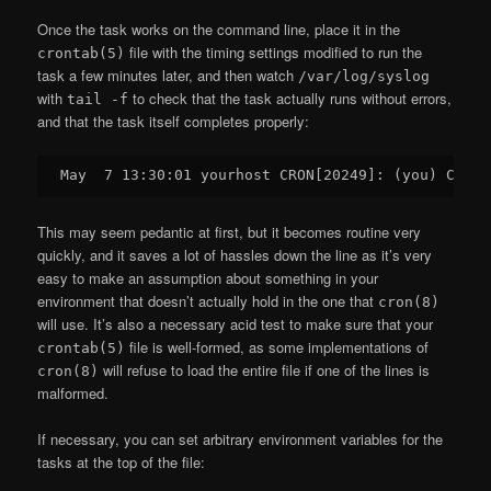
Once the task works on the command line, place it in the
file with the timing settings modified to run the
crontab(5)
task a few minutes later, and then watch
/var/log/syslog
with
to check that the task actually runs without errors,
tail -f
and that the task itself completes properly:
This may seem pedantic at first, but it becomes routine very
quickly, and it saves a lot of hassles down the line as it’s very
easy to make an assumption about something in your
environment that doesn’t actually hold in the one that
cron(8)
will use. It’s also a necessary acid test to make sure that your
file is well-formed, as some implementations of
crontab(5)
will refuse to load the entire file if one of the lines is
cron(8)
malformed.
If necessary, you can set arbitrary environment variables for the
tasks at the top of the file: