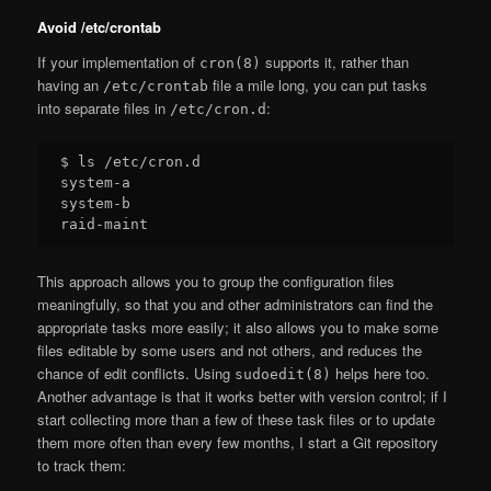
Avoid /etc/crontab
If your implementation of
supports it, rather than
cron(8)
having an
file a mile long, you can put tasks
/etc/crontab
into separate files in
:
/etc/cron.d
$ ls /etc/cron.d

system-a

system-b

This approach allows you to group the configuration files
meaningfully, so that you and other administrators can find the
appropriate tasks more easily; it also allows you to make some
files editable by some users and not others, and reduces the
chance of edit conflicts. Using
helps here too.
sudoedit(8)
Another advantage is that it works better with version control; if I
start collecting more than a few of these task files or to update
them more often than every few months, I start a Git repository
to track them: