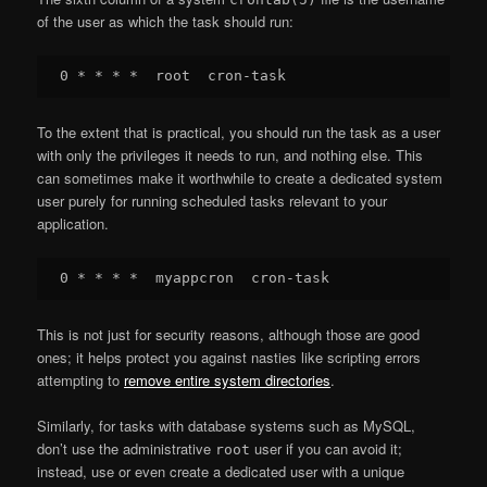
of the user as which the task should run:
To the extent that is practical, you should run the task as a user
with only the privileges it needs to run, and nothing else. This
can sometimes make it worthwhile to create a dedicated system
user purely for running scheduled tasks relevant to your
application.
This is not just for security reasons, although those are good
ones; it helps protect you against nasties like scripting errors
attempting to
remove entire system directories
.
Similarly, for tasks with database systems such as MySQL,
don’t use the administrative
user if you can avoid it;
root
instead, use or even create a dedicated user with a unique