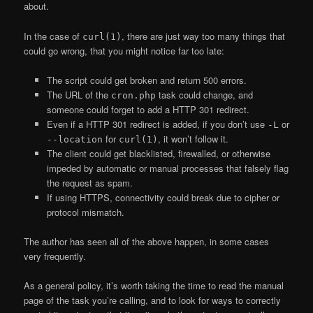
about.
In the case of
, there are just way too many things that
curl(1)
could go wrong, that you might notice far too late:
The script could get broken and return 500 errors.
The URL of the
task could change, and
cron.php
someone could forget to add a HTTP 301 redirect.
Even if a HTTP 301 redirect is added, if you don’t use
or
-L
for
, it won’t follow it.
--location
curl(1)
The client could get blacklisted, firewalled, or otherwise
impeded by automatic or manual processes that falsely flag
the request as spam.
If using HTTPS, connectivity could break due to cipher or
protocol mismatch.
The author has seen all of the above happen, in some cases
very frequently.
As a general policy, it’s worth taking the time to read the manual
page of the task you’re calling, and to look for ways to correctly