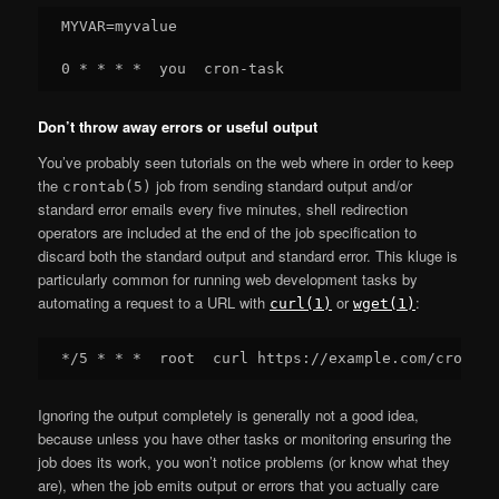
MYVAR=myvalue

Don’t throw away errors or useful output
You’ve probably seen tutorials on the web where in order to keep
the
job from sending standard output and/or
crontab(5)
standard error emails every five minutes, shell redirection
operators are included at the end of the job specification to
discard both the standard output and standard error. This kluge is
particularly common for running web development tasks by
automating a request to a URL with
or
:
curl(1)
wget(1)
Ignoring the output completely is generally not a good idea,
because unless you have other tasks or monitoring ensuring the
job does its work, you won’t notice problems (or know what they
are), when the job emits output or errors that you actually care