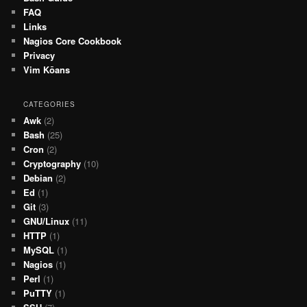
FAQ
Links
Nagios Core Cookbook
Privacy
Vim Kōans
CATEGORIES
Awk
(2)
Bash
(25)
Cron
(2)
Cryptography
(10)
Debian
(2)
Ed
(1)
Git
(3)
GNU/Linux
(11)
HTTP
(1)
MySQL
(1)
Nagios
(1)
Perl
(1)
PuTTY
(1)