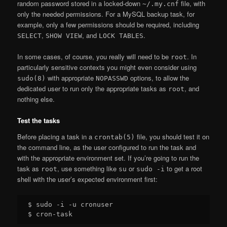
random password stored in a locked-down
file, with
~/.my.cnf
only the needed permissions. For a MySQL backup task, for
example, only a few permissions should be required, including
,
, and
.
SELECT
SHOW VIEW
LOCK TABLES
In some cases, of course, you really will need to be
. In
root
particularly sensitive contexts you might even consider using
with appropriate
options, to allow the
sudo(8)
NOPASSWD
dedicated user to run only the appropriate tasks as
, and
root
nothing else.
Test the tasks
Before placing a task in a
file, you should test it on
crontab(5)
the command line, as the user configured to run the task and
with the appropriate environment set. If you’re going to run the
task as
, use something like
or
to get a root
root
su
sudo -i
shell with the user’s expected environment first:
$ sudo -i -u cronuser
