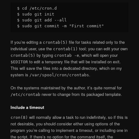
$ cd /etc/cron.d

$ sudo git init

$ sudo git add --all

If you’re editing a
file for tasks related only to the
crontab(5)
individual user, use the
tool; you can edit your own
crontab(1)
by typing
, which will open your
crontab(5)
crontab -e
to edit a temporary file that will be installed on exit.
$EDITOR
This will save the files into a dedicated directory, which on my
system is
.
/var/spool/cron/crontabs
On the systems maintained by the author, it’s quite normal for
never to change from its packaged template.
/etc/crontab
Include a timeout
will normally allow a task to run indefinitely, so if this is
cron(8)
not desirable, you should consider either using options of the
program you’re calling to implement a timeout, or including one in
the script. If there’s no option for the command itself, the