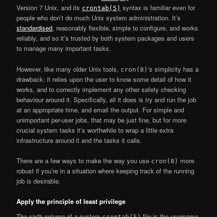
Version 7 Unix, and its
syntax is familiar even for
crontab(5)
people who don’t do much Unix system administration. It’s
standardised
, reasonably flexible, simple to configure, and works
reliably, and so it’s trusted by both system packages and users
to manage many important tasks.
However, like many older Unix tools,
‘s simplicity has a
cron(8)
drawback: it relies upon the user to know some detail of how it
works, and to correctly implement any other safety checking
behaviour around it. Specifically, all it does is try and run the job
at an appropriate time, and email the output. For simple and
unimportant per-user jobs, that may be just fine, but for more
crucial system tasks it’s worthwhile to wrap a little extra
infrastructure around it and the tasks it calls.
There are a few ways to make the way you use
more
cron(8)
robust if you’re in a situation where keeping track of the running
job is desirable.
Apply the principle of least privilege
The sixth column of a system
file is the username
crontab(5)