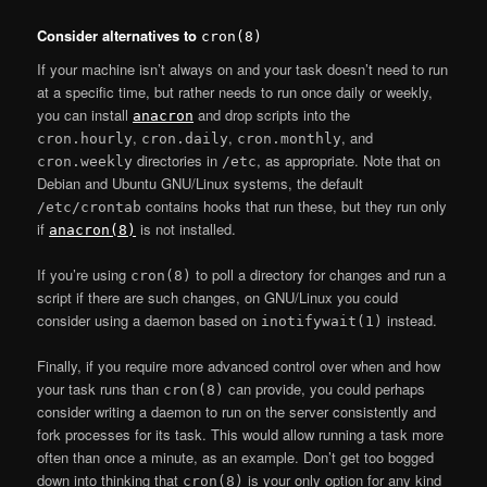
Consider alternatives to
cron(8)
If your machine isn’t always on and your task doesn’t need to run
at a specific time, but rather needs to run once daily or weekly,
you can install
and drop scripts into the
anacron
,
,
, and
cron.hourly
cron.daily
cron.monthly
directories in
, as appropriate. Note that on
cron.weekly
/etc
Debian and Ubuntu GNU/Linux systems, the default
contains hooks that run these, but they run only
/etc/crontab
if
is not installed.
anacron(8)
If you’re using
to poll a directory for changes and run a
cron(8)
script if there are such changes, on GNU/Linux you could
consider using a daemon based on
instead.
inotifywait(1)
Finally, if you require more advanced control over when and how
your task runs than
can provide, you could perhaps
cron(8)
consider writing a daemon to run on the server consistently and
fork processes for its task. This would allow running a task more
often than once a minute, as an example. Don’t get too bogged
down into thinking that
is your only option for any kind
cron(8)