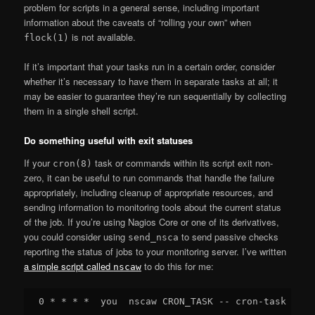
problem for scripts in a general sense, including important
information about the caveats of “rolling your own” when
is not available.
flock(1)
If it’s important that your tasks run in a certain order, consider
whether it’s necessary to have them in separate tasks at all; it
may be easier to guarantee they’re run sequentially by collecting
them in a single shell script.
Do something useful with exit statuses
If your
task or commands within its script exit non-
cron(8)
zero, it can be useful to run commands that handle the failure
appropriately, including cleanup of appropriate resources, and
sending information to monitoring tools about the current status
of the job. If you’re using Nagios Core or one of its derivatives,
you could consider using
to send passive checks
send_nsca
reporting the status of jobs to your monitoring server. I’ve written
a simple script called
to do this for me:
nscaw