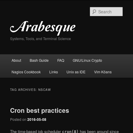
Skip
Skip
to
to
Sear
primary
secondary
content
content
Systems, Tools, and Terminal Science
Main
About
Bash Guide
FAQ
GNU/Linux Crypto
menu
Nagios Cookbook
Links
Unix as IDE
Vim Kōans
TAG ARCHIVES:
NSCAW
Cron best practices
Posted on
2016-05-08
The time-based job scheduler
has been around since
cron(8)