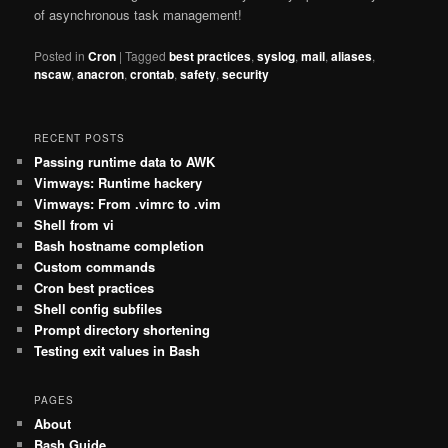
of asynchronous task management!
Posted in
Cron
|
Tagged
best practices
,
syslog
,
mail
,
aliases
,
nscaw
,
anacron
,
crontab
,
safety
,
security
RECENT POSTS
Passing runtime data to AWK
Vimways: Runtime hackery
Vimways: From .vimrc to .vim
Shell from vi
Bash hostname completion
Custom commands
Cron best practices
Shell config subfiles
Prompt directory shortening
Testing exit values in Bash
PAGES
About
Bash Guide