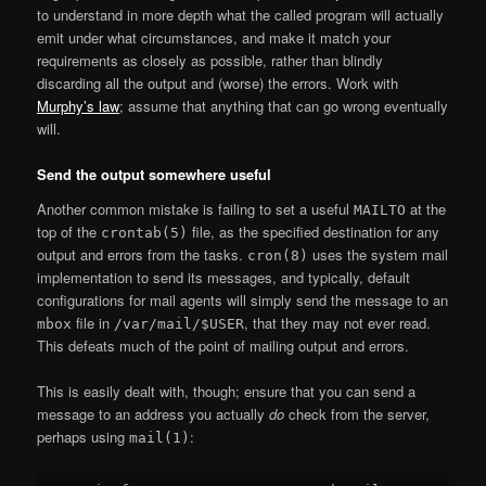
to understand in more depth what the called program will actually
emit under what circumstances, and make it match your
requirements as closely as possible, rather than blindly
discarding all the output and (worse) the errors. Work with
Murphy’s law
; assume that anything that can go wrong eventually
will.
Send the output somewhere useful
Another common mistake is failing to set a useful
at the
MAILTO
top of the
file, as the specified destination for any
crontab(5)
output and errors from the tasks.
uses the system mail
cron(8)
implementation to send its messages, and typically, default
configurations for mail agents will simply send the message to an
file in
, that they may not ever read.
mbox
/var/mail/$USER
This defeats much of the point of mailing output and errors.
This is easily dealt with, though; ensure that you can send a
message to an address you actually
do
check from the server,
perhaps using
:
mail(1)