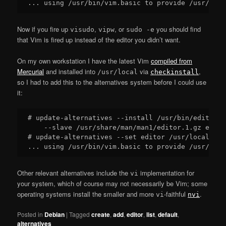
Now if you fire up
,
, or
you should find
visudo
vipw
sudo -e
that Vim is fired up instead of the editor you didn’t want.
On my own workstation I have the latest Vim
compiled from
Mercurial
and installed into
via
,
/usr/local
checkinstall
so I had to add this to the alternatives system before I could use
it:
# update-alternatives --install /usr/bin/editor e
    --slave /usr/share/man/man1/editor.1.gz edito
# update-alternatives --set editor /usr/local/bin/
Other relevant alternatives include the
implementation for
vi
your system, which of course may not necessarily be Vim; some
operating systems install the smaller and more
-faithful
.
vi
nvi
Posted in
Debian
|
Tagged
create
,
add
,
editor
,
list
,
default
,
alternatives