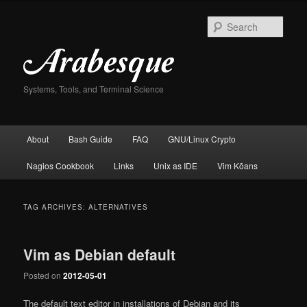
Skip
Skip
to
to
Sear
primary
secondary
content
content
Systems, Tools, and Terminal Science
Main
About
Bash Guide
FAQ
GNU/Linux Crypto
menu
Nagios Cookbook
Links
Unix as IDE
Vim Kōans
TAG ARCHIVES:
ALTERNATIVES
Vim as Debian default
Posted on
2012-05-01
The default text editor in installations of Debian and its