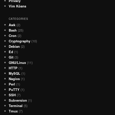
Privacy
Vim Kōans
CATEGORIES
Awk
(2)
Bash
(25)
Cron
(2)
Cryptography
(10)
Debian
(2)
Ed
(1)
Git
(3)
GNU/Linux
(11)
HTTP
(1)
MySQL
(1)
Nagios
(1)
Perl
(1)
PuTTY
(1)
SSH
(7)
Subversion
(1)
Terminal
(5)
Tmux
(7)