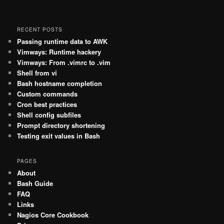
RECENT POSTS
Passing runtime data to AWK
Vimways: Runtime hackery
Vimways: From .vimrc to .vim
Shell from vi
Bash hostname completion
Custom commands
Cron best practices
Shell config subfiles
Prompt directory shortening
Testing exit values in Bash
PAGES
About
Bash Guide
FAQ
Links
Nagios Core Cookbook