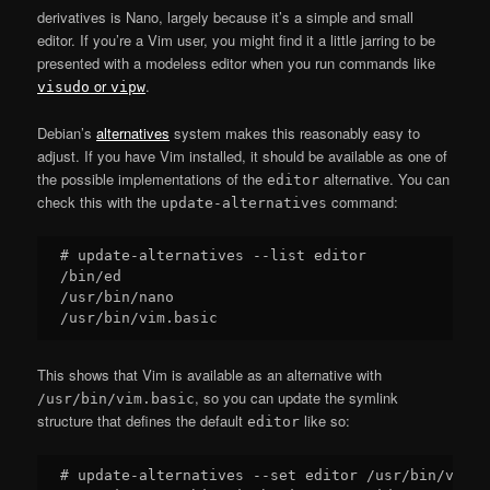
derivatives is Nano, largely because it’s a simple and small
editor. If you’re a Vim user, you might find it a little jarring to be
presented with a modeless editor when you run commands like
or
.
visudo
vipw
Debian’s
alternatives
system makes this reasonably easy to
adjust. If you have Vim installed, it should be available as one of
the possible implementations of the
alternative. You can
editor
check this with the
command:
update-alternatives
# update-alternatives --list editor

/bin/ed

/usr/bin/nano

This shows that Vim is available as an alternative with
, so you can update the symlink
/usr/bin/vim.basic
structure that defines the default
like so:
editor
# update-alternatives --set editor /usr/bin/vim.ba