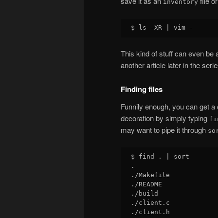
save it as an
file o
inventory
This kind of stuff can even b
another article later in the serie
Finding files
Funnily enough, you can get a co
decoration by simply typing
fi
may want to pipe it through
so
$ find . | sort

.

./Makefile

./README

./build

./client.c

./client.h
