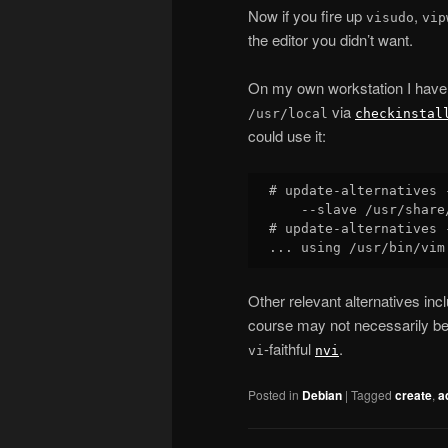
Now if you fire up
,
visudo
vip
the editor you didn’t want.
On my own workstation I have 
via
/usr/local
checkinstal
could use it:
# update-alternatives 
    --slave /usr/share
# update-alternatives 
Other relevant alternatives inc
course may not necessarily be
-faithful
.
vi
nvi
Posted in
Debian
|
Tagged
create
,
a