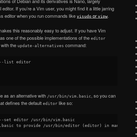
llations of Debian and its derivatives is Nano, largely
ditor. If you’re a Vim user, you might find it a little jarring
ess editor when you run commands like
or
.
visudo
vipw
kes this reasonably easy to adjust. If you have Vim
le as one of the possible implementations of the
editor
 with the
command:
update-alternatives
--list editor

e as an alternative with
, so you can
/usr/bin/vim.basic
at defines the default
like so:
editor
--set editor /usr/bin/vim.basic
