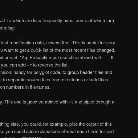
GNU
which are less frequently used, some of which turn
ls
ramming:
 last modification date, newest first. This is useful for very
u want to get a quick list of the most recent files changed,
or
. Probably most useful combined with
. If
ad
sed 10q
-l
, you can add
to reverse the list.
-r
sion; handy for polyglot code, to group header files and
r to separate source files from directories or build files.
ion numbers in filenames.
ly. This one is good combined with
and piped through a
-l
ything else, you could, for example, pipe the output of this
o you could add explanations of what each file is for and