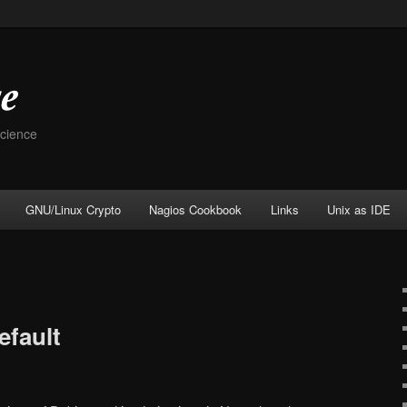
Science
GNU/Linux Crypto
Nagios Cookbook
Links
Unix as IDE
efault