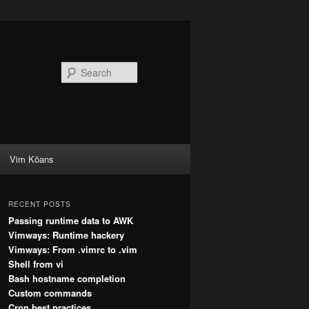
Search
Vim Kōans
RECENT POSTS
Passing runtime data to AWK
Vimways: Runtime hackery
Vimways: From .vimrc to .vim
Shell from vi
Bash hostname completion
Custom commands
Cron best practices