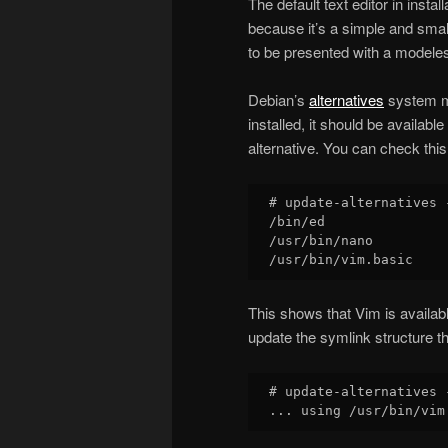
The default text editor in insta
because it’s a simple and small e
to be presented with a model
Debian’s
alternatives
system ma
installed, it should be availab
alternative. You can check this
# update-alternatives 
/bin/ed

/usr/bin/nano

This shows that Vim is availabl
update the symlink structure th
# update-alternatives 