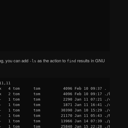
ing, you can add
as the action to
results in GNU
-ls
find
1,11

x   4 tom      tom          4096 Feb 10 09:37 .

x   2 tom      tom          4096 Feb 10 09:17 ./build

-   1 tom      tom          2290 Jan 11 07:21 ./client.c

-   1 tom      tom          1871 Jan 11 16:41 ./client.h

-   1 tom      tom         30390 Jan 10 15:29 ./common.h

-   1 tom      tom         21170 Jan 11 05:43 ./Makefile

-   1 tom      tom         13966 Jan 14 07:39 ./project.c
-   1 tom      tom         25840 Jan 15 22:28 ./README
