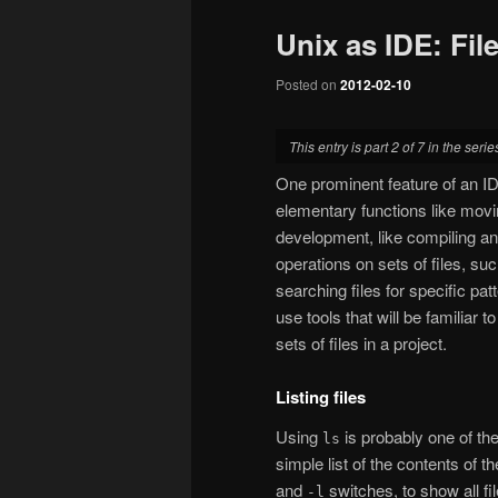
Unix as IDE: Fil
Posted on
2012-02-10
This entry is part 2 of 7 in the seri
One prominent feature of an IDE
elementary functions like movi
development, like compiling an
operations on sets of files, suc
searching files for specific patt
use tools that will be familiar
sets of files in a project.
Listing files
Using
is probably one of the
ls
simple list of the contents of 
and
switches, to show all fi
-l