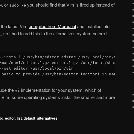
, or
you should find that Vim is fired up instead of
w
sudo -e
the latest Vim
compiled from Mercurial
and installed into
, so I had to add this to the alternatives system before I
l
--install /usr/bin/editor editor /usr/local/bin/vim 200 \
/man/man1/editor.1.gz editor.1.gz /usr/local/share/man/ma
--set editor /usr/local/bin/vim

lude the
implementation for your system, which of
vi
 Vim; some operating systems install the smaller and more
dd
,
editor
,
list
,
default
,
alternatives