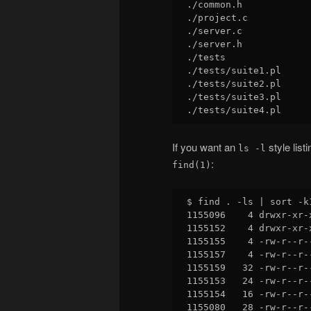
./common.h

./project.c

./server.c

./server.h

./tests

./tests/suite1.pl

./tests/suite2.pl

./tests/suite3.pl

If you want an
style list
ls -l
:
find(1)
$ find . -ls | sort -k1
1155096    4 drwxr-xr-
1155152    4 drwxr-xr-
1155155    4 -rw-r--r-
1155157    4 -rw-r--r-
1155159   32 -rw-r--r-
1155153   24 -rw-r--r-
1155154   16 -rw-r--r-
1155080   28 -rw-r--r-