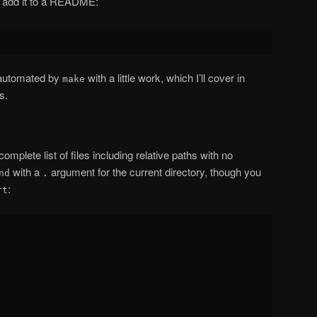
r add it to a README:
e automated by
with a little work, which I’ll cover in
make
s.
mplete list of files including relative paths with no
with a
argument for the current directory, though you
nd
.
:
rt