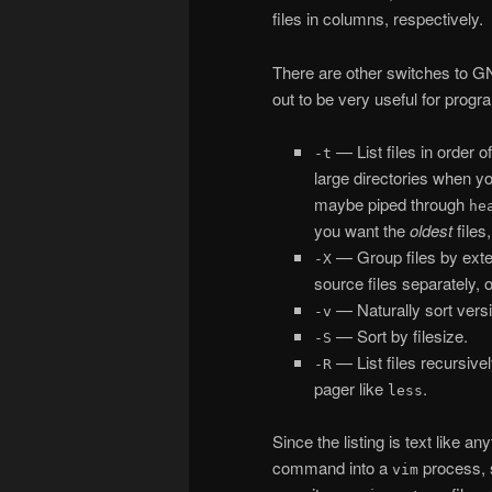
files in columns, respectively.
There are other switches to 
out to be very useful for prog
— List files in order of
-t
large directories when yo
maybe piped through
he
you want the
oldest
files
— Group files by exten
-X
source files separately, o
— Naturally sort vers
-v
— Sort by filesize.
-S
— List files recursive
-R
pager like
.
less
Since the listing is text like an
command into a
process, s
vim