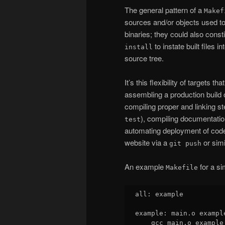
The general pattern of a
Makef
sources and/or objects used to
binaries; they could also const
to instate built files 
install
source tree.
It’s this flexibility of targets t
assembling a production build o
compiling proper and linking st
), compiling documentatio
test
automating deployment of code
website via a
or simi
git push
An example
for a si
Makefile
all: example

example: main.o exampl
    gcc main.o example