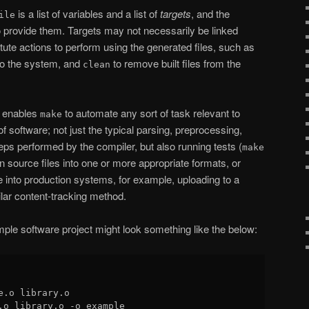
is a list of variables and a list of
targets
, and the
ile
 provide them. Targets may not necessarily be linked
itute actions to perform using the generated files, such as
into the system, and
to remove built files from the
clean
hat enables
to automate any sort of task relevant to
make
f software; not just the typical parsing, preprocessing,
eps performed by the compiler, but also running tests (
make
n source files into one or more appropriate formats, or
 into production systems, for example, uploading to a
lar content-tracking method.
mple software project might look something like the below:
e.o library.o

.o library.o -o example
