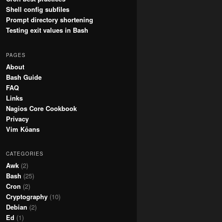
Shell config subfiles
Prompt directory shortening
Testing exit values in Bash
PAGES
About
Bash Guide
FAQ
Links
Nagios Core Cookbook
Privacy
Vim Kōans
CATEGORIES
Awk
(2)
Bash
(25)
Cron
(2)
Cryptography
(10)
Debian
(2)
Ed
(1)