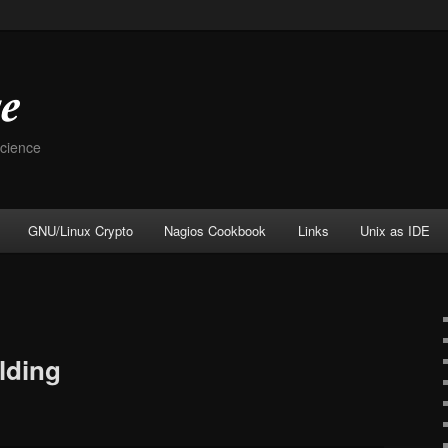
Science
GNU/Linux Crypto
Nagios Cookbook
Links
Unix as IDE
lding