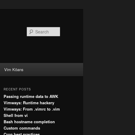
Search
Vim Kōans
RECENT POSTS
Passing runtime data to AWK
Vimways: Runtime hackery
Vimways: From .vimrc to .vim
Shell from vi
Bash hostname completion
Custom commands
Cron best practices