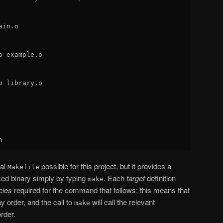
in.o

 example.o

 library.o

mal
possible for this project, but it provides a
Makefile
nked binary simply by typing
. Each
target
definition
make
cies
required for the command that follows; this means that
y order, and the call to
will call the relevant
make
rder.