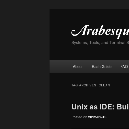
Skip
Skip
to
to
primary
secondary
content
content
Systems, Tools, and Terminal 
Main
About
Bash Guide
FAQ
menu
TAG ARCHIVES:
CLEAN
Unix as IDE: Bui
Posted on
2012-02-13