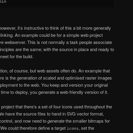
owever, it’s instructive to think of this a bit more generally
 linking. An example could be for a simple web project
ive webserver. This is not normally a task people associate
rinciples are the same; with the source in place and ready to
eet for the build.
ation, of course, but web assets often do. An example that
ers is the generation of scaled and optimised raster images
deployment to the web. You keep and version your original
time to deploy, you generate a web-friendly version of it.
 project that there’s a set of four icons used throughout the
 We have the source files to hand in SVG vector format,
control, and now need to
generate
the smaller bitmaps for
 We could therefore define a target
, set the
icons