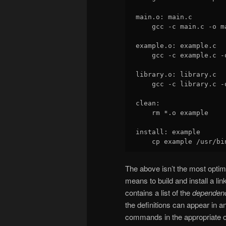
main.o: main.c

    gcc -c main.c -o ma
example.o: example.c

    gcc -c example.c -o
library.o: library.c

    gcc -c library.c -o
clean:

    rm *.o example

install: example

The above isn’t the most opti
means to build and install a li
contains a list of the
dependen
the definitions can appear in an
commands in the appropriate o