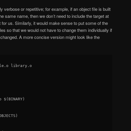
verbose or repetitive; for example, if an object file is built
f the same name, then we don’t need to include the target at
ut for us. Similarly, it would make sense to put some of the
les so that we would not have to change them individually if
s changed. A more concise version might look like the
le.o library.o

 $(BINARY)

BJECTS)
