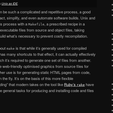
es
Unix as IDE
.
n be such a complicated and repetitive process, a good
ct, simplify, and even automate software builds. Unix and
is process with a
, a prescribed recipe in a
Makefile
executable files from source and object files, taking
uild what’s necessary to prevent costly recompilation.
about
is that while it’s generally used for compiled
make
as many shortcuts to that effect, it can actually effectively
ch it’s required to generate one set of files from another.
e web-friendly optimised graphics from source files for
her use is for generating static HTML pages from code,
the fly. It’s on the basis of this more flexible
ding” that modern takes on the tool like
Ruby’s
have
rake
 general tasks for producing and installing code and files