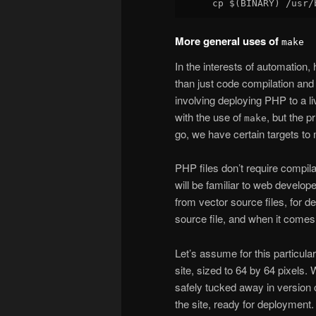
More general uses of
make
In the interests of automation, h
than just code compilation and
involving deploying PHP to a l
with the use of
, but the p
make
go, we have certain targets to m
PHP files don’t require compil
will be familiar to web develop
from vector source files, for 
source file, and when it comes 
Let’s assume for this particular
site, sized to 64 by 64 pixels.
safely tucked away in version 
the site, ready for deployment.