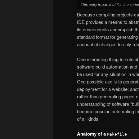
This entry is part 5 of 7 in the seri
Because compiling projects ca
IDE provides a means to abstra
its descendents accomplish th
standard format for generating 
account of changes to only reb
One interesting thing to note 
software build automation and h
be used for any situation in whi
One possible use is to generat
deployment for a website; anot
rather than generating pages on 
understanding of software “buil
become popular, automating the
of all kinds.
Anatomy of a
Makefile