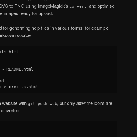
m SVG to PNG using ImageMagick’s
, and optimise
convert
ce images ready for upload.
for generating help files in various forms, for example,
arkdown source:
ts.html

 > README.html

d

a website with
, but only
after
the icons are
git push web
converted: