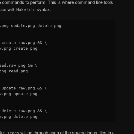
e commands to perform. This is where command line tools
 use with
syntax:
Makefile
.png update.png delete.png

 create.raw.png && \

w.png create.png

ead.raw.png && \

ng read.png

 update.raw.png && \

w.png update.png

 delete.raw.png && \

will go through each of the source icons files in a
ke icons