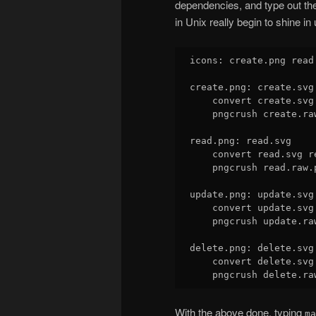
dependencies, and type out th
in Unix really begin to shine in
icons: create.png read
create.png: create.svg

    convert create.svg
    pngcrush create.ra
read.png: read.svg

    convert read.svg r
    pngcrush read.raw.p
update.png: update.svg

    convert update.svg
    pngcrush update.ra
delete.png: delete.svg

    convert delete.svg
With the above done, typing
ma