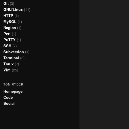
Git
(3)
GNU/Linux
(11)
HTTP
(1)
MySQL
(1)
Nagios
(1)
Perl
(1)
PuTTY
(1)
SSH
(7)
Subversion
(1)
Terminal
(5)
Tmux
(7)
Vim
(25)
TOM RYDER
Homepage
Code
Social