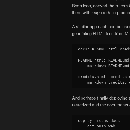
Bash loop, convert them fro
them with
, to produ
pngcrush
A similar approach can be used 
generating HTML files from M
docs: README.html credi
README.html: README.md

    markdown README.md
credits.html: credits.m
And perhaps finally deploying 
rasterized and the documents 
deploy: icons docs
