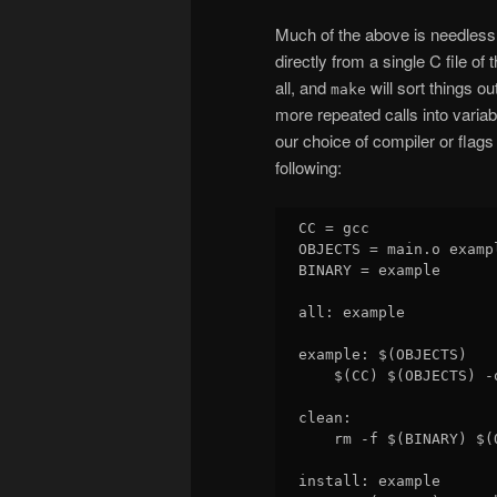
Much of the above is needlessly 
directly from a single C file o
all, and
will sort things o
make
more repeated calls into variab
our choice of compiler or flag
following:
CC = gcc

OBJECTS = main.o examp
BINARY = example

all: example

example: $(OBJECTS)

    $(CC) $(OBJECTS) -o
clean:

    rm -f $(BINARY) $(O
install: example
