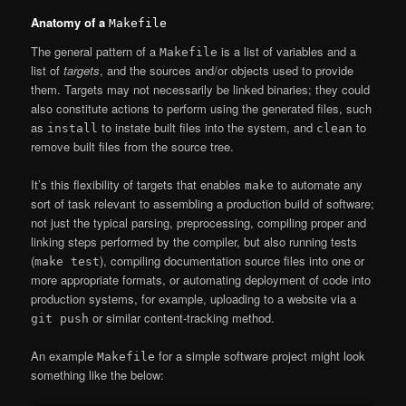
Anatomy of a
Makefile
The general pattern of a
is a list of variables and a
Makefile
list of
targets
, and the sources and/or objects used to provide
them. Targets may not necessarily be linked binaries; they could
also constitute actions to perform using the generated files, such
as
to instate built files into the system, and
to
install
clean
remove built files from the source tree.
It’s this flexibility of targets that enables
to automate any
make
sort of task relevant to assembling a production build of software;
not just the typical parsing, preprocessing, compiling proper and
linking steps performed by the compiler, but also running tests
(
), compiling documentation source files into one or
make test
more appropriate formats, or automating deployment of code into
production systems, for example, uploading to a website via a
or similar content-tracking method.
git push
An example
for a simple software project might look
Makefile
something like the below: