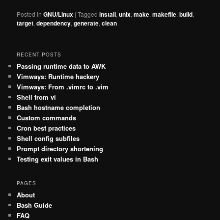
Posted in
GNU/Linux
|
Tagged
install
,
unix
,
make
,
makefile
,
build
,
target
,
dependency
,
generate
,
clean
RECENT POSTS
Passing runtime data to AWK
Vimways: Runtime hackery
Vimways: From .vimrc to .vim
Shell from vi
Bash hostname completion
Custom commands
Cron best practices
Shell config subfiles
Prompt directory shortening
Testing exit values in Bash
PAGES
About
Bash Guide
FAQ