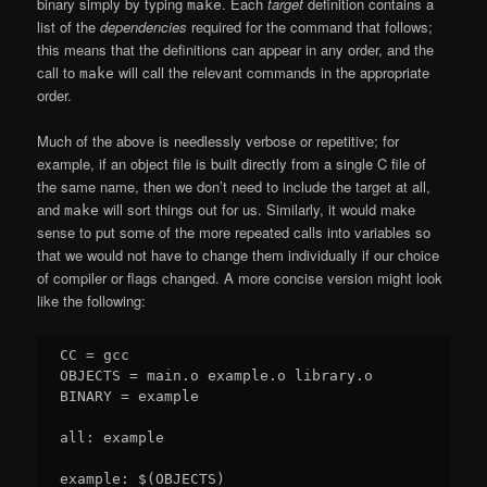
binary simply by typing
. Each
target
definition contains a
make
list of the
dependencies
required for the command that follows;
this means that the definitions can appear in any order, and the
call to
will call the relevant commands in the appropriate
make
order.
Much of the above is needlessly verbose or repetitive; for
example, if an object file is built directly from a single C file of
the same name, then we don’t need to include the target at all,
and
will sort things out for us. Similarly, it would make
make
sense to put some of the more repeated calls into variables so
that we would not have to change them individually if our choice
of compiler or flags changed. A more concise version might look
like the following:
CC = gcc

OBJECTS = main.o example.o library.o

BINARY = example

all: example

example: $(OBJECTS)
