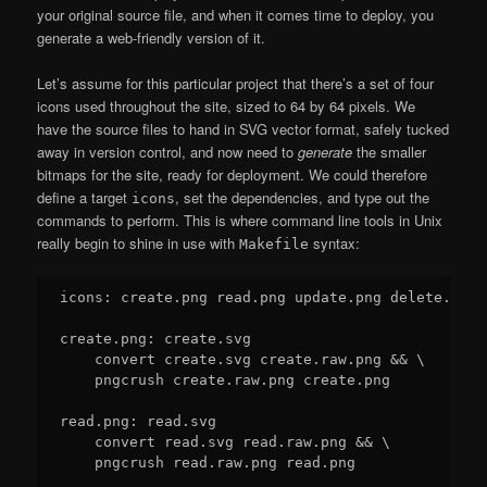
your original source file, and when it comes time to deploy, you
generate a web-friendly version of it.
Let’s assume for this particular project that there’s a set of four
icons used throughout the site, sized to 64 by 64 pixels. We
have the source files to hand in SVG vector format, safely tucked
away in version control, and now need to
generate
the smaller
bitmaps for the site, ready for deployment. We could therefore
define a target
, set the dependencies, and type out the
icons
commands to perform. This is where command line tools in Unix
really begin to shine in use with
syntax:
Makefile
icons: create.png read.png update.png delete.png

create.png: create.svg

    convert create.svg create.raw.png && \

    pngcrush create.raw.png create.png

read.png: read.svg

    convert read.svg read.raw.png && \

    pngcrush read.raw.png read.png
