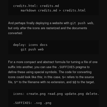
credits.html: credits.md

And perhaps finally deploying a website with
,
git push web
but only
after
the icons are rasterized and the documents
converted:
deploy: icons docs

For a more compact and abstract formula for turning a file of one
suffix into another, you can use the
pragma to
.SUFFIXES
define these using special symbols. The code for converting
icons could look like this; in this case,
refers to the source
$<
file,
to the filename with no extension, and
to the target.
$*
$@
icons: create.png read.png update.png delete.png

.SUFFIXES: .svg .png
