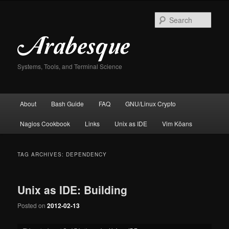
Skip
Skip
to
to
Sear
primary
secondary
content
content
Systems, Tools, and Terminal Science
Main
About
Bash Guide
FAQ
GNU/Linux Crypto
menu
Nagios Cookbook
Links
Unix as IDE
Vim Kōans
TAG ARCHIVES:
DEPENDENCY
Unix as IDE: Building
Posted on
2012-02-13