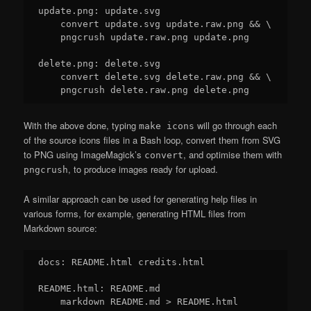
update.png: update.svg

    convert update.svg update.raw.png && \

    pngcrush update.raw.png update.png

delete.png: delete.svg

    convert delete.svg delete.raw.png && \

With the above done, typing
will go through each
make icons
of the source icons files in a Bash loop, convert them from SVG
to PNG using ImageMagick’s
, and optimise them with
convert
, to produce images ready for upload.
pngcrush
A similar approach can be used for generating help files in
various forms, for example, generating HTML files from
Markdown source:
docs: README.html credits.html

README.html: README.md

    markdown README.md > README.html
