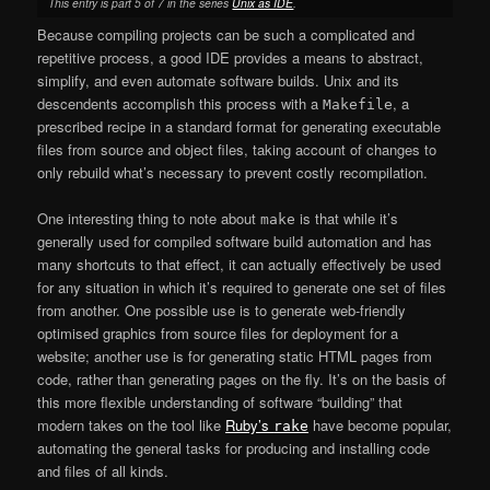
This entry is part 5 of 7 in the series
Unix as IDE
.
Because compiling projects can be such a complicated and
repetitive process, a good IDE provides a means to abstract,
simplify, and even automate software builds. Unix and its
descendents accomplish this process with a
, a
Makefile
prescribed recipe in a standard format for generating executable
files from source and object files, taking account of changes to
only rebuild what’s necessary to prevent costly recompilation.
One interesting thing to note about
is that while it’s
make
generally used for compiled software build automation and has
many shortcuts to that effect, it can actually effectively be used
for any situation in which it’s required to generate one set of files
from another. One possible use is to generate web-friendly
optimised graphics from source files for deployment for a
website; another use is for generating static HTML pages from
code, rather than generating pages on the fly. It’s on the basis of
this more flexible understanding of software “building” that
modern takes on the tool like
Ruby’s
have become popular,
rake
automating the general tasks for producing and installing code
and files of all kinds.