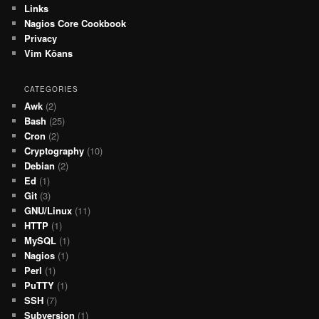
Links
Nagios Core Cookbook
Privacy
Vim Kōans
CATEGORIES
Awk
(2)
Bash
(25)
Cron
(2)
Cryptography
(10)
Debian
(2)
Ed
(1)
Git
(3)
GNU/Linux
(11)
HTTP
(1)
MySQL
(1)
Nagios
(1)
Perl
(1)
PuTTY
(1)
SSH
(7)
Subversion
(1)