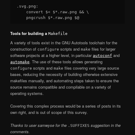
.svg.png:

    convert $< $*.raw.png && \

Tools for building a
Makefile
A variety of tools exist in the GNU Autotools toolchain for the
construction of
scripts and
files for larger
configure
make
software projects at a higher level, in particular
and
autoconf
. The use of these tools allows generating
automake
scripts and
files covering very large source
configure
make
bases, reducing the necessity of building otherwise extensive
makefiles manually, and automating steps taken to ensure the
source remains compatible and compilable on a variety of
operating systems.
Covering this complex process would be a series of posts in its
own right, and is out of scope of this survey.
Thanks to user samwyse for the
suggestion in the
.SUFFIXES
comments.