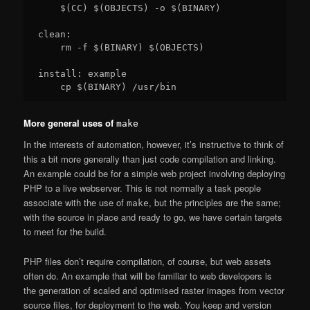
    $(CC) $(OBJECTS) -o $(BINARY)

clean:

    rm -f $(BINARY) $(OBJECTS)

install: example

More general uses of
make
In the interests of automation, however, it’s instructive to think of
this a bit more generally than just code compilation and linking.
An example could be for a simple web project involving deploying
PHP to a live webserver. This is not normally a task people
associate with the use of
, but the principles are the same;
make
with the source in place and ready to go, we have certain targets
to meet for the build.
PHP files don’t require compilation, of course, but web assets
often do. An example that will be familiar to web developers is
the generation of scaled and optimised raster images from vector
source files, for deployment to the web. You keep and version