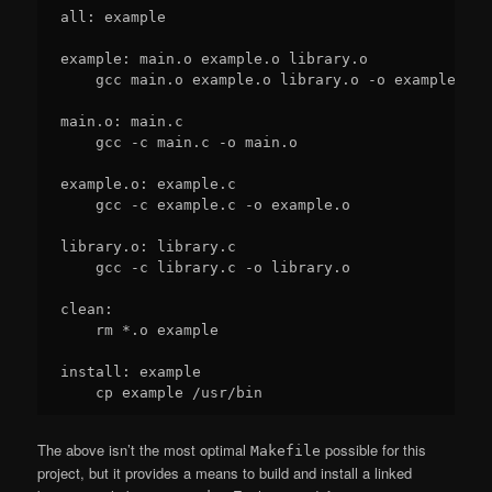
all: example

example: main.o example.o library.o

    gcc main.o example.o library.o -o example

main.o: main.c

    gcc -c main.c -o main.o

example.o: example.c

    gcc -c example.c -o example.o

library.o: library.c

    gcc -c library.c -o library.o

clean:

    rm *.o example

install: example

The above isn’t the most optimal
possible for this
Makefile
project, but it provides a means to build and install a linked